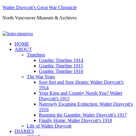
Walter Draycott’s Great War Chronicle
North Vancouver Museum & Archives
HOME
ABOUT
Timelines
Graphic Timeline 1914
Graphic Timeline 1915
Graphic Timeline 1916
The War Years
Sore feet and Sore Hearts: Walter Draycott’s
1914
Your King and Country Needs You? Walter
Draycott’s 1915
Narrowly Escaping Extinction: Walter Draycott’s
1916
Running the Gauntlet: Walter Draycott’s 1917
Finally Home: Walter Draycott’s 1918
Life of Walter Draycott
DIARIES