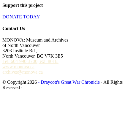
Support this project
DONATE TODAY
Contact Us
MONOVA: Museum and Archives
of North Vancouver
3203 Institute Rd.,
North Vancouver, BC V7K 3E5
Tel. 604-990-3700, ext. 8016.
www.monova.ca
archives@monova.ca
© Copyright 2026
- Draycott's Great War Chronicle
· All Rights
Reserved ·