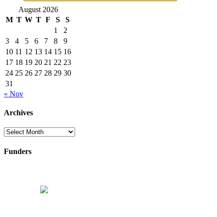
August 2026
M
T
W
T
F
S
S
1
2
3
4
5
6
7
8
9
10
11
12
13
14
15
16
17
18
19
20
21
22
23
24
25
26
27
28
29
30
31
« Nov
Archives
Archives
Funders