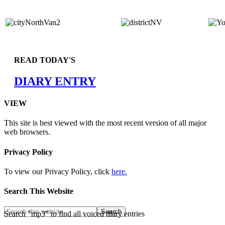
READ TODAY'S
DIARY ENTRY
VIEW
This site is best viewed with the most recent version of all major
web browsers.
Privacy Policy
To view our Privacy Policy, click
here.
Search This Website
Search "mp3" to find all voiced diary entries