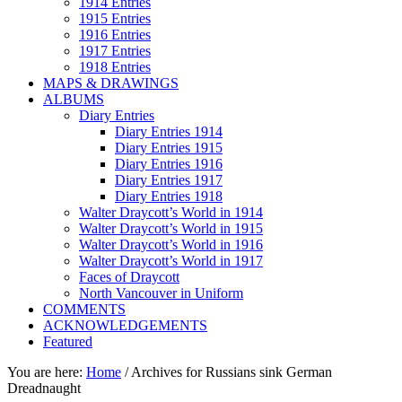
1914 Entries
1915 Entries
1916 Entries
1917 Entries
1918 Entries
MAPS & DRAWINGS
ALBUMS
Diary Entries
Diary Entries 1914
Diary Entries 1915
Diary Entries 1916
Diary Entries 1917
Diary Entries 1918
Walter Draycott’s World in 1914
Walter Draycott’s World in 1915
Walter Draycott’s World in 1916
Walter Draycott’s World in 1917
Faces of Draycott
North Vancouver in Uniform
COMMENTS
ACKNOWLEDGEMENTS
Featured
You are here:
Home
/
Archives for Russians sink German
Dreadnaught