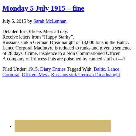
Monday 5 July 1915 – fine
July 5, 2015
by
Sarah McLennan
Detailed for Officers Mess all day.
Receive letters from “Happy Starky”.
Russians sink a German Dreadnaught of 13,000 tons in the Baltic.
Lance Corporal MacIntyre is reduced to ranks and given a sentence
of 28 days. Crime, insolence to a Non Commissioned Officer.
A company of Princess Pats are poisoned by canned stuff or —?
Filed Under:
1915
,
Diary Entries
Tagged With:
Baltic
,
Lance
Corporal
,
Officers Mess
,
Russians sink German Dreadnaught