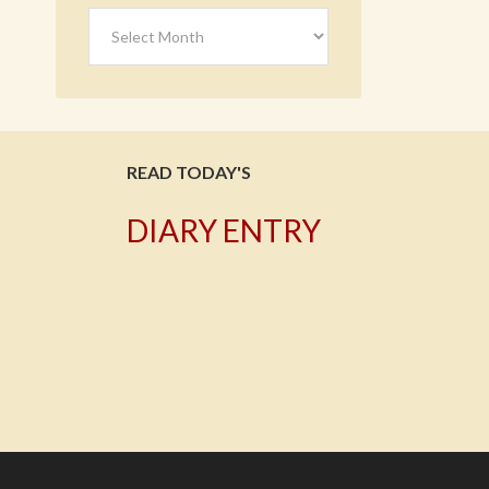
Archives
READ TODAY'S
DIARY ENTRY