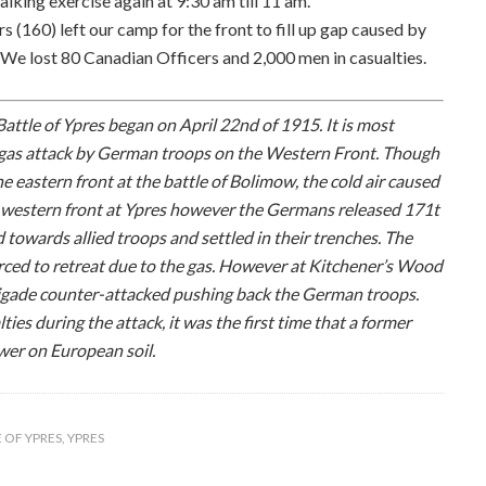
alking exercise again at 9:30 am till 11 am.
s (160) left our camp for the front to fill up gap caused by
e lost 80 Canadian Officers and 2,000 men in casualties.
attle of Ypres began on April 22nd of 1915. It is most
ss gas attack by German troops on the Western Front. Though
 eastern front at the battle of Bolimow, the cold air caused
he western front at Ypres however the Germans released 171t
d towards allied troops and settled in their trenches. The
orced to retreat due to the gas. However at Kitchener’s Wood
rigade counter-attacked pushing back the German troops.
es during the attack, it was the first time that a former
wer on European soil.
 OF YPRES
,
YPRES