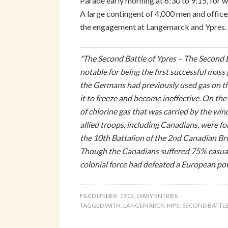
Parade early morning at 6:30 to 9:15, for w
A large contingent of 4,000 men and officer
the engagement at Langemarck and Ypres. W
*The Second Battle of Ypres – The Second B
notable for being the first successful ma
the Germans had previously used gas on the
it to freeze and become ineffective. On t
of chlorine gas that was carried by the win
allied troops, including Canadians, were f
the 10th Battalion of the 2nd Canadian B
Though the Canadians suffered 75% casualti
colonial force had defeated a European po
FILED UNDER:
1915
,
DIARY ENTRIES
TAGGED WITH:
LANGEMARCK
,
MP3
,
SECOND BATTLE