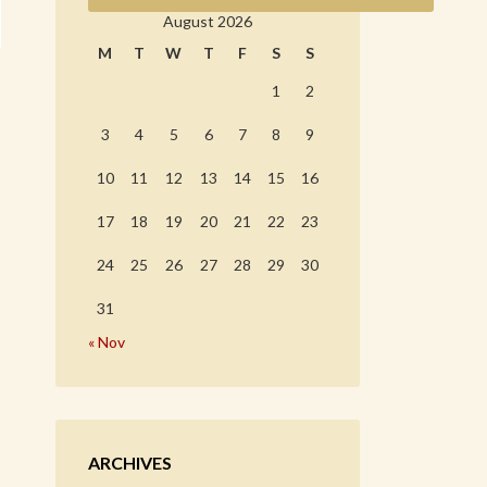
August 2026
M
T
W
T
F
S
S
1
2
3
4
5
6
7
8
9
10
11
12
13
14
15
16
17
18
19
20
21
22
23
24
25
26
27
28
29
30
31
« Nov
ARCHIVES