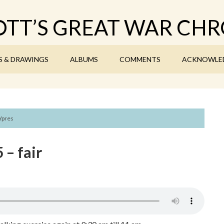
TT’S GREAT WAR CHR
S & DRAWINGS
ALBUMS
COMMENTS
ACKNOWLE
Ypres
 – fair