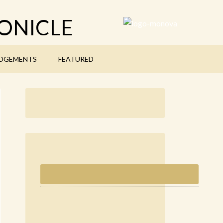
ONICLE
DGEMENTS
FEATURED