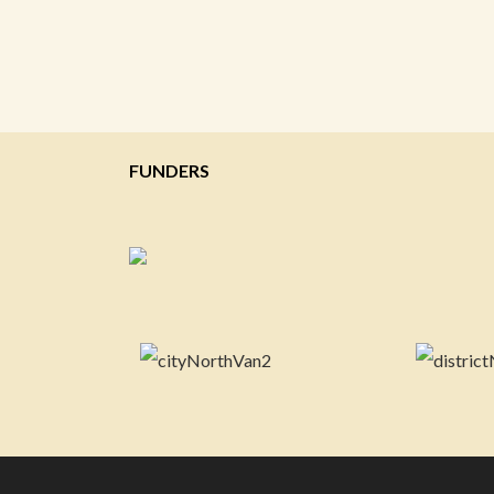
FUNDERS