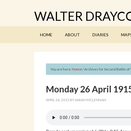
WALTER DRAYCO
HOME
ABOUT
DIARIES
MAP
You are here:
Home
/
Archives for Second Battle of 
Monday 26 April 1915
APRIL 26, 2015
BY
SARAH MCLENNAN