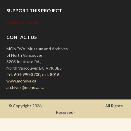
SUPPORT THIS PROJECT
DONATE TODAY
CONTACT US
MONOVA: Museum and Archives
of North Vancouver
3203 Institute Rd.,
North Vancouver, BC V7K 3E5
Tel. 604-990-3700, ext. 8016.
www.monova.ca
archives@monova.ca
© Copyright 2026
- Draycott's Great War Chronicle
· All Rights
Reserved ·