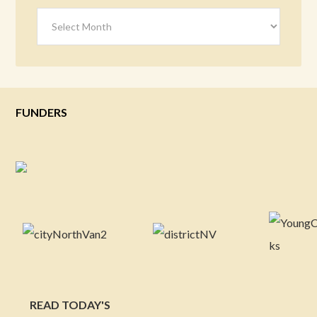
Archives
FUNDERS
READ TODAY'S