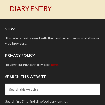
DIARY ENTRY
VIEW
This site is best viewed with the most recent version of all major
web browsers.
PRIVACY POLICY
To view our Privacy Policy, click
here.
SEARCH THIS WEBSITE
Search "mp3" to find all voiced diary entries