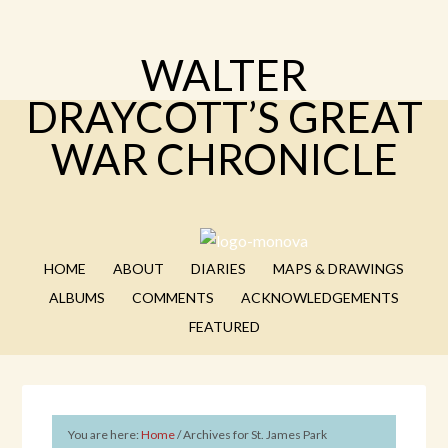
WALTER
DRAYCOTT’S GREAT
WAR CHRONICLE
HOME
ABOUT
DIARIES
MAPS & DRAWINGS
ALBUMS
COMMENTS
ACKNOWLEDGEMENTS
FEATURED
You are here:
Home
/
Archives for St. James Park