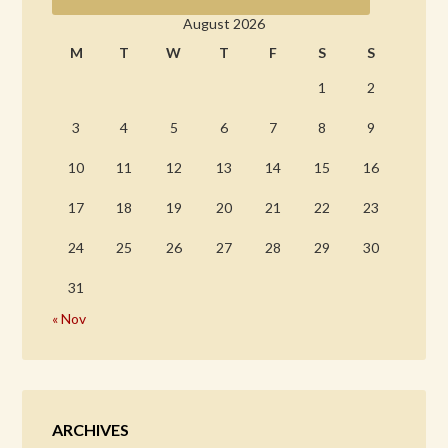
August 2026
M
T
W
T
F
S
S
1
2
3
4
5
6
7
8
9
10
11
12
13
14
15
16
17
18
19
20
21
22
23
24
25
26
27
28
29
30
31
« Nov
ARCHIVES