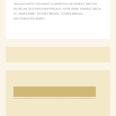
TAGGED WITH:
5TH KING’S LIVERPOOL REGIMENT
,
BRITISH
MUSEUM
,
BUCKINGHAM PALACE
,
HYDE PARK
,
MARBLE ARCH
,
ST. JAMES PARK
,
STONEY BROKE
,
TOWER BRIDGE.
,
WESTMINSTER ABBEY