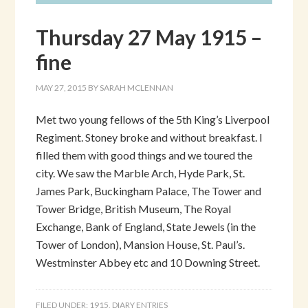
Thursday 27 May 1915 –
fine
MAY 27, 2015
BY
SARAH MCLENNAN
Met two young fellows of the 5th King’s Liverpool
Regiment. Stoney broke and without breakfast. I
filled them with good things and we toured the
city. We saw the Marble Arch, Hyde Park, St.
James Park, Buckingham Palace, The Tower and
Tower Bridge, British Museum, The Royal
Exchange, Bank of England, State Jewels (in the
Tower of London), Mansion House, St. Paul’s.
Westminster Abbey etc and 10 Downing Street.
FILED UNDER:
1915
,
DIARY ENTRIES