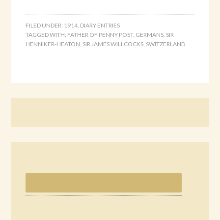
FILED UNDER:
1914
,
DIARY ENTRIES
TAGGED WITH:
FATHER OF PENNY POST
,
GERMANS
,
SIR
HENNIKER-HEATON
,
SIR JAMES WILLCOCKS
,
SWITZERLAND