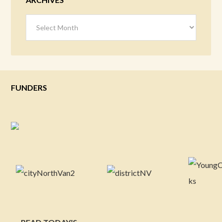
Archives
FUNDERS