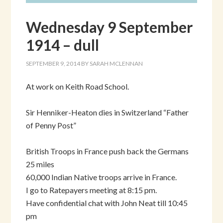
Wednesday 9 September
1914 – dull
SEPTEMBER 9, 2014
BY
SARAH MCLENNAN
At work on Keith Road School.
Sir Henniker-Heaton dies in Switzerland “Father
of Penny Post”
British Troops in France push back the Germans
25 miles
60,000 Indian Native troops arrive in France.
I go to Ratepayers meeting at 8:15 pm.
Have confidential chat with John Neat till 10:45
pm