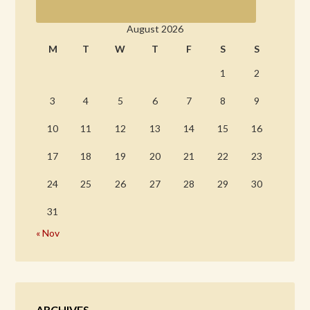
August 2026
M
T
W
T
F
S
S
1
2
3
4
5
6
7
8
9
10
11
12
13
14
15
16
17
18
19
20
21
22
23
24
25
26
27
28
29
30
31
« Nov
ARCHIVES