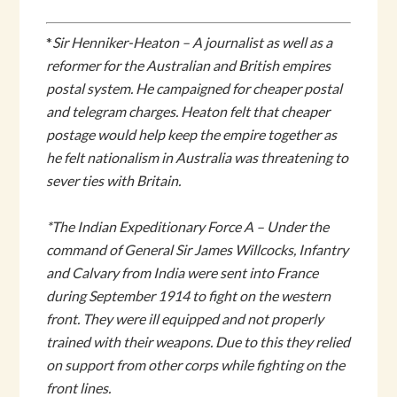
*
Sir Henniker-Heaton – A journalist as well as a
reformer for
the Australian and British empires
postal system. He campaigned for cheaper postal
and telegram charges. Heaton felt that cheaper
postage would help keep the empire together as
he felt nationalism in Australia was threatening to
sever ties with Britain.
*The Indian Expeditionary Force A – Under the
command of General Sir James Willcocks, Infantry
and Calvary from India were sent into France
during September 1914 to fight on the western
front. They were ill equipped and not properly
trained with their weapons. Due to this they relied
on support from other corps while fighting on the
front lines.