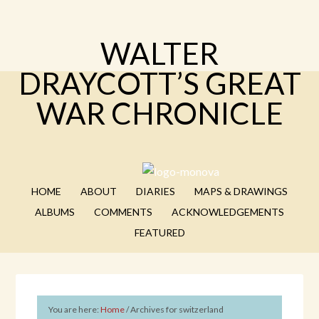
WALTER
DRAYCOTT’S GREAT
WAR CHRONICLE
HOME
ABOUT
DIARIES
MAPS & DRAWINGS
ALBUMS
COMMENTS
ACKNOWLEDGEMENTS
FEATURED
You are here:
Home
/
Archives for switzerland