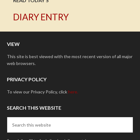
READ TODAY'S
DIARY ENTRY
VIEW
This site is best viewed with the most recent version of all major
web browsers.
PRIVACY POLICY
To view our Privacy Policy, click
here.
SEARCH THIS WEBSITE