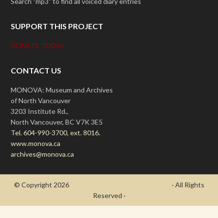
Search "mp3" to find all voiced diary entries
SUPPORT THIS PROJECT
DONATE TODAY
CONTACT US
MONOVA: Museum and Archives
of North Vancouver
3203 Institute Rd.,
North Vancouver, BC V7K 3E5
Tel. 604-990-3700, ext. 8016.
www.monova.ca
archives@monova.ca
© Copyright 2026
- Draycott's Great War Chronicle
· All Rights
Reserved ·