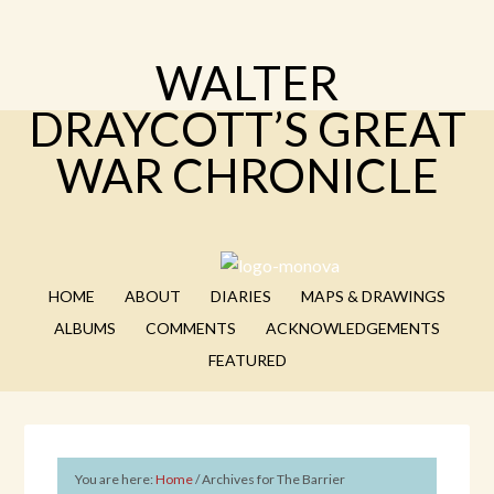
WALTER
DRAYCOTT’S GREAT
WAR CHRONICLE
HOME
ABOUT
DIARIES
MAPS & DRAWINGS
ALBUMS
COMMENTS
ACKNOWLEDGEMENTS
FEATURED
You are here:
Home
/
Archives for The Barrier