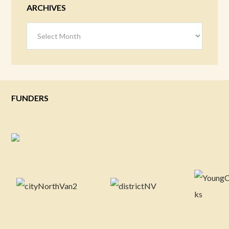
ARCHIVES
Archives
FUNDERS