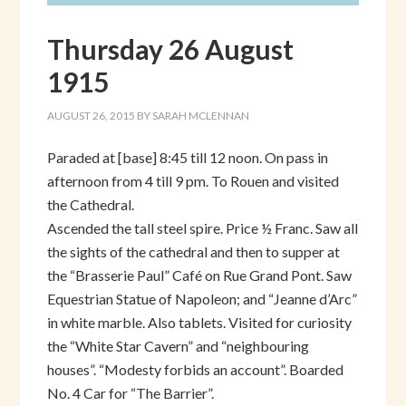
Thursday 26 August
1915
AUGUST 26, 2015
BY
SARAH MCLENNAN
Paraded at [base] 8:45 till 12 noon. On pass in
afternoon from 4 till 9 pm. To Rouen and visited
the Cathedral.
Ascended the tall steel spire. Price ½ Franc. Saw all
the sights of the cathedral and then to supper at
the “Brasserie Paul” Café on Rue Grand Pont. Saw
Equestrian Statue of Napoleon; and “Jeanne d’Arc”
in white marble. Also tablets. Visited for curiosity
the “White Star Cavern” and “neighbouring
houses”. “Modesty forbids an account”. Boarded
No. 4 Car for “The Barrier”.