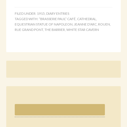
FILED UNDER:
1915
,
DIARY ENTRIES
TAGGED WITH:
“BRASSERIE PAUL” CAFÉ
,
CATHEDRAL
,
EQUESTRIAN STATUE OF NAPOLEON
,
JEANNE D’ARC
,
ROUEN
,
RUE GRAND PONT
,
THE BARRIER
,
WHITE STAR CAVERN