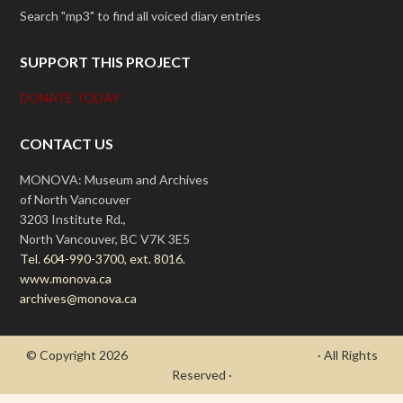
Search "mp3" to find all voiced diary entries
SUPPORT THIS PROJECT
DONATE TODAY
CONTACT US
MONOVA: Museum and Archives
of North Vancouver
3203 Institute Rd.,
North Vancouver, BC V7K 3E5
Tel. 604-990-3700, ext. 8016.
www.monova.ca
archives@monova.ca
© Copyright 2026
- Draycott's Great War Chronicle
· All Rights
Reserved ·