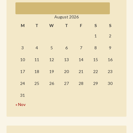
August 2026
M
T
W
T
F
S
S
1
2
3
4
5
6
7
8
9
10
11
12
13
14
15
16
17
18
19
20
21
22
23
24
25
26
27
28
29
30
31
« Nov