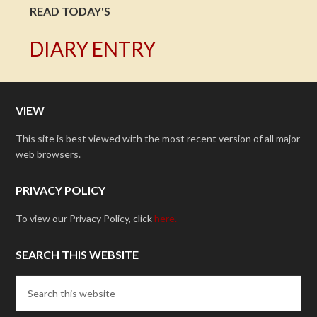
READ TODAY'S
DIARY ENTRY
VIEW
This site is best viewed with the most recent version of all major
web browsers.
PRIVACY POLICY
To view our Privacy Policy, click
here.
SEARCH THIS WEBSITE