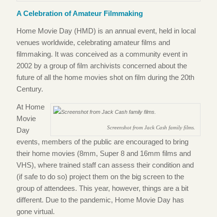
A Celebration of Amateur Filmmaking
Home Movie Day (HMD) is an annual event, held in local
venues worldwide, celebrating amateur films and
filmmaking. It was conceived as a community event in
2002 by a group of film archivists concerned about the
future of all the home movies shot on film during the 20th
Century.
At Home
Movie
Screenshot from Jack Cash family films.
Day
events, members of the public are encouraged to bring
their home movies (8mm, Super 8 and 16mm films and
VHS), where trained staff can assess their condition and
(if safe to do so) project them on the big screen to the
group of attendees. This year, however, things are a bit
different. Due to the pandemic, Home Movie Day has
gone virtual.