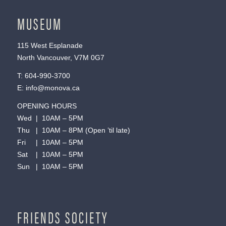
MUSEUM
115 West Esplanade
North Vancouver, V7M 0G7
T:
604-990-3700
E:
info@monova.ca
OPENING HOURS
Wed | 10AM – 5PM
Thu | 10AM – 8PM (Open ’til late)
Fri | 10AM – 5PM
Sat | 10AM – 5PM
Sun | 10AM – 5PM
FRIENDS SOCIETY