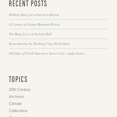
RECENT POSTS
Holding Space for a Nation in Motion
A Century of Grouse Mountain Resort
The Many Lives of Seylynn Hall
Remembering the Working-Class North Shore
Old Days of North Vancouver Street Cars – Audio Series
TOPICS
20th Century
Archives
Climate
Collections