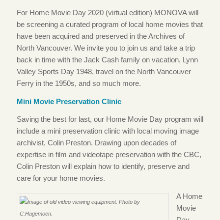
For Home Movie Day 2020 (virtual edition) MONOVA will
be screening a curated program of local home movies that
have been acquired and preserved in the Archives of
North Vancouver. We invite you to join us and take a trip
back in time with the Jack Cash family on vacation, Lynn
Valley Sports Day 1948, travel on the North Vancouver
Ferry in the 1950s, and so much more.
Mini Movie Preservation Clinic
Saving the best for last, our Home Movie Day program will
include a mini preservation clinic with local moving image
archivist, Colin Preston. Drawing upon decades of
expertise in film and videotape preservation with the CBC,
Colin Preston will explain how to identify, preserve and
care for your home movies.
A Home
Movie
Day