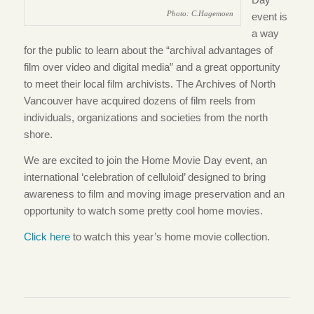
Photo: C.Hagemoen
event is
a way
for the public to learn about the “archival advantages of
film over video and digital media” and a great opportunity
to meet their local film archivists. The Archives of North
Vancouver have acquired dozens of film reels from
individuals, organizations and societies from the north
shore.
We are excited to join the Home Movie Day event, an
international ‘celebration of celluloid’ designed to bring
awareness to film and moving image preservation and an
opportunity to watch some pretty cool home movies.
Click here
to watch this year’s home movie collection.