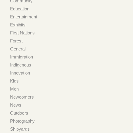
Community
Education
Entertainment
Exhibits
First Nations
Forest
General
Immigration
Indigenous
Innovation
Kids
Men
Newcomers
News
Outdoors
Photography
Shipyards