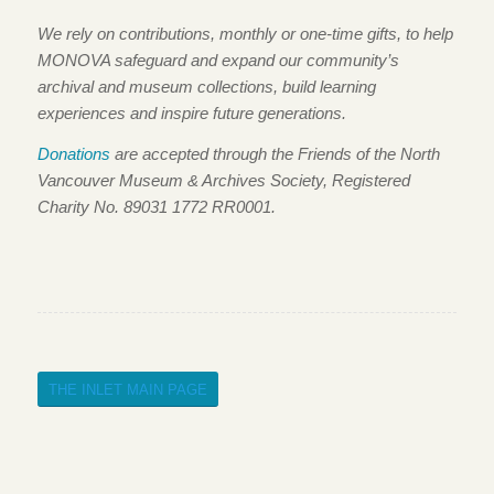
We rely on contributions, monthly or one-time gifts, to help
MONOVA safeguard and expand our community’s
archival and museum collections, build learning
experiences and inspire future generations.
Donations
are accepted through the Friends of the North
Vancouver Museum & Archives Society, Registered
Charity No. 89031 1772 RR0001.
THE INLET MAIN PAGE