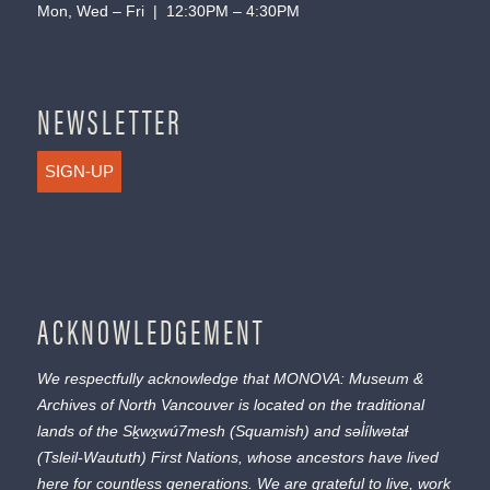
Mon, Wed – Fri | 12:30PM – 4:30PM
NEWSLETTER
SIGN-UP
ACKNOWLEDGEMENT
We respectfully acknowledge that MONOVA: Museum &
Archives of North Vancouver is located on the traditional
lands of the
Sḵwx̱wú7mesh
(Squamish) and
səl̓ílwətaɬ
(Tsleil-Waututh) First Nations, whose ancestors have lived
here for countless generations. We are grateful to live, work