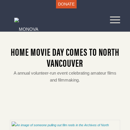
DONATE
HOME MOVIE DAY COMES TO NORTH
VANCOUVER
A annual volunteer-run event celebrating amateur films
and filmmaking.