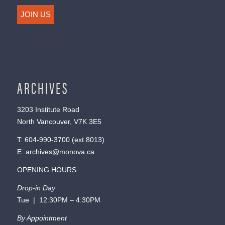
JOIN US
ARCHIVES
3203 Institute Road
North Vancouver, V7K 3E5
T:
604-990-3700
(ext.
8013
)
E:
archives@monova.ca
OPENING HOURS
Drop-in Day
Tue | 12:30PM – 4:30PM
By Appointment