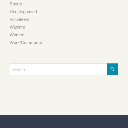
Sports
Uncategorized
Volunteers
Wartime
Women
Work/Commerce