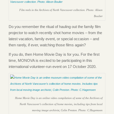
Film reels in the Archives of North Vancouver collection. Photo: Alison
Boulier
Do you remember the ritual of hauling out the family film
projector to watch recently shot home movies – from the
latest vacation, family event, or special occasion – and
then rarely, if ever, watching those films again?
If you do, then Home Movie Day is for you. For the first
time, MONOVA is excited to be participating in this
international volunteer-run event on 17 October 2020.
Home Movie Day is an online video compilation of some of the Archives of
North Vancouver’s collection of home movies, including tips from local
moving image archivist, Colin Preston. Photo: C.Hagemoen