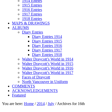
1914 Entries
1915 Entries
1916 Entries
1917 Entries
1918 Entries
MAPS & DRAWINGS
ALBUMS
Diary Entries
Diary Entries 1914
Diary Entries 1915
Diary Entries 1916
Diary Entries 1917
Diary Entries 1918
Walter Draycott’s World in 1914
Walter Draycott’s World in 1915
Walter Draycott’s World in 1916
Walter Draycott’s World in 1917
Faces of Draycott
North Vancouver in Uniform
COMMENTS
ACKNOWLEDGEMENTS
Featured
You are here:
Home
/
2014
/
July
/
Archives for 16th