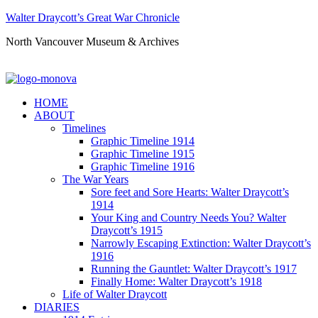
Walter Draycott’s Great War Chronicle
North Vancouver Museum & Archives
HOME
ABOUT
Timelines
Graphic Timeline 1914
Graphic Timeline 1915
Graphic Timeline 1916
The War Years
Sore feet and Sore Hearts: Walter Draycott’s
1914
Your King and Country Needs You? Walter
Draycott’s 1915
Narrowly Escaping Extinction: Walter Draycott’s
1916
Running the Gauntlet: Walter Draycott’s 1917
Finally Home: Walter Draycott’s 1918
Life of Walter Draycott
DIARIES