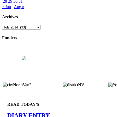
28
29
30
31
« Jun
Aug »
Archives
Archives
Funders
READ TODAY'S
DIARY ENTRY