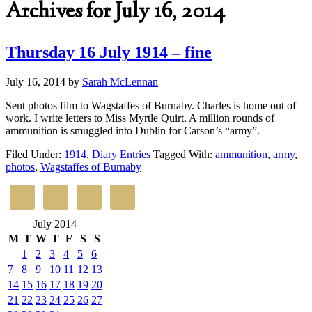
Archives for July 16, 2014
Thursday 16 July 1914 – fine
July 16, 2014
by
Sarah McLennan
Sent photos film to Wagstaffes of Burnaby. Charles is home out of
work. I write letters to Miss Myrtle Quirt. A million rounds of
ammunition is smuggled into Dublin for Carson’s “army”.
Filed Under:
1914
,
Diary Entries
Tagged With:
ammunition
,
army
,
photos
,
Wagstaffes of Burnaby
July 2014
M
T
W
T
F
S
S
1
2
3
4
5
6
7
8
9
10
11
12
13
14
15
16
17
18
19
20
21
22
23
24
25
26
27