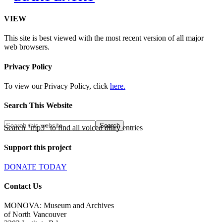
VIEW
This site is best viewed with the most recent version of all major
web browsers.
Privacy Policy
To view our Privacy Policy, click
here.
Search This Website
Search "mp3" to find all voiced diary entries
Support this project
DONATE TODAY
Contact Us
MONOVA: Museum and Archives
of North Vancouver