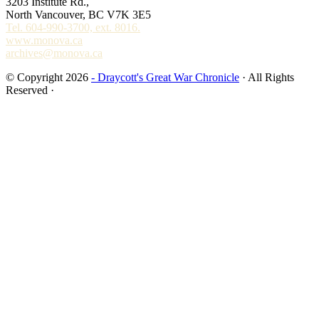
3203 Institute Rd.,
North Vancouver, BC V7K 3E5
Tel. 604-990-3700, ext. 8016.
www.monova.ca
archives@monova.ca
© Copyright 2026
- Draycott's Great War Chronicle
· All Rights
Reserved ·