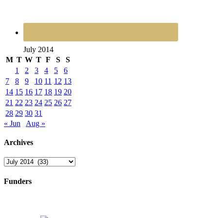
July 2014
M
T
W
T
F
S
S
1
2
3
4
5
6
7
8
9
10
11
12
13
14
15
16
17
18
19
20
21
22
23
24
25
26
27
28
29
30
31
« Jun
Aug »
Archives
Archives
Funders