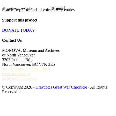
Search "mp3" to find all voiced diary entries
Support this project
DONATE TODAY
Contact Us
MONOVA: Museum and Archives
of North Vancouver
3203 Institute Rd.,
North Vancouver, BC V7K 3E5
Tel. 604-990-3700, ext. 8016.
www.monova.ca
archives@monova.ca
© Copyright 2026
- Draycott's Great War Chronicle
· All Rights
Reserved ·