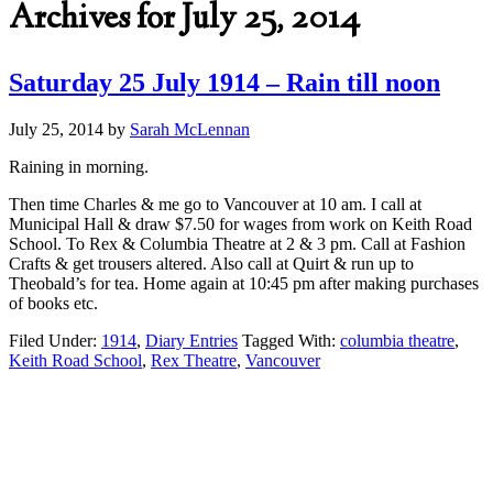
Archives for July 25, 2014
Saturday 25 July 1914 – Rain till noon
July 25, 2014
by
Sarah McLennan
Raining in morning.
Then time Charles & me go to Vancouver at 10 am. I call at
Municipal Hall & draw $7.50 for wages from work on Keith Road
School. To Rex & Columbia Theatre at 2 & 3 pm. Call at Fashion
Crafts & get trousers altered. Also call at Quirt & run up to
Theobald’s for tea. Home again at 10:45 pm after making purchases
of books etc.
Filed Under:
1914
,
Diary Entries
Tagged With:
columbia theatre
,
Keith Road School
,
Rex Theatre
,
Vancouver