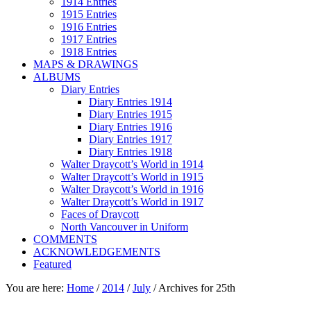
1914 Entries
1915 Entries
1916 Entries
1917 Entries
1918 Entries
MAPS & DRAWINGS
ALBUMS
Diary Entries
Diary Entries 1914
Diary Entries 1915
Diary Entries 1916
Diary Entries 1917
Diary Entries 1918
Walter Draycott’s World in 1914
Walter Draycott’s World in 1915
Walter Draycott’s World in 1916
Walter Draycott’s World in 1917
Faces of Draycott
North Vancouver in Uniform
COMMENTS
ACKNOWLEDGEMENTS
Featured
You are here:
Home
/
2014
/
July
/
Archives for 25th