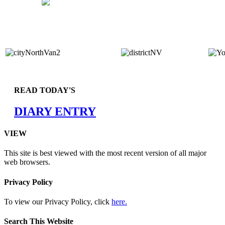
READ TODAY'S
DIARY ENTRY
VIEW
This site is best viewed with the most recent version of all major
web browsers.
Privacy Policy
To view our Privacy Policy, click
here.
Search This Website