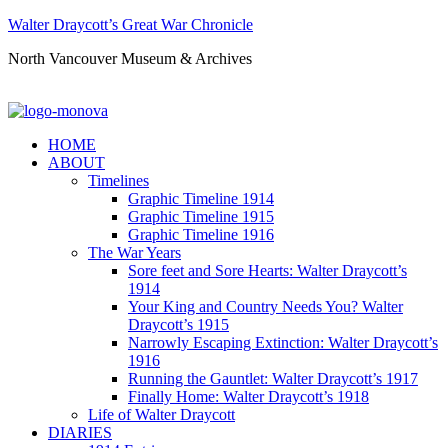
Walter Draycott’s Great War Chronicle
North Vancouver Museum & Archives
HOME
ABOUT
Timelines
Graphic Timeline 1914
Graphic Timeline 1915
Graphic Timeline 1916
The War Years
Sore feet and Sore Hearts: Walter Draycott’s
1914
Your King and Country Needs You? Walter
Draycott’s 1915
Narrowly Escaping Extinction: Walter Draycott’s
1916
Running the Gauntlet: Walter Draycott’s 1917
Finally Home: Walter Draycott’s 1918
Life of Walter Draycott
DIARIES