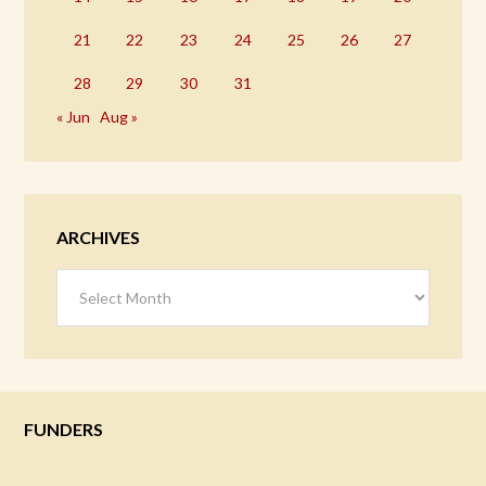
21
22
23
24
25
26
27
28
29
30
31
« Jun
Aug »
ARCHIVES
Archives
FUNDERS