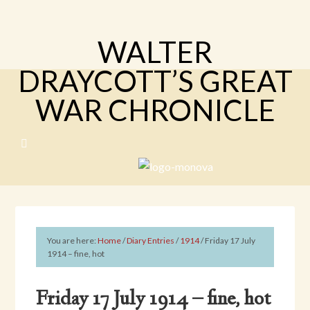
WALTER
DRAYCOTT’S GREAT
WAR CHRONICLE
You are here:
Home
/
Diary Entries
/
1914
/
Friday 17 July
1914 – fine, hot
Friday 17 July 1914 – fine, hot