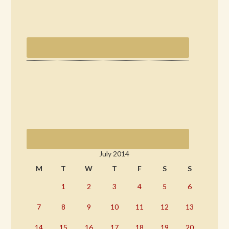
July 2014
M
T
W
T
F
S
S
1
2
3
4
5
6
7
8
9
10
11
12
13
14
15
16
17
18
19
20