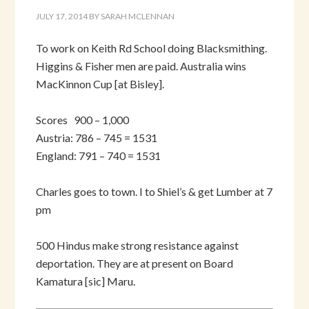
JULY 17, 2014
BY
SARAH MCLENNAN
To work on Keith Rd School doing Blacksmithing.
Higgins & Fisher men are paid. Australia wins
MacKinnon Cup [at Bisley].
Scores 900 – 1,000
Austria: 786 – 745 = 1531
England: 791 – 740 = 1531
Charles goes to town. I to Shiel’s & get Lumber at 7
pm
500 Hindus make strong resistance against
deportation. They are at present on Board
Kamatura [sic] Maru.