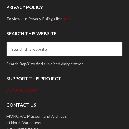
PRIVACY POLICY
To view our Privacy Policy, click
here.
SEARCH THIS WEBSITE
Search "mp3" to find all voiced diary entries
SUPPORT THIS PROJECT
DONATE TODAY
CONTACT US
MONOVA: Museum and Archives
of North Vancouver
3203 Institute Rd.,