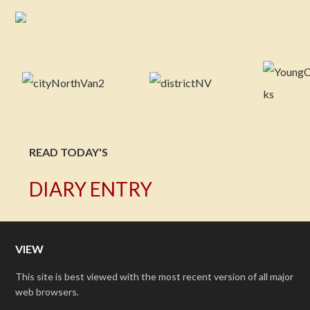
READ TODAY'S
DIARY ENTRY
VIEW
This site is best viewed with the most recent version of all major
web browsers.