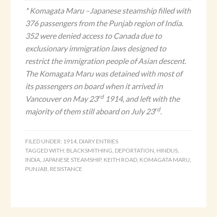
* Komagata Maru
–Japanese steamship filled with
376 passengers from the Punjab region of India.
352 were denied access to Canada due to
exclusionary immigration laws designed to
restrict the immigration people of Asian descent.
The Komagata Maru was detained with most of
its passengers on board when it arrived in
rd
Vancouver on May 23
1914, and left with the
rd
majority of them still aboard on July 23
.
FILED UNDER:
1914
,
DIARY ENTRIES
TAGGED WITH:
BLACKSMITHING
,
DEPORTATION
,
HINDUS
,
INDIA
,
JAPANESE STEAMSHIP
,
KEITH ROAD
,
KOMAGATA MARU
,
PUNJAB
,
RESISTANCE