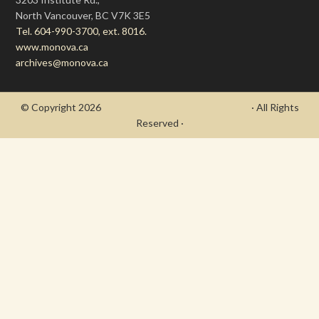
North Vancouver, BC V7K 3E5
Tel. 604-990-3700, ext. 8016.
www.monova.ca
archives@monova.ca
© Copyright 2026
- Draycott's Great War Chronicle
· All Rights
Reserved ·