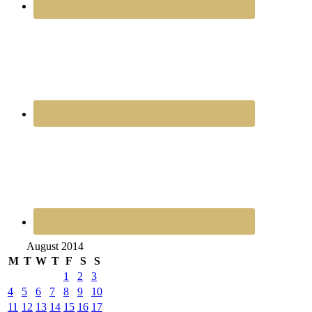
August 2014
M
T
W
T
F
S
S
1
2
3
4
5
6
7
8
9
10
11
12
13
14
15
16
17