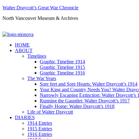
Walter Draycott’s Great War Chronicle
North Vancouver Museum & Archives
HOME
ABOUT
Timelines
Graphic Timeline 1914
Graphic Timeline 1915
Graphic Timeline 1916
The War Years
Sore feet and Sore Hearts: Walter Draycott’s 1914
Your King and Country Needs You? Walter Drayco
Narrowly Escaping Extinction: Walter Draycott’s 
Running the Gauntlet: Walter Draycott’s 1917
Finally Home: Walter Draycott’s 1918
Life of Walter Draycott
DIARIES
1914 Entries
1915 Entries
1916 Entries