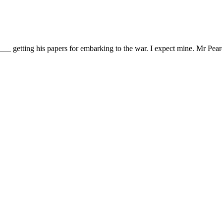
__ getting his papers for embarking to the war. I expect mine. Mr Pear