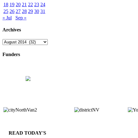
18
19
20
21
22
23
24
25
26
27
28
29
30
31
« Jul
Sep »
Archives
Archives
Funders
READ TODAY'S