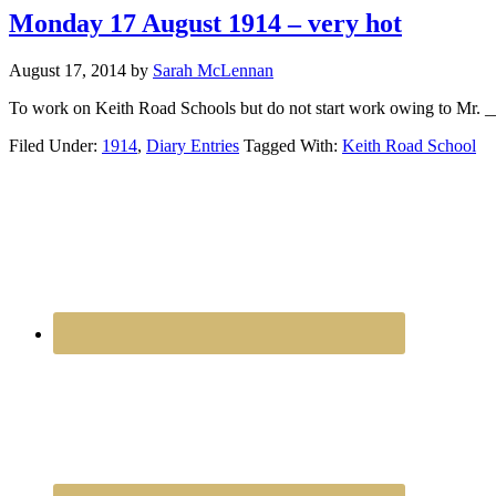
Monday 17 August 1914 – very hot
August 17, 2014
by
Sarah McLennan
To work on Keith Road Schools but do not start work owing to Mr. __
Filed Under:
1914
,
Diary Entries
Tagged With:
Keith Road School