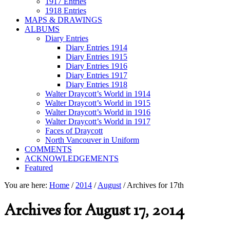
1917 Entries
1918 Entries
MAPS & DRAWINGS
ALBUMS
Diary Entries
Diary Entries 1914
Diary Entries 1915
Diary Entries 1916
Diary Entries 1917
Diary Entries 1918
Walter Draycott’s World in 1914
Walter Draycott’s World in 1915
Walter Draycott’s World in 1916
Walter Draycott’s World in 1917
Faces of Draycott
North Vancouver in Uniform
COMMENTS
ACKNOWLEDGEMENTS
Featured
You are here:
Home
/
2014
/
August
/
Archives for 17th
Archives for August 17, 2014