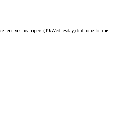
ce receives his papers (19/Wednesday) but none for me.