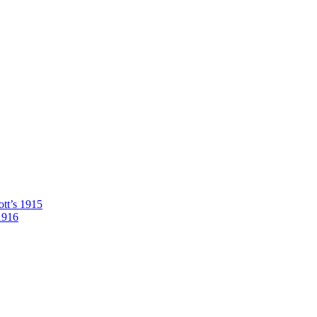
tt’s 1915
1916