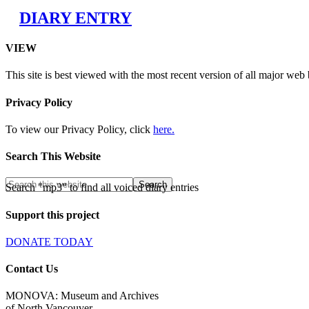
DIARY ENTRY
VIEW
This site is best viewed with the most recent version of all major web
Privacy Policy
To view our Privacy Policy, click
here.
Search This Website
Search "mp3" to find all voiced diary entries
Support this project
DONATE TODAY
Contact Us
MONOVA: Museum and Archives
of North Vancouver