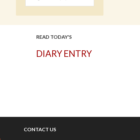
READ TODAY'S
DIARY ENTRY
T
CONTACT US