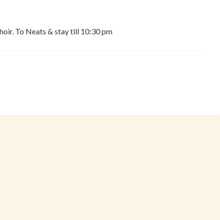
hoir. To Neats & stay till 10:30 pm