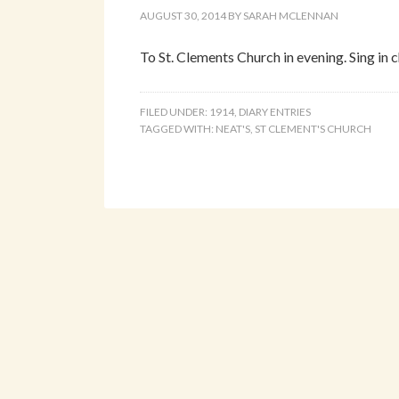
AUGUST 30, 2014
BY
SARAH MCLENNAN
To St. Clements Church in evening. Sing in c
FILED UNDER:
1914
,
DIARY ENTRIES
TAGGED WITH:
NEAT'S
,
ST CLEMENT'S CHURCH