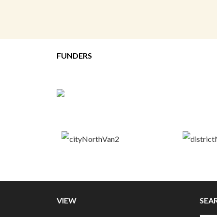
FUNDERS
VIEW
SEA