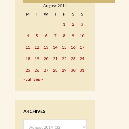
August 2014
M
T
W
T
F
S
S
1
2
3
4
5
6
7
8
9
10
11
12
13
14
15
16
17
18
19
20
21
22
23
24
25
26
27
28
29
30
31
« Jul
Sep »
ARCHIVES
Archives