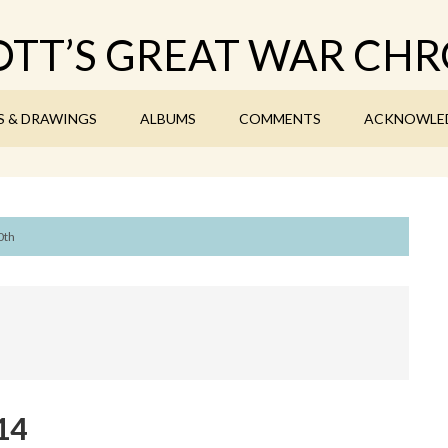
TT’S GREAT WAR CHR
S & DRAWINGS
ALBUMS
COMMENTS
ACKNOWLE
0th
14