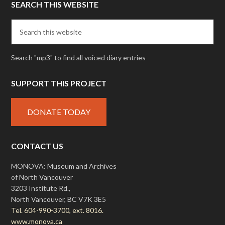
SEARCH THIS WEBSITE
Search "mp3" to find all voiced diary entries
SUPPORT THIS PROJECT
DONATE TODAY
CONTACT US
MONOVA: Museum and Archives
of North Vancouver
3203 Institute Rd.,
North Vancouver, BC V7K 3E5
Tel. 604-990-3700, ext. 8016.
www.monova.ca