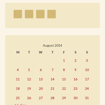
August 2014
M
T
W
T
F
S
S
1
2
3
4
5
6
7
8
9
10
11
12
13
14
15
16
17
18
19
20
21
22
23
24
25
26
27
28
29
30
31