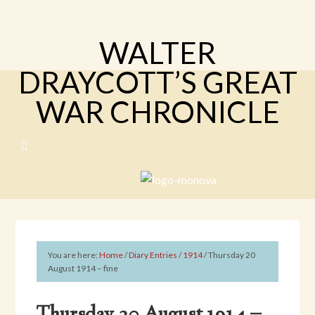
WALTER
DRAYCOTT’S GREAT
WAR CHRONICLE
You are here:
Home
/
Diary Entries
/
1914
/
Thursday 20
August 1914 – fine