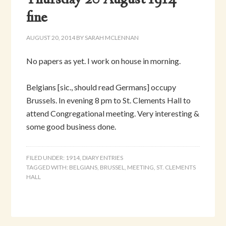
Thursday 20 August 1914 –
fine
AUGUST 20, 2014
BY
SARAH MCLENNAN
No papers as yet. I work on house in morning.
Belgians [sic., should read Germans] occupy
Brussels. In evening 8 pm to St. Clements Hall to
attend Congregational meeting. Very interesting &
some good business done.
FILED UNDER:
1914
,
DIARY ENTRIES
TAGGED WITH:
BELGIANS
,
BRUSSEL
,
MEETING
,
ST. CLEMENTS
HALL