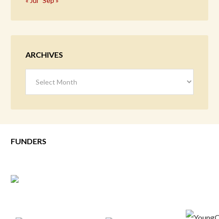
« Jul
Sep »
ARCHIVES
Archives
FUNDERS