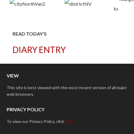
READ TODAY'S
DIARY ENTRY
VIEW
This site is best viewed with the most recent version of all major
web browsers.
PRIVACY POLICY
To view our Privacy Policy, click
here.