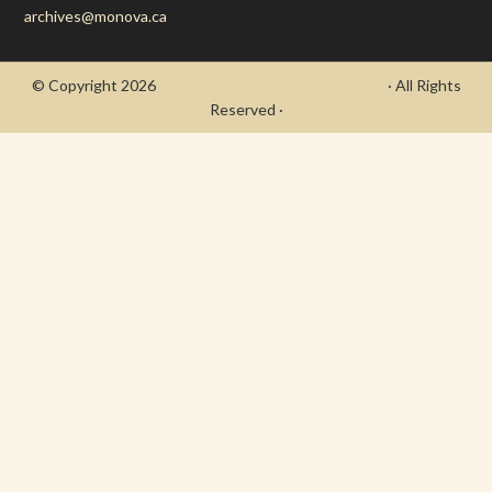
archives@monova.ca
© Copyright 2026
- Draycott's Great War Chronicle
· All Rights
Reserved ·