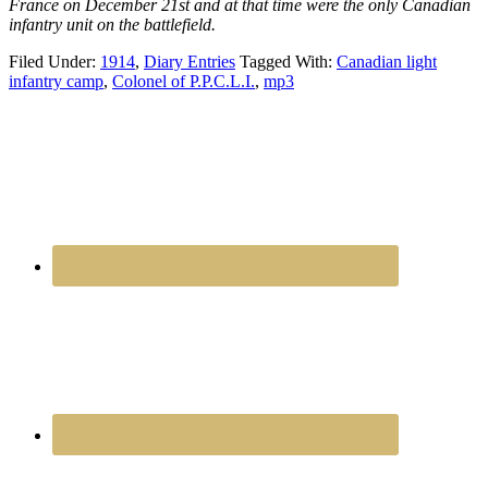
France on December 21st and at that time were the only Canadian
infantry unit on the battlefield.
Filed Under:
1914
,
Diary Entries
Tagged With:
Canadian light
infantry camp
,
Colonel of P.P.C.L.I.
,
mp3