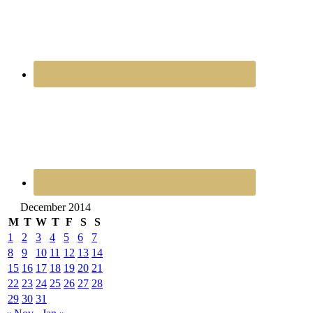
December 2014
M
T
W
T
F
S
S
1
2
3
4
5
6
7
8
9
10
11
12
13
14
15
16
17
18
19
20
21
22
23
24
25
26
27
28
29
30
31