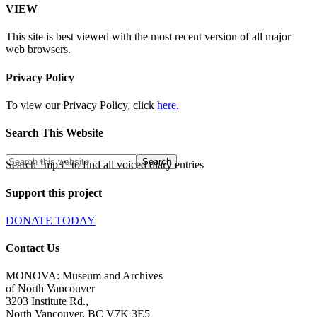
VIEW
This site is best viewed with the most recent version of all major
web browsers.
Privacy Policy
To view our Privacy Policy, click
here.
Search This Website
Search "mp3" to find all voiced diary entries
Support this project
DONATE TODAY
Contact Us
MONOVA: Museum and Archives
of North Vancouver
3203 Institute Rd.,
North Vancouver, BC V7K 3E5