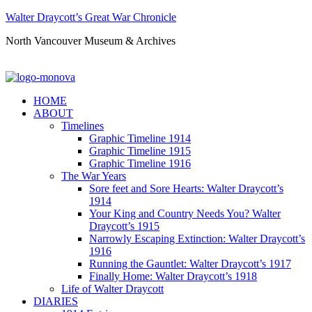
Walter Draycott’s Great War Chronicle
North Vancouver Museum & Archives
HOME
ABOUT
Timelines
Graphic Timeline 1914
Graphic Timeline 1915
Graphic Timeline 1916
The War Years
Sore feet and Sore Hearts: Walter Draycott’s
1914
Your King and Country Needs You? Walter
Draycott’s 1915
Narrowly Escaping Extinction: Walter Draycott’s
1916
Running the Gauntlet: Walter Draycott’s 1917
Finally Home: Walter Draycott’s 1918
Life of Walter Draycott
DIARIES