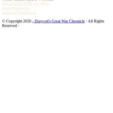
Tel. 604-990-3700, ext. 8016.
www.monova.ca
archives@monova.ca
© Copyright 2026
- Draycott's Great War Chronicle
· All Rights
Reserved ·