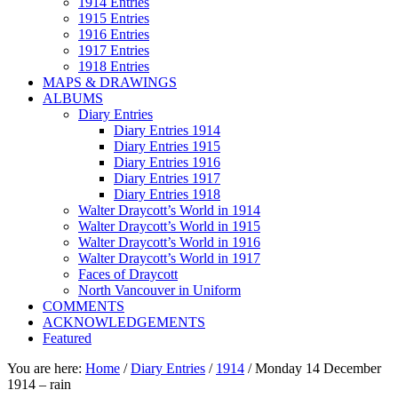
1914 Entries
1915 Entries
1916 Entries
1917 Entries
1918 Entries
MAPS & DRAWINGS
ALBUMS
Diary Entries
Diary Entries 1914
Diary Entries 1915
Diary Entries 1916
Diary Entries 1917
Diary Entries 1918
Walter Draycott’s World in 1914
Walter Draycott’s World in 1915
Walter Draycott’s World in 1916
Walter Draycott’s World in 1917
Faces of Draycott
North Vancouver in Uniform
COMMENTS
ACKNOWLEDGEMENTS
Featured
You are here:
Home
/
Diary Entries
/
1914
/
Monday 14 December
1914 – rain