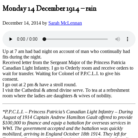
Monday 14 December 1914 – rain
December 14, 2014
by
Sarah McLennan
Up at 7 am had bad night on account of man who continually had
fits during the night.
Received letter from the Sergeant Major of the Princess Patricia
Canadian Light Infantry. I go to Orderly room and receive orders to
wait for transfer. Waiting for Colonel of P.P.C.L.I. to give his
consent.
I go out at 2 pm & have a stroll round.
I visit the Cathedral & attend divine serve. To tea at a refreshment
room where the ladies are daughters & wives of nobility.
*P.P.C.L.I. – Princess Patricia’s Canadian Light Infantry – During
August of 1914 Captain Andrew Hamilton Gault offered to provide
$100,000 to finance and equip a battalion for overseas services in
WWI. The government accepted and the battalion was quickly
mobilized, arriving in England October 18th 1914. They left for