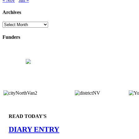
« Nov
Jan »
Archives
Archives
Funders
READ TODAY'S
DIARY ENTRY