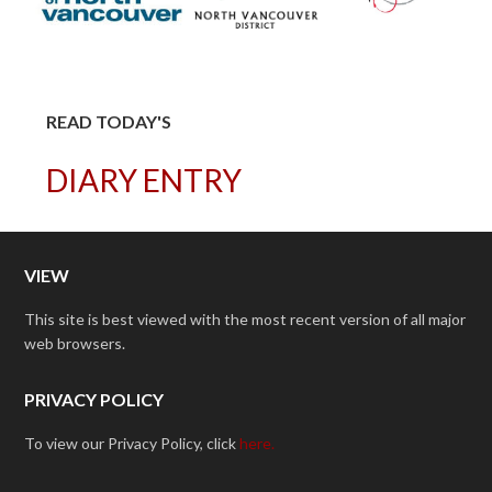
READ TODAY'S
DIARY ENTRY
VIEW
This site is best viewed with the most recent version of all major
web browsers.
PRIVACY POLICY
To view our Privacy Policy, click
here.