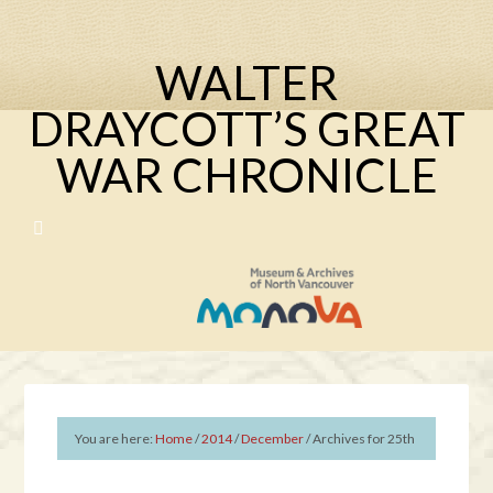
WALTER
DRAYCOTT’S GREAT
WAR CHRONICLE
You are here:
Home
/
2014
/
December
/
Archives for 25th