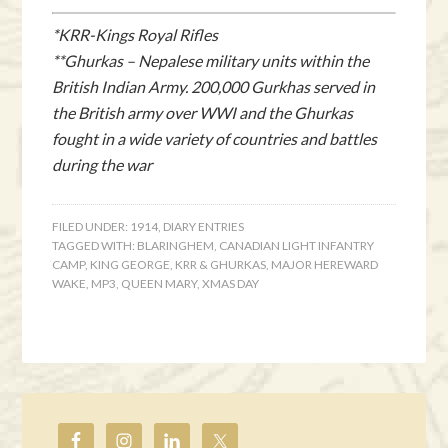
*KRR-Kings Royal Rifles
**Ghurkas – Nepalese military units within the
British Indian Army. 200,000 Gurkhas served in
the British army over WWI and the Ghurkas
fought in a wide variety of countries and battles
during the war
FILED UNDER:
1914
,
DIARY ENTRIES
TAGGED WITH:
BLARINGHEM
,
CANADIAN LIGHT INFANTRY
CAMP
,
KING GEORGE
,
KRR & GHURKAS
,
MAJOR HEREWARD
WAKE
,
MP3
,
QUEEN MARY
,
XMAS DAY