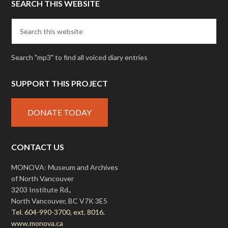
SEARCH THIS WEBSITE
Search "mp3" to find all voiced diary entries
SUPPORT THIS PROJECT
DONATE TODAY
CONTACT US
MONOVA: Museum and Archives
of North Vancouver
3203 Institute Rd.,
North Vancouver, BC V7K 3E5
Tel. 604-990-3700, ext. 8016.
www.monova.ca