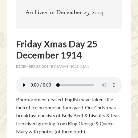
Archives for December 25, 2014
Friday Xmas Day 25
December 1914
DECEMBER 25, 2014
BY
SARAH MCLENNAN
Bombardment ceased. English have taken Lille.
Inch of ice on pond on farm yard. Our Christmas
breakfast consists of Bully Beef & biscuits & tea.
I received greeting from King George & Queen
Mary with photos (of them both).