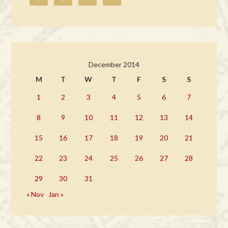
December 2014
M
T
W
T
F
S
S
1
2
3
4
5
6
7
8
9
10
11
12
13
14
15
16
17
18
19
20
21
22
23
24
25
26
27
28
29
30
31
« Nov
Jan »