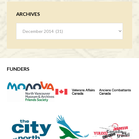
ARCHIVES
Archives
FUNDERS