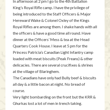
In afternoon at 2 pm I go to the 4th Battalion
King’s Royal Rifle camp. I have the privilege of
being introduced to the Staff Officers & Major
Hereward Wake & Colonel Oxley of the Kings
Royal Rifles are among them. I shake hands with all
the officers & have a good time all round. Have
dinner at the Officers’ Mess & tea at the Head
Quarters Cook House. I leave at 5 pm for the
Princess Patricia’s Canadian Light Infantry camp
loaded with meat biscuits (Peak Freans) & other
delicacies. There are several crucifixes & shrines
at the village of Blaringhem.
The Canadians have only had Bully beef & biscuits
all day & a little bacon at night. No bread of
course.
Very light bombarding on the front but the KRR &
Ghurkas lost a lot of men in trench taking.