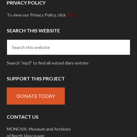
PRIVACY POLICY
To view our Privacy Policy, click
here.
SEARCH THIS WEBSITE
Search "mp3" to find all voiced diary entries
SUPPORT THIS PROJECT
DONATE TODAY
CONTACT US
MONOVA: Museum and Archives
of North Vancouver