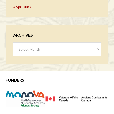
« Apr
Jun »
ARCHIVES
Archives
FUNDERS