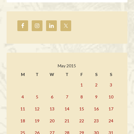
May 2015
M
T
W
T
F
S
S
1
2
3
4
5
6
7
8
9
10
11
12
13
14
15
16
17
18
19
20
21
22
23
24
25
26
27
28
29
30
31