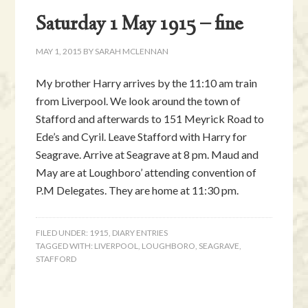
Saturday 1 May 1915 – fine
MAY 1, 2015
BY
SARAH MCLENNAN
My brother Harry arrives by the 11:10 am train
from Liverpool. We look around the town of
Stafford and afterwards to 151 Meyrick Road to
Ede’s and Cyril. Leave Stafford with Harry for
Seagrave. Arrive at Seagrave at 8 pm. Maud and
May are at Loughboro’ attending convention of
P.M Delegates. They are home at 11:30 pm.
FILED UNDER:
1915
,
DIARY ENTRIES
TAGGED WITH:
LIVERPOOL
,
LOUGHBORO
,
SEAGRAVE
,
STAFFORD