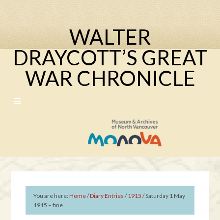
WALTER
DRAYCOTT’S GREAT
WAR CHRONICLE
You are here:
Home
/
Diary Entries
/
1915
/
Saturday 1 May
1915 – fine