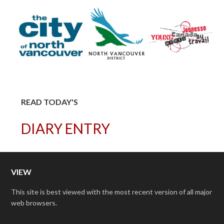
READ TODAY'S
DIARY ENTRY
VIEW
This site is best viewed with the most recent version of all major
web browsers.