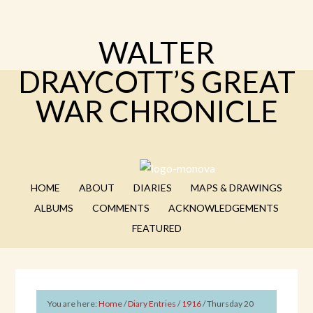
WALTER
DRAYCOTT’S GREAT
WAR CHRONICLE
HOME
ABOUT
DIARIES
MAPS & DRAWINGS
ALBUMS
COMMENTS
ACKNOWLEDGEMENTS
FEATURED
You are here:
Home
/
Diary Entries
/
1916
/
Thursday 20