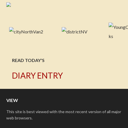
READ TODAY'S
DIARY ENTRY
VIEW
This site is best viewed with the most recent version of all major
web browsers.