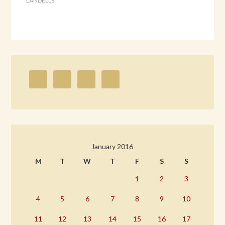
LANDELLS
January 2016
M
T
W
T
F
S
S
1
2
3
4
5
6
7
8
9
10
11
12
13
14
15
16
17