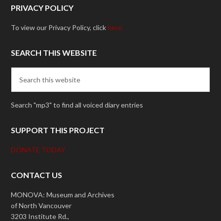
PRIVACY POLICY
To view our Privacy Policy, click
here.
SEARCH THIS WEBSITE
Search "mp3" to find all voiced diary entries
SUPPORT THIS PROJECT
DONATE TODAY
CONTACT US
MONOVA: Museum and Archives
of North Vancouver
3203 Institute Rd.,