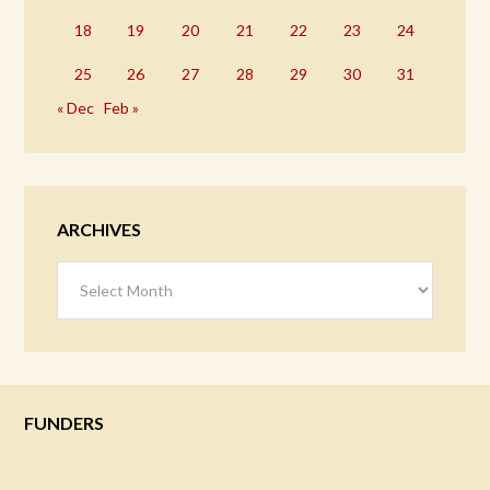
18
19
20
21
22
23
24
25
26
27
28
29
30
31
« Dec
Feb »
ARCHIVES
Archives
FUNDERS