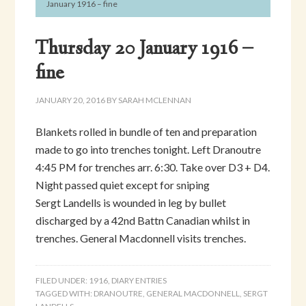
January 1916 – fine
Thursday 20 January 1916 –
fine
JANUARY 20, 2016
BY
SARAH MCLENNAN
Blankets rolled in bundle of ten and preparation
made to go into trenches tonight. Left Dranoutre
4:45 PM for trenches arr. 6:30. Take over D3 + D4.
Night passed quiet except for sniping
Sergt Landells is wounded in leg by bullet
discharged by a 42nd Battn Canadian whilst in
trenches. General Macdonnell visits trenches.
FILED UNDER:
1916
,
DIARY ENTRIES
TAGGED WITH:
DRANOUTRE
,
GENERAL MACDONNELL
,
SERGT