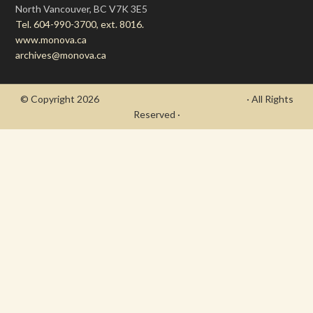
North Vancouver, BC V7K 3E5
Tel. 604-990-3700, ext. 8016.
www.monova.ca
archives@monova.ca
© Copyright 2026
- Draycott's Great War Chronicle
· All Rights
Reserved ·