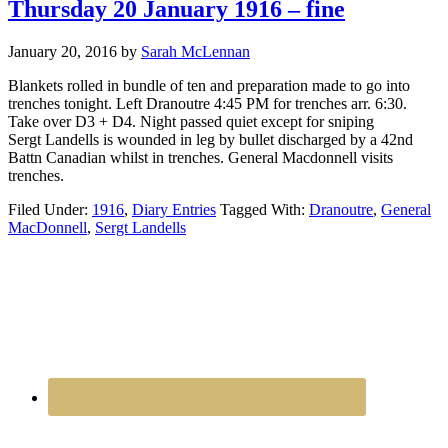
Thursday 20 January 1916 – fine
January 20, 2016
by
Sarah McLennan
Blankets rolled in bundle of ten and preparation made to go into
trenches tonight. Left Dranoutre 4:45 PM for trenches arr. 6:30.
Take over D3 + D4. Night passed quiet except for sniping
Sergt Landells is wounded in leg by bullet discharged by a 42nd
Battn Canadian whilst in trenches. General Macdonnell visits
trenches.
Filed Under:
1916
,
Diary Entries
Tagged With:
Dranoutre
,
General
MacDonnell
,
Sergt Landells