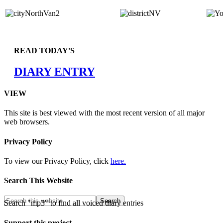
READ TODAY'S
DIARY ENTRY
VIEW
This site is best viewed with the most recent version of all major
web browsers.
Privacy Policy
To view our Privacy Policy, click
here.
Search This Website
Search "mp3" to find all voiced diary entries
Support this project