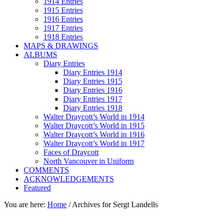
1914 Entries
1915 Entries
1916 Entries
1917 Entries
1918 Entries
MAPS & DRAWINGS
ALBUMS
Diary Entries
Diary Entries 1914
Diary Entries 1915
Diary Entries 1916
Diary Entries 1917
Diary Entries 1918
Walter Draycott’s World in 1914
Walter Draycott’s World in 1915
Walter Draycott’s World in 1916
Walter Draycott’s World in 1917
Faces of Draycott
North Vancouver in Uniform
COMMENTS
ACKNOWLEDGEMENTS
Featured
You are here:
Home
/
Archives for Sergt Landells