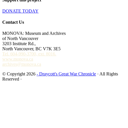
DONATE TODAY
Contact Us
MONOVA: Museum and Archives
of North Vancouver
3203 Institute Rd.,
North Vancouver, BC V7K 3E5
Tel. 604-990-3700, ext. 8016.
www.monova.ca
archives@monova.ca
© Copyright 2026
- Draycott's Great War Chronicle
· All Rights
Reserved ·