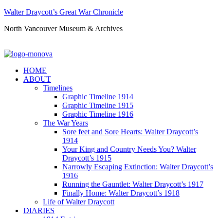
Walter Draycott’s Great War Chronicle
North Vancouver Museum & Archives
HOME
ABOUT
Timelines
Graphic Timeline 1914
Graphic Timeline 1915
Graphic Timeline 1916
The War Years
Sore feet and Sore Hearts: Walter Draycott’s
1914
Your King and Country Needs You? Walter
Draycott’s 1915
Narrowly Escaping Extinction: Walter Draycott’s
1916
Running the Gauntlet: Walter Draycott’s 1917
Finally Home: Walter Draycott’s 1918
Life of Walter Draycott
DIARIES