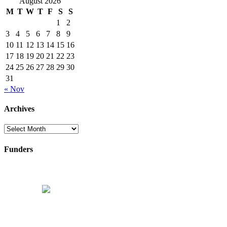
August 2026
M
T
W
T
F
S
S
1
2
3
4
5
6
7
8
9
10
11
12
13
14
15
16
17
18
19
20
21
22
23
24
25
26
27
28
29
30
31
« Nov
Archives
Archives
Funders