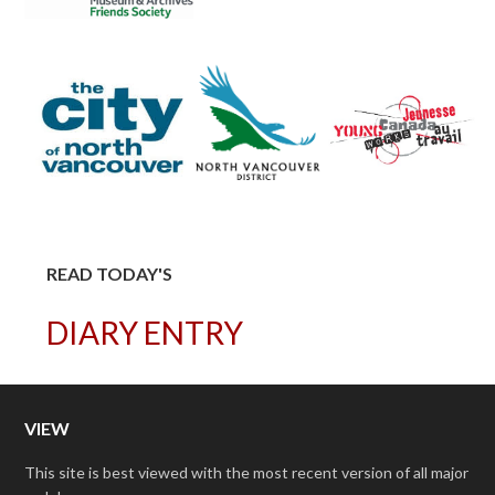
READ TODAY'S
DIARY ENTRY
VIEW
This site is best viewed with the most recent version of all major