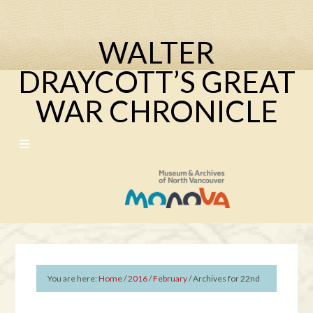
WALTER
DRAYCOTT’S GREAT
WAR CHRONICLE
You are here:
Home
/
2016
/
February
/
Archives for 22nd