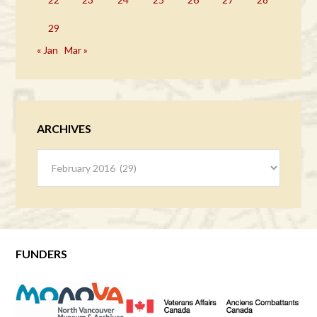
29
« Jan
Mar »
ARCHIVES
Archives
FUNDERS