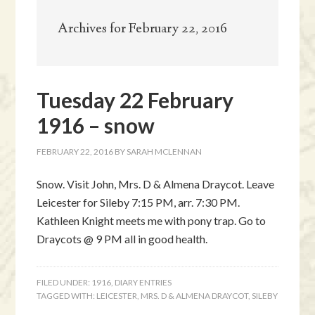
Archives for February 22, 2016
Tuesday 22 February
1916 – snow
FEBRUARY 22, 2016
BY
SARAH MCLENNAN
Snow. Visit John, Mrs. D & Almena Draycot. Leave
Leicester for Sileby 7:15 PM, arr. 7:30 PM.
Kathleen Knight meets me with pony trap. Go to
Draycots @ 9 PM all in good health.
FILED UNDER:
1916
,
DIARY ENTRIES
TAGGED WITH:
LEICESTER
,
MRS. D & ALMENA DRAYCOT
,
SILEBY