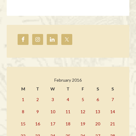
February 2016
M
T
W
T
F
S
S
1
2
3
4
5
6
7
8
9
10
11
12
13
14
15
16
17
18
19
20
21
22
23
24
25
26
27
28