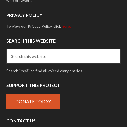
web browsers.
PRIVACY POLICY
To view our Privacy Policy, click
here.
SEARCH THIS WEBSITE
Search "mp3" to find all voiced diary entries
SUPPORT THIS PROJECT
DONATE TODAY
CONTACT US