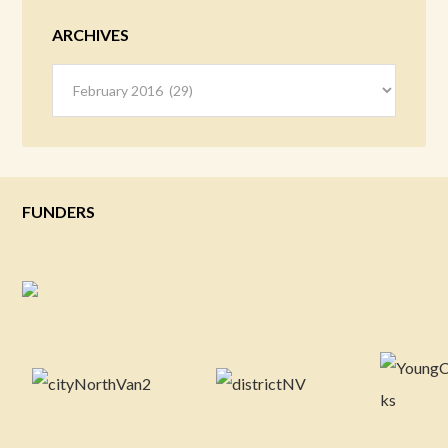
ARCHIVES
Archives
FUNDERS