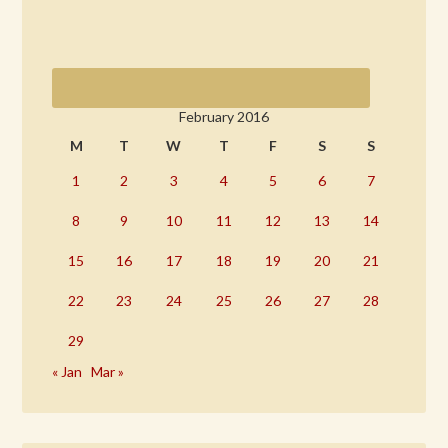
February 2016
M
T
W
T
F
S
S
1
2
3
4
5
6
7
8
9
10
11
12
13
14
15
16
17
18
19
20
21
22
23
24
25
26
27
28
29
« Jan
Mar »