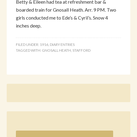
Betty & Eileen had tea at refreshment bar &
boarded train for Gnosall Heath. Arr. 9 PM. Two
girls conducted me to Ede’s & Cyril’s. Snow 4
inches deep.
FILED UNDER:
1916
,
DIARY ENTRIES
TAGGED WITH:
GNOSALL HEATH
,
STAFFORD