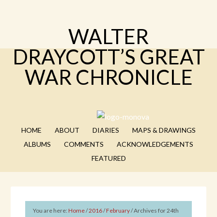
WALTER
DRAYCOTT’S GREAT
WAR CHRONICLE
HOME
ABOUT
DIARIES
MAPS & DRAWINGS
ALBUMS
COMMENTS
ACKNOWLEDGEMENTS
FEATURED
You are here:
Home
/
2016
/
February
/
Archives for 24th