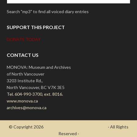
Search "mp3" to find all voiced diary entries
SUPPORT THIS PROJECT
DONATE TODAY
CONTACT US
MONOVA: Museum and Archives
of North Vancouver
3203 Institute Rd.,
North Vancouver, BC V7K 3E5
Tel. 604-990-3700, ext. 8016.
www.monova.ca
archives@monova.ca
© Copyright 2026
- Draycott's Great War Chronicle
· All Rights
Reserved ·