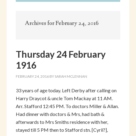
Archives for February 24, 2016
Thursday 24 February
1916
FEBRUARY 24, 2016
BY
SARAH MCLENNAN
33 years of age today. Left Derby after calling on
Harry Draycot & uncle Tom Mackay at 11 AM.
Arr. Stafford 12:45 PM. To doctors Miller & Allan.
Had dinner with doctors & Mrs, had bath &
afterwards to Mrs Smiths residence with her,
stayed till 5 PM then to Stafford stn. [Cyril?],