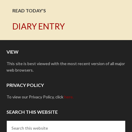
READ TODAY'S
DIARY ENTRY
VIEW
This site is best viewed with the most recent version of all major
web browsers.
PRIVACY POLICY
To view our Privacy Policy, click
here.
SEARCH THIS WEBSITE