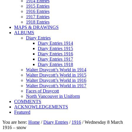
1914 Entries
1915 Entries
1916 Entries
1917 Entries
1918 Entries
MAPS & DRAWINGS
ALBUMS
Diary Entries
Diary Entries 1914
Diary Entries 1915
Diary Entries 1916
Diary Entries 1917
Diary Entries 1918
Walter Draycott’s World in 1914
Walter Draycott’s World in 1915
Walter Draycott’s World in 1916
Walter Draycott’s World in 1917
Faces of Draycott
North Vancouver in Uniform
COMMENTS
ACKNOWLEDGEMENTS
Featured
You are here:
Home
/
Diary Entries
/
1916
/
Wednesday 8 March
1916 – snow