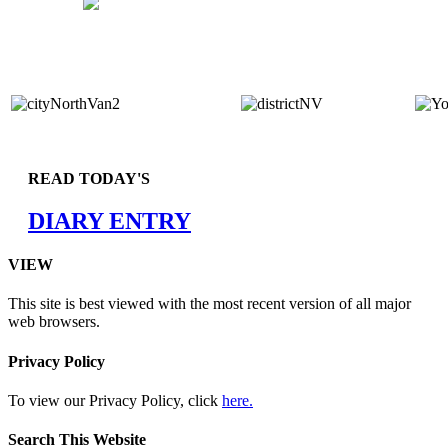
READ TODAY'S
DIARY ENTRY
VIEW
This site is best viewed with the most recent version of all major
web browsers.
Privacy Policy
To view our Privacy Policy, click
here.
Search This Website