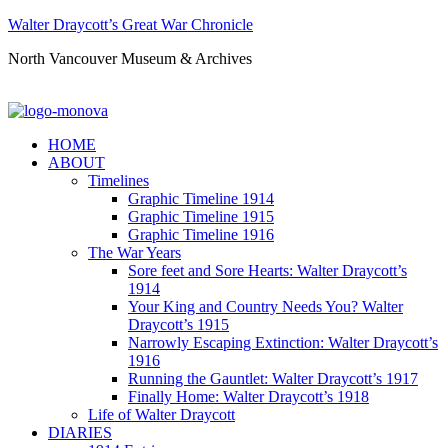
Walter Draycott’s Great War Chronicle
North Vancouver Museum & Archives
HOME
ABOUT
Timelines
Graphic Timeline 1914
Graphic Timeline 1915
Graphic Timeline 1916
The War Years
Sore feet and Sore Hearts: Walter Draycott’s
1914
Your King and Country Needs You? Walter
Draycott’s 1915
Narrowly Escaping Extinction: Walter Draycott’s
1916
Running the Gauntlet: Walter Draycott’s 1917
Finally Home: Walter Draycott’s 1918
Life of Walter Draycott
DIARIES