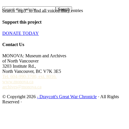
Search "mp3" to find all voiced diary entries
Support this project
DONATE TODAY
Contact Us
MONOVA: Museum and Archives
of North Vancouver
3203 Institute Rd.,
North Vancouver, BC V7K 3E5
Tel. 604-990-3700, ext. 8016.
www.monova.ca
archives@monova.ca
© Copyright 2026
- Draycott's Great War Chronicle
· All Rights
Reserved ·