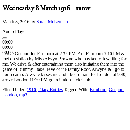
Wednesday 8 March 1916 – snow
March 8, 2016
by
Sarah McLennan
Audio Player
00:00
00:00
00:00
Leave Gosport for Farnboro at 2:32 PM. Arr. Farnboro 5:10 PM &
met on station by Miss Alwyn Browne who has taxi cab waiting for
me. We drive & after entertaining them also initiating them into the
game of Rummy I take leave of the family Root. Alwyne & I go to
north camp. Alwyne kisses me and I board train for London at 9:40,
arrive London 11:30 PM go to Union Jack Club.
Filed Under:
1916
,
Diary Entries
Tagged With:
Farnboro
,
Gosport
,
London
,
mp3