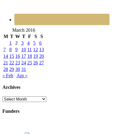
March 2016
M
T
W
T
F
S
S
1
2
3
4
5
6
7
8
9
10
11
12
13
14
15
16
17
18
19
20
21
22
23
24
25
26
27
28
29
30
31
« Feb
Apr »
Archives
Archives
Funders