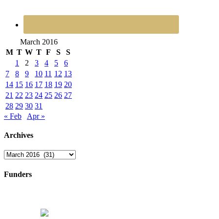
March 2016
M
T
W
T
F
S
S
1
2
3
4
5
6
7
8
9
10
11
12
13
14
15
16
17
18
19
20
21
22
23
24
25
26
27
28
29
30
31
« Feb
Apr »
Archives
Archives
Funders