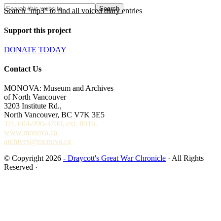
Search "mp3" to find all voiced diary entries
Support this project
DONATE TODAY
Contact Us
MONOVA: Museum and Archives
of North Vancouver
3203 Institute Rd.,
North Vancouver, BC V7K 3E5
Tel. 604-990-3700, ext. 8016.
www.monova.ca
archives@monova.ca
© Copyright 2026
- Draycott's Great War Chronicle
· All Rights
Reserved ·