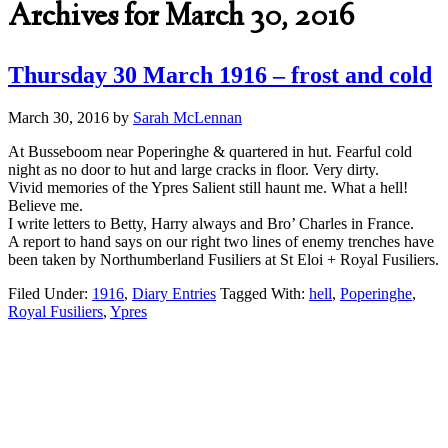
Archives for March 30, 2016
Thursday 30 March 1916 – frost and cold
March 30, 2016
by
Sarah McLennan
At Busseboom near Poperinghe & quartered in hut. Fearful cold
night as no door to hut and large cracks in floor. Very dirty.
Vivid memories of the Ypres Salient still haunt me. What a hell!
Believe me.
I write letters to Betty, Harry always and Bro’ Charles in France.
A report to hand says on our right two lines of enemy trenches have
been taken by Northumberland Fusiliers at St Eloi + Royal Fusiliers.
Filed Under:
1916
,
Diary Entries
Tagged With:
hell
,
Poperinghe
,
Royal Fusiliers
,
Ypres