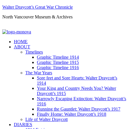
Walter Draycott’s Great War Chronicle
North Vancouver Museum & Archives
HOME
ABOUT
Timelines
Graphic Timeline 1914
Graphic Timeline 1915
Graphic Timeline 1916
The War Years
Sore feet and Sore Hearts: Walter Draycott’s
1914
Your King and Country Needs You? Walter
Draycott’s 1915
Narrowly Escaping Extinction: Walter Draycott’s
1916
Running the Gauntlet: Walter Draycott’s 1917
Finally Home: Walter Draycott’s 1918
Life of Walter Draycott
DIARIES