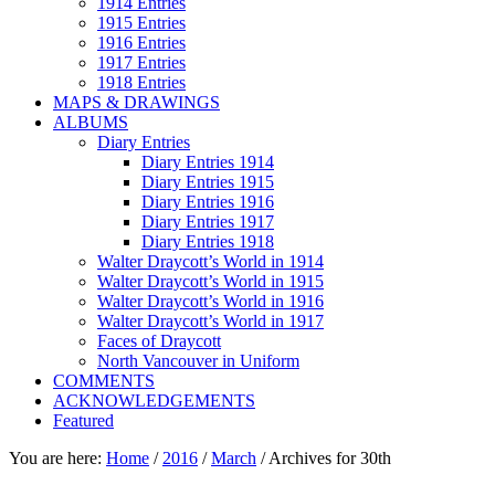
1914 Entries
1915 Entries
1916 Entries
1917 Entries
1918 Entries
MAPS & DRAWINGS
ALBUMS
Diary Entries
Diary Entries 1914
Diary Entries 1915
Diary Entries 1916
Diary Entries 1917
Diary Entries 1918
Walter Draycott’s World in 1914
Walter Draycott’s World in 1915
Walter Draycott’s World in 1916
Walter Draycott’s World in 1917
Faces of Draycott
North Vancouver in Uniform
COMMENTS
ACKNOWLEDGEMENTS
Featured
You are here:
Home
/
2016
/
March
/
Archives for 30th