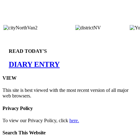
READ TODAY'S
DIARY ENTRY
VIEW
This site is best viewed with the most recent version of all major
web browsers.
Privacy Policy
To view our Privacy Policy, click
here.
Search This Website