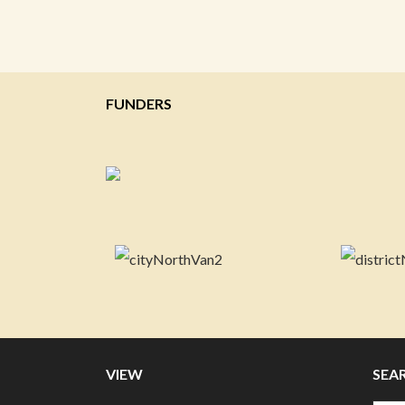
FUNDERS
VIEW
SEA