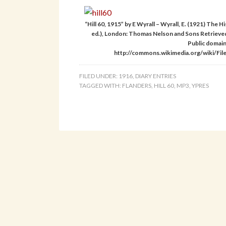
“Hill 60, 1915” by E Wyrall – Wyrall, E. (1921) The
ed.), London: Thomas Nelson and Sons Retrieve
Public domai
http://commons.wikimedia.org/wiki/File:
FILED UNDER:
1916
,
DIARY ENTRIES
TAGGED WITH:
FLANDERS
,
HILL 60
,
MP3
,
YPRES