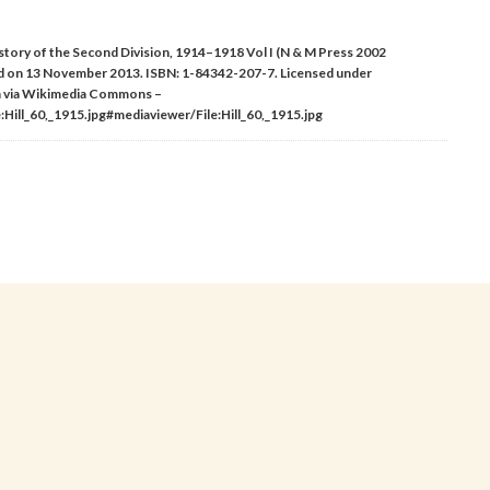
 History of the Second Division, 1914–1918 Vol I (N & M Press 2002
d on 13 November 2013. ISBN: 1-84342-207-7. Licensed under
n via Wikimedia Commons –
Hill_60,_1915.jpg#mediaviewer/File:Hill_60,_1915.jpg