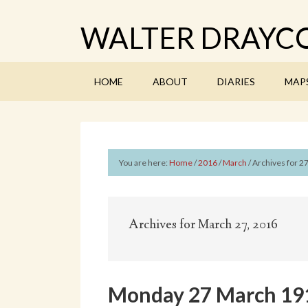
WALTER DRAYCO
HOME
ABOUT
DIARIES
MAP
You are here:
Home
/
2016
/
March
/
Archives for 2
Archives for March 27, 2016
Monday 27 March 1916