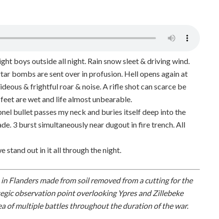
ht boys outside all night. Rain snow sleet & driving wind.
ar bombs are sent over in profusion. Hell opens again at
ideous & frightful roar & noise. A rifle shot can scarce be
 feet are wet and life almost unbearable.
nel bullet passes my neck and buries itself deep into the
de. 3 burst simultaneously near dugout in fire trench. All
we stand out in it all through the night.
es in Flanders made from soil removed from a cutting for the
tegic observation point overlooking Ypres and Zillebeke
ea of multiple battles throughout the duration of the war.