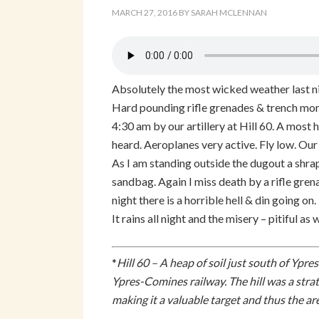
MARCH 27, 2016
BY
SARAH MCLENNAN
Absolutely the most wicked weather last nig
Hard pounding rifle grenades & trench mort
4:30 am by our artillery at Hill 60. A most h
heard. Aeroplanes very active. Fly low. Our
As I am standing outside the dugout a shrap
sandbag. Again I miss death by a rifle grena
night there is a horrible hell & din going on.
It rains all night and the misery – pitiful as 
*
Hill 60 – A heap of soil just south of Ypr
Ypres-Comines railway. The hill was a stra
making it a valuable target and thus the ar