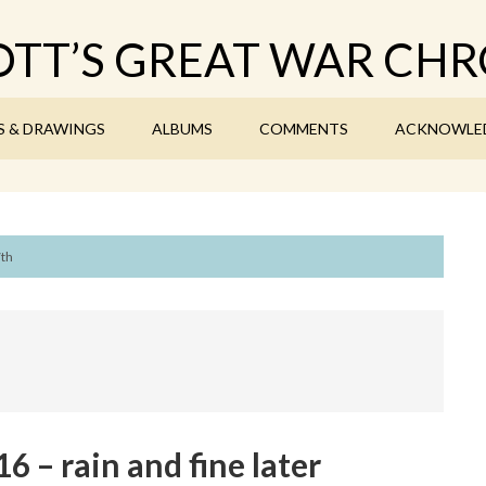
TT’S GREAT WAR CHR
S & DRAWINGS
ALBUMS
COMMENTS
ACKNOWLE
7th
 – rain and fine later