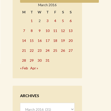
March 2016
M
T
W
T
F
S
S
1
2
3
4
5
6
7
8
9
10
11
12
13
14
15
16
17
18
19
20
21
22
23
24
25
26
27
28
29
30
31
« Feb
Apr »
ARCHIVES
Archives