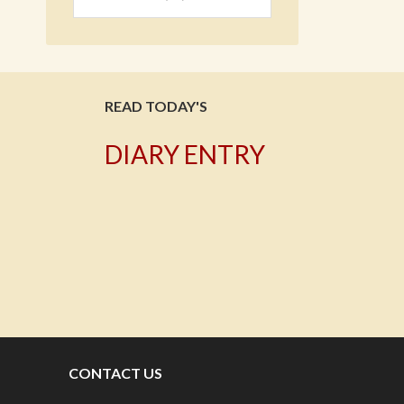
READ TODAY'S
DIARY ENTRY
T
CONTACT US