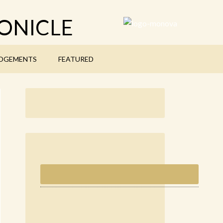
ONICLE
DGEMENTS
FEATURED