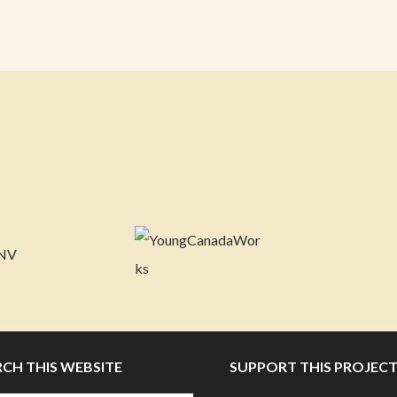
RCH THIS WEBSITE
SUPPORT THIS PROJEC