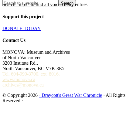
Search "mp3" to find all voiced diary entries
Support this project
DONATE TODAY
Contact Us
MONOVA: Museum and Archives
of North Vancouver
3203 Institute Rd.,
North Vancouver, BC V7K 3E5
Tel. 604-990-3700, ext. 8016.
www.monova.ca
archives@monova.ca
© Copyright 2026
- Draycott's Great War Chronicle
· All Rights
Reserved ·