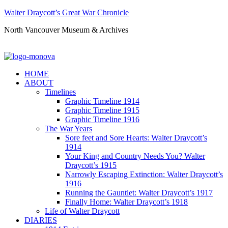
Walter Draycott’s Great War Chronicle
North Vancouver Museum & Archives
HOME
ABOUT
Timelines
Graphic Timeline 1914
Graphic Timeline 1915
Graphic Timeline 1916
The War Years
Sore feet and Sore Hearts: Walter Draycott’s
1914
Your King and Country Needs You? Walter
Draycott’s 1915
Narrowly Escaping Extinction: Walter Draycott’s
1916
Running the Gauntlet: Walter Draycott’s 1917
Finally Home: Walter Draycott’s 1918
Life of Walter Draycott
DIARIES