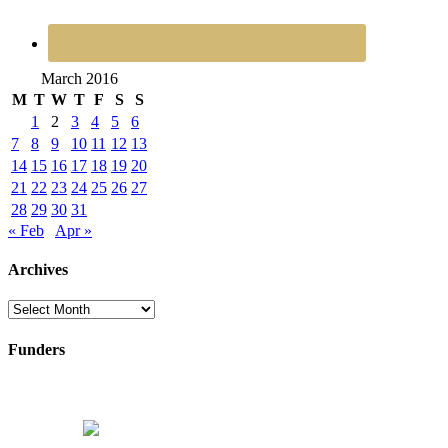
March 2016
M
T
W
T
F
S
S
1
2
3
4
5
6
7
8
9
10
11
12
13
14
15
16
17
18
19
20
21
22
23
24
25
26
27
28
29
30
31
« Feb
Apr »
Archives
Archives
Funders