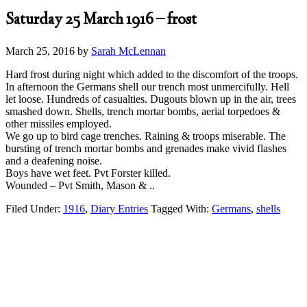
Saturday 25 March 1916 – frost
March 25, 2016
by
Sarah McLennan
Hard frost during night which added to the discomfort of the troops.
In afternoon the Germans shell our trench most unmercifully. Hell
let loose. Hundreds of casualties. Dugouts blown up in the air, trees
smashed down. Shells, trench mortar bombs, aerial torpedoes &
other missiles employed.
We go up to bird cage trenches. Raining & troops miserable. The
bursting of trench mortar bombs and grenades make vivid flashes
and a deafening noise.
Boys have wet feet. Pvt Forster killed.
Wounded – Pvt Smith, Mason & ..
Filed Under:
1916
,
Diary Entries
Tagged With:
Germans
,
shells