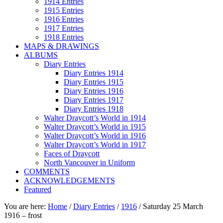
1914 Entries
1915 Entries
1916 Entries
1917 Entries
1918 Entries
MAPS & DRAWINGS
ALBUMS
Diary Entries
Diary Entries 1914
Diary Entries 1915
Diary Entries 1916
Diary Entries 1917
Diary Entries 1918
Walter Draycott’s World in 1914
Walter Draycott’s World in 1915
Walter Draycott’s World in 1916
Walter Draycott’s World in 1917
Faces of Draycott
North Vancouver in Uniform
COMMENTS
ACKNOWLEDGEMENTS
Featured
You are here:
Home
/
Diary Entries
/
1916
/
Saturday 25 March
1916 – frost