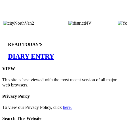
READ TODAY'S
DIARY ENTRY
VIEW
This site is best viewed with the most recent version of all major
web browsers.
Privacy Policy
To view our Privacy Policy, click
here.
Search This Website