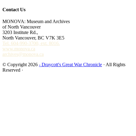
Contact Us
MONOVA: Museum and Archives
of North Vancouver
3203 Institute Rd.,
North Vancouver, BC V7K 3E5
Tel. 604-990-3700, ext. 8016.
www.monova.ca
archives@monova.ca
© Copyright 2026
- Draycott's Great War Chronicle
· All Rights
Reserved ·