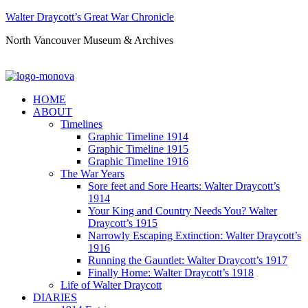
Walter Draycott’s Great War Chronicle
North Vancouver Museum & Archives
HOME
ABOUT
Timelines
Graphic Timeline 1914
Graphic Timeline 1915
Graphic Timeline 1916
The War Years
Sore feet and Sore Hearts: Walter Draycott’s
1914
Your King and Country Needs You? Walter
Draycott’s 1915
Narrowly Escaping Extinction: Walter Draycott’s
1916
Running the Gauntlet: Walter Draycott’s 1917
Finally Home: Walter Draycott’s 1918
Life of Walter Draycott
DIARIES