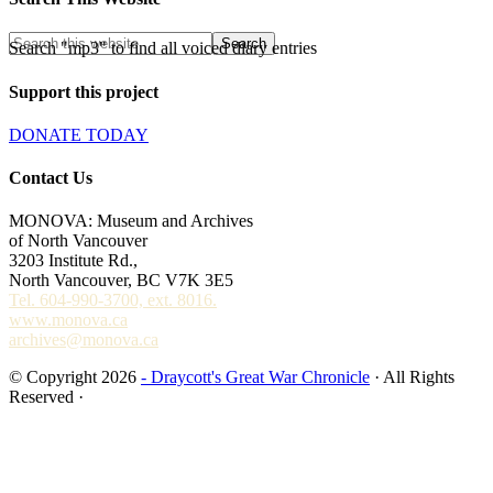
Search "mp3" to find all voiced diary entries
Support this project
DONATE TODAY
Contact Us
MONOVA: Museum and Archives
of North Vancouver
3203 Institute Rd.,
North Vancouver, BC V7K 3E5
Tel. 604-990-3700, ext. 8016.
www.monova.ca
archives@monova.ca
© Copyright 2026
- Draycott's Great War Chronicle
· All Rights
Reserved ·