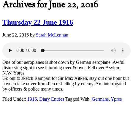
Archives for June 22, 2016
Thursday 22 June 1916
June 22, 2016
by
Sarah McLennan
One of our aeroplanes is shot down by German aeroplane. Awful
distressing sight to see it turning over & over. Fell over Asylum
N.W. Ypres.
Go out to sketch Rampart for Sir Max Aitken, stay out one hour but
have to take cover from fierce shelling by enemy. Am interrogated
by officers & police many times.
Filed Under:
1916
,
Diary Entries
Tagged With:
Germans
,
Ypres