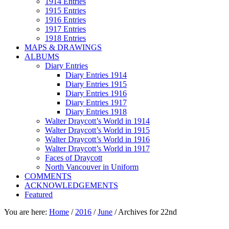
1914 Entries
1915 Entries
1916 Entries
1917 Entries
1918 Entries
MAPS & DRAWINGS
ALBUMS
Diary Entries
Diary Entries 1914
Diary Entries 1915
Diary Entries 1916
Diary Entries 1917
Diary Entries 1918
Walter Draycott’s World in 1914
Walter Draycott’s World in 1915
Walter Draycott’s World in 1916
Walter Draycott’s World in 1917
Faces of Draycott
North Vancouver in Uniform
COMMENTS
ACKNOWLEDGEMENTS
Featured
You are here:
Home
/
2016
/
June
/
Archives for 22nd