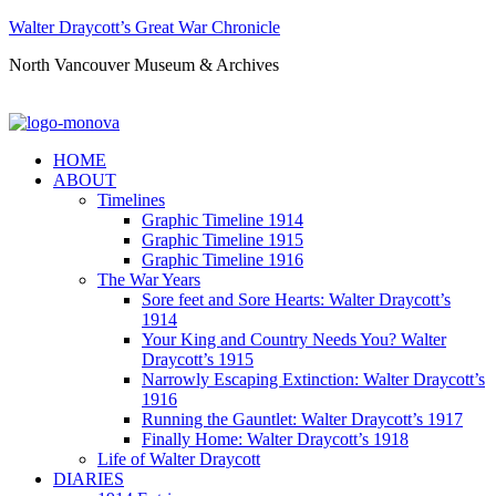
Walter Draycott’s Great War Chronicle
North Vancouver Museum & Archives
HOME
ABOUT
Timelines
Graphic Timeline 1914
Graphic Timeline 1915
Graphic Timeline 1916
The War Years
Sore feet and Sore Hearts: Walter Draycott’s
1914
Your King and Country Needs You? Walter
Draycott’s 1915
Narrowly Escaping Extinction: Walter Draycott’s
1916
Running the Gauntlet: Walter Draycott’s 1917
Finally Home: Walter Draycott’s 1918
Life of Walter Draycott
DIARIES