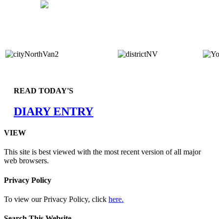
READ TODAY'S
DIARY ENTRY
VIEW
This site is best viewed with the most recent version of all major
web browsers.
Privacy Policy
To view our Privacy Policy, click
here.
Search This Website