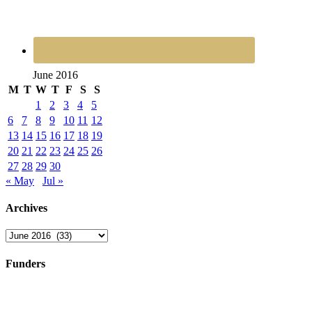
June 2016
M
T
W
T
F
S
S
1
2
3
4
5
6
7
8
9
10
11
12
13
14
15
16
17
18
19
20
21
22
23
24
25
26
27
28
29
30
« May
Jul »
Archives
Archives
Funders