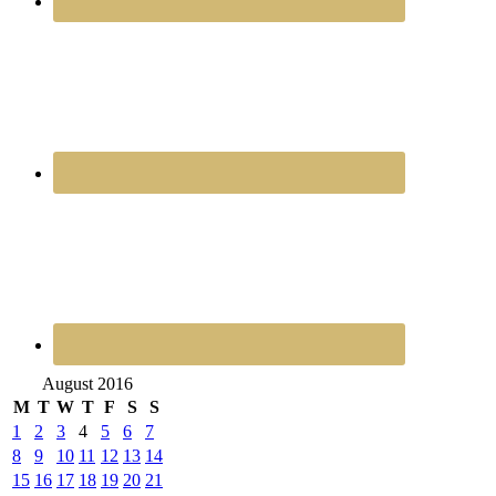
August 2016
M
T
W
T
F
S
S
1
2
3
4
5
6
7
8
9
10
11
12
13
14
15
16
17
18
19
20
21