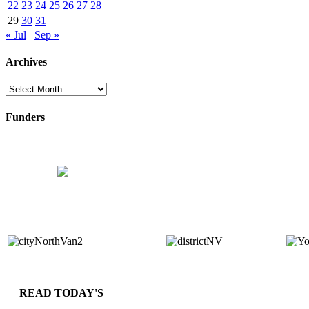
22
23
24
25
26
27
28
29
30
31
« Jul
Sep »
Archives
Archives
Funders
READ TODAY'S