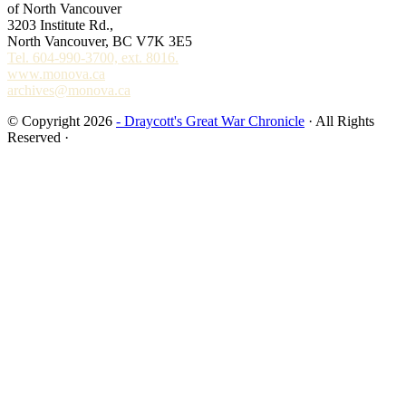
of North Vancouver
3203 Institute Rd.,
North Vancouver, BC V7K 3E5
Tel. 604-990-3700, ext. 8016.
www.monova.ca
archives@monova.ca
© Copyright 2026
- Draycott's Great War Chronicle
· All Rights
Reserved ·