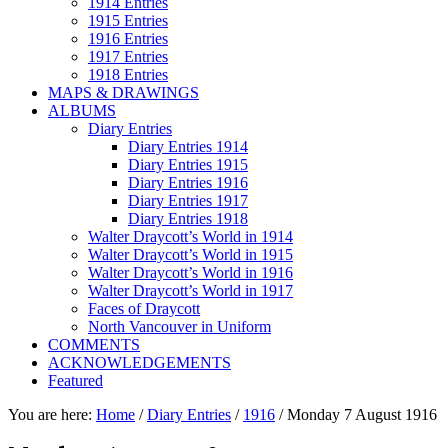
1914 Entries
1915 Entries
1916 Entries
1917 Entries
1918 Entries
MAPS & DRAWINGS
ALBUMS
Diary Entries
Diary Entries 1914
Diary Entries 1915
Diary Entries 1916
Diary Entries 1917
Diary Entries 1918
Walter Draycott’s World in 1914
Walter Draycott’s World in 1915
Walter Draycott’s World in 1916
Walter Draycott’s World in 1917
Faces of Draycott
North Vancouver in Uniform
COMMENTS
ACKNOWLEDGEMENTS
Featured
You are here:
Home
/
Diary Entries
/
1916
/
Monday 7 August 1916