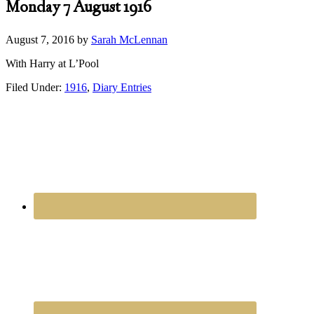
Monday 7 August 1916
August 7, 2016
by
Sarah McLennan
With Harry at L’Pool
Filed Under:
1916
,
Diary Entries