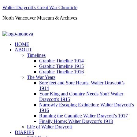
Walter Draycott’s Great War Chronicle
North Vancouver Museum & Archives
HOME
ABOUT
Timelines
Graphic Timeline 1914
Graphic Timeline 1915
Graphic Timeline 1916
The War Years
Sore feet and Sore Hearts: Walter Draycott’s
1914
Your King and Country Needs You? Walter
Draycott’s 1915
Narrowly Escaping Extinction: Walter Draycott’s
1916
Running the Gauntlet: Walter Draycott’s 1917
Finally Home: Walter Draycott’s 1918
Life of Walter Draycott
DIARIES