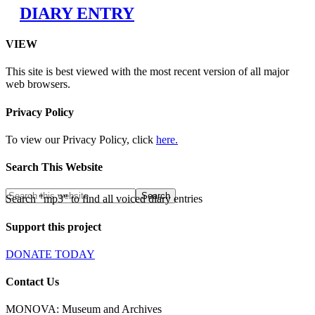
DIARY ENTRY
VIEW
This site is best viewed with the most recent version of all major
web browsers.
Privacy Policy
To view our Privacy Policy, click
here.
Search This Website
Search "mp3" to find all voiced diary entries
Support this project
DONATE TODAY
Contact Us
MONOVA: Museum and Archives