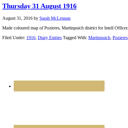
Thursday 31 August 1916
August 31, 2016
by
Sarah McLennan
Made coloured map of Pozieres, Martinpuich district for Intell Officer
Filed Under:
1916
,
Diary Entries
Tagged With:
Martinpuich
,
Pozieres