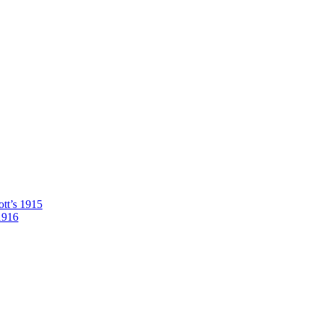
tt’s 1915
1916