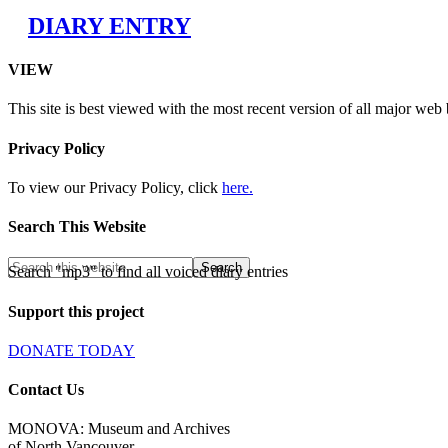
DIARY ENTRY
VIEW
This site is best viewed with the most recent version of all major web
Privacy Policy
To view our Privacy Policy, click
here.
Search This Website
Search "mp3" to find all voiced diary entries
Support this project
DONATE TODAY
Contact Us
MONOVA: Museum and Archives
of North Vancouver