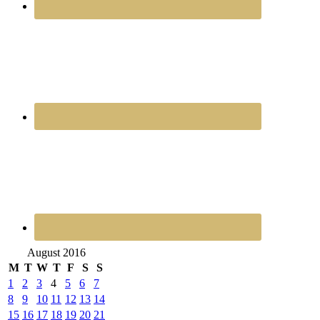
August 2016
M
T
W
T
F
S
S
1
2
3
4
5
6
7
8
9
10
11
12
13
14
15
16
17
18
19
20
21