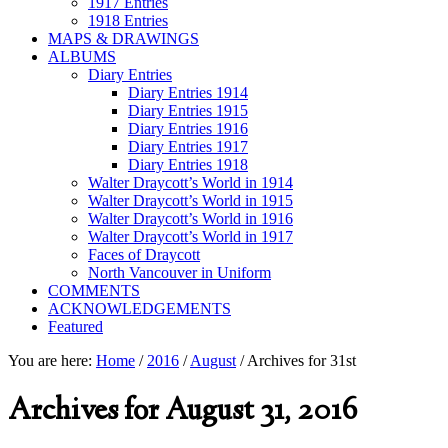
1917 Entries
1918 Entries
MAPS & DRAWINGS
ALBUMS
Diary Entries
Diary Entries 1914
Diary Entries 1915
Diary Entries 1916
Diary Entries 1917
Diary Entries 1918
Walter Draycott’s World in 1914
Walter Draycott’s World in 1915
Walter Draycott’s World in 1916
Walter Draycott’s World in 1917
Faces of Draycott
North Vancouver in Uniform
COMMENTS
ACKNOWLEDGEMENTS
Featured
You are here:
Home
/
2016
/
August
/
Archives for 31st
Archives for August 31, 2016