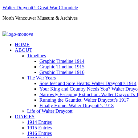
Walter Draycott’s Great War Chronicle
North Vancouver Museum & Archives
HOME
ABOUT
Timelines
Graphic Timeline 1914
Graphic Timeline 1915
Graphic Timeline 1916
The War Years
Sore feet and Sore Hearts: Walter Draycott’s 1914
Your King and Country Needs You? Walter Drayco
Narrowly Escaping Extinction: Walter Draycott’s 
Running the Gauntlet: Walter Draycott’s 1917
Finally Home: Walter Draycott’s 1918
Life of Walter Draycott
DIARIES
1914 Entries
1915 Entries
1916 Entries