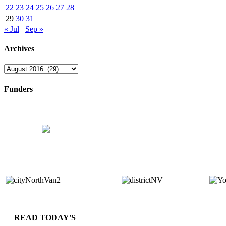
22
23
24
25
26
27
28
29
30
31
« Jul
Sep »
Archives
Archives
Funders
READ TODAY'S