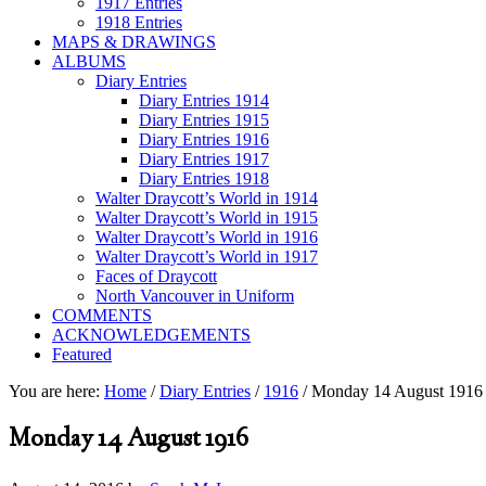
1917 Entries
1918 Entries
MAPS & DRAWINGS
ALBUMS
Diary Entries
Diary Entries 1914
Diary Entries 1915
Diary Entries 1916
Diary Entries 1917
Diary Entries 1918
Walter Draycott’s World in 1914
Walter Draycott’s World in 1915
Walter Draycott’s World in 1916
Walter Draycott’s World in 1917
Faces of Draycott
North Vancouver in Uniform
COMMENTS
ACKNOWLEDGEMENTS
Featured
You are here:
Home
/
Diary Entries
/
1916
/
Monday 14 August 1916
Monday 14 August 1916