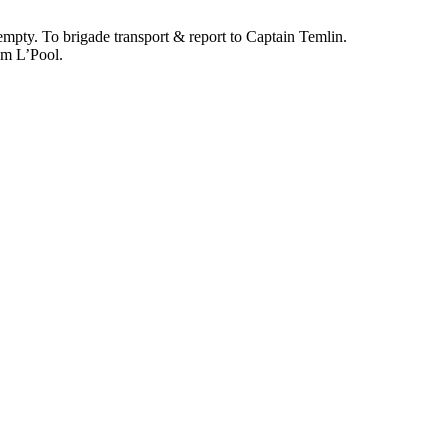
pty. To brigade transport & report to Captain Temlin.
om L’Pool.