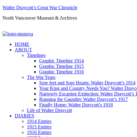
Walter Draycott’s Great War Chronicle
North Vancouver Museum & Archives
HOME
ABOUT
Timelines
Graphic Timeline 1914
Graphic Timeline 1915
Graphic Timeline 1916
The War Years
Sore feet and Sore Hearts: Walter Draycott’s 1914
Your King and Country Needs You? Walter Drayco
Narrowly Escaping Extinction: Walter Draycott’s 
Running the Gauntlet: Walter Draycott’s 1917
Finally Home: Walter Draycott’s 1918
Life of Walter Draycott
DIARIES
1914 Entries
1915 Entries
1916 Entries