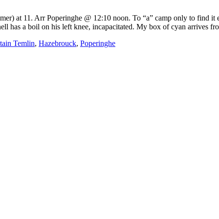
r) at 11. Arr Poperinghe @ 12:10 noon. To “a” camp only to find it em
l has a boil on his left knee, incapacitated. My box of cyan arrives fr
tain Temlin
,
Hazebrouck
,
Poperinghe