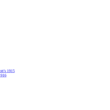
tt’s 1915
1916