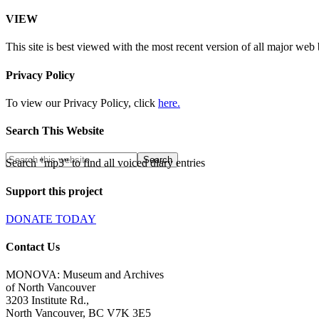
VIEW
This site is best viewed with the most recent version of all major web
Privacy Policy
To view our Privacy Policy, click
here.
Search This Website
Search "mp3" to find all voiced diary entries
Support this project
DONATE TODAY
Contact Us
MONOVA: Museum and Archives
of North Vancouver
3203 Institute Rd.,
North Vancouver, BC V7K 3E5