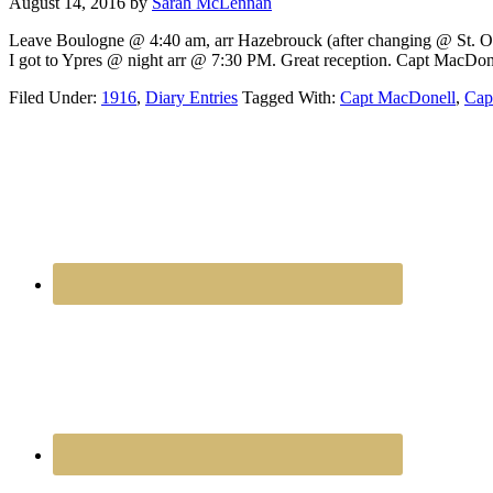
August 14, 2016
by
Sarah McLennan
Leave Boulogne @ 4:40 am, arr Hazebrouck (after changing @ St. Ome
I got to Ypres @ night arr @ 7:30 PM. Great reception. Capt MacDonel
Filed Under:
1916
,
Diary Entries
Tagged With:
Capt MacDonell
,
Cap