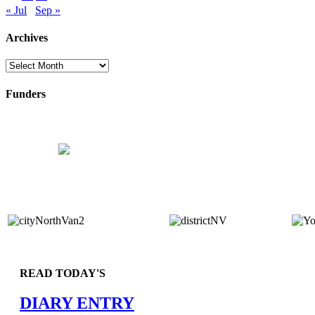
« Jul
Sep »
Archives
Archives
Funders
READ TODAY'S
DIARY ENTRY