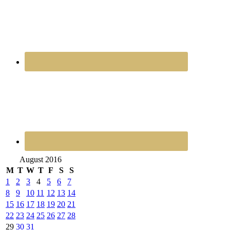
August 2016
M
T
W
T
F
S
S
1
2
3
4
5
6
7
8
9
10
11
12
13
14
15
16
17
18
19
20
21
22
23
24
25
26
27
28
29
30
31