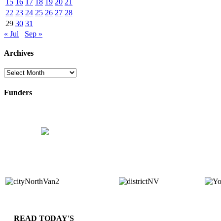
15
16
17
18
19
20
21
22
23
24
25
26
27
28
29
30
31
« Jul
Sep »
Archives
Archives
Funders
READ TODAY'S