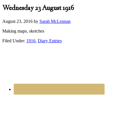
Wednesday 23 August 1916
August 23, 2016
by
Sarah McLennan
Making maps, sketches
Filed Under:
1916
,
Diary Entries