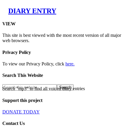
DIARY ENTRY
VIEW
This site is best viewed with the most recent version of all major
web browsers.
Privacy Policy
To view our Privacy Policy, click
here.
Search This Website
Search "mp3" to find all voiced diary entries
Support this project
DONATE TODAY
Contact Us