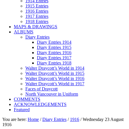
1914 Entries
1915 Entries
1916 Entries
1917 Entries
1918 Entries
MAPS & DRAWINGS
ALBUMS
Diary Entries
Diary Entries 1914
Diary Entries 1915
Diary Entries 1916
Diary Entries 1917
Diary Entries 1918
Walter Draycott’s World in 1914
Walter Draycott’s World in 1915
Walter Draycott’s World in 1916
Walter Draycott’s World in 1917
Faces of Draycott
North Vancouver in Uniform
COMMENTS
ACKNOWLEDGEMENTS
Featured
You are here:
Home
/
Diary Entries
/
1916
/
Wednesday 23 August
1916