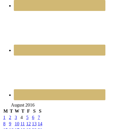
August 2016
M
T
W
T
F
S
S
1
2
3
4
5
6
7
8
9
10
11
12
13
14