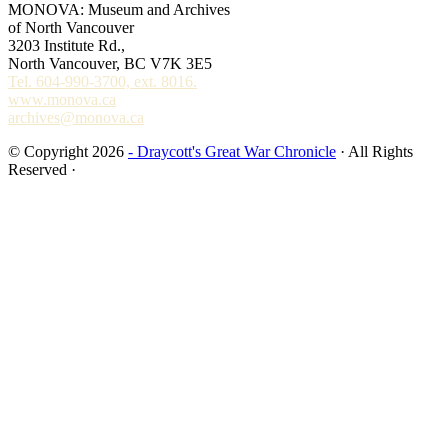
MONOVA: Museum and Archives
of North Vancouver
3203 Institute Rd.,
North Vancouver, BC V7K 3E5
Tel. 604-990-3700, ext. 8016.
www.monova.ca
archives@monova.ca
© Copyright 2026
- Draycott's Great War Chronicle
· All Rights
Reserved ·