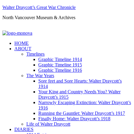
Walter Draycott’s Great War Chronicle
North Vancouver Museum & Archives
HOME
ABOUT
Timelines
Graphic Timeline 1914
Graphic Timeline 1915
Graphic Timeline 1916
The War Years
Sore feet and Sore Hearts: Walter Draycott’s
1914
Your King and Country Needs You? Walter
Draycott’s 1915
Narrowly Escaping Extinction: Walter Draycott’s
1916
Running the Gauntlet: Walter Draycott’s 1917
Finally Home: Walter Draycott’s 1918
Life of Walter Draycott
DIARIES