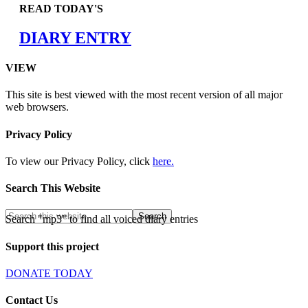
READ TODAY'S
DIARY ENTRY
VIEW
This site is best viewed with the most recent version of all major
web browsers.
Privacy Policy
To view our Privacy Policy, click
here.
Search This Website
Search "mp3" to find all voiced diary entries
Support this project
DONATE TODAY
Contact Us