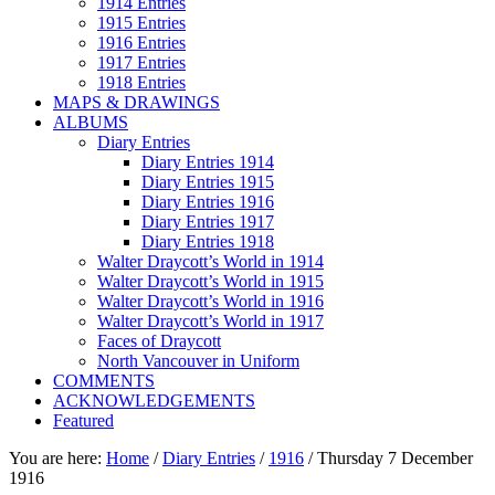
1914 Entries
1915 Entries
1916 Entries
1917 Entries
1918 Entries
MAPS & DRAWINGS
ALBUMS
Diary Entries
Diary Entries 1914
Diary Entries 1915
Diary Entries 1916
Diary Entries 1917
Diary Entries 1918
Walter Draycott’s World in 1914
Walter Draycott’s World in 1915
Walter Draycott’s World in 1916
Walter Draycott’s World in 1917
Faces of Draycott
North Vancouver in Uniform
COMMENTS
ACKNOWLEDGEMENTS
Featured
You are here:
Home
/
Diary Entries
/
1916
/
Thursday 7 December
1916