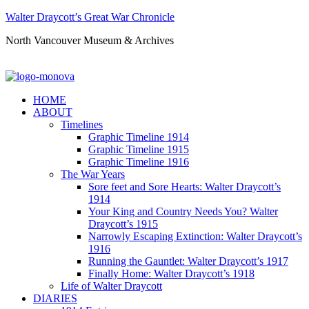
Walter Draycott’s Great War Chronicle
North Vancouver Museum & Archives
HOME
ABOUT
Timelines
Graphic Timeline 1914
Graphic Timeline 1915
Graphic Timeline 1916
The War Years
Sore feet and Sore Hearts: Walter Draycott’s
1914
Your King and Country Needs You? Walter
Draycott’s 1915
Narrowly Escaping Extinction: Walter Draycott’s
1916
Running the Gauntlet: Walter Draycott’s 1917
Finally Home: Walter Draycott’s 1918
Life of Walter Draycott
DIARIES