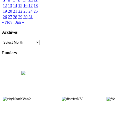
12
13
14
15
16
17
18
19
20
21
22
23
24
25
26
27
28
29
30
31
« Nov
Jan »
Archives
Archives
Funders