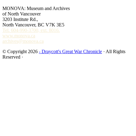
MONOVA: Museum and Archives
of North Vancouver
3203 Institute Rd.,
North Vancouver, BC V7K 3E5
Tel. 604-990-3700, ext. 8016.
www.monova.ca
archives@monova.ca
© Copyright 2026
- Draycott's Great War Chronicle
· All Rights
Reserved ·