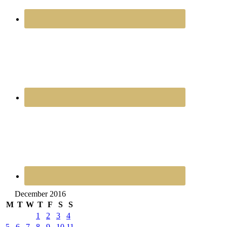
December 2016
M
T
W
T
F
S
S
1
2
3
4
5
6
7
8
9
10
11