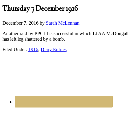
Thursday 7 December 1916
December 7, 2016
by
Sarah McLennan
Another raid by PPCLI is successful in which Lt AA McDougall
has left leg shattered by a bomb.
Filed Under:
1916
,
Diary Entries