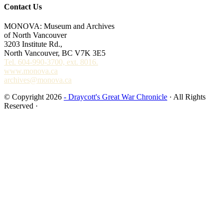
Contact Us
MONOVA: Museum and Archives
of North Vancouver
3203 Institute Rd.,
North Vancouver, BC V7K 3E5
Tel. 604-990-3700, ext. 8016.
www.monova.ca
archives@monova.ca
© Copyright 2026
- Draycott's Great War Chronicle
· All Rights
Reserved ·