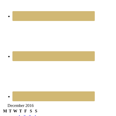
December 2016
M
T
W
T
F
S
S