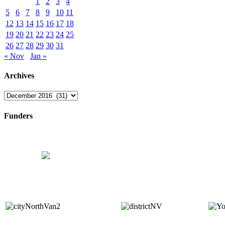
1
2
3
4
5
6
7
8
9
10
11
12
13
14
15
16
17
18
19
20
21
22
23
24
25
26
27
28
29
30
31
« Nov
Jan »
Archives
Archives
Funders