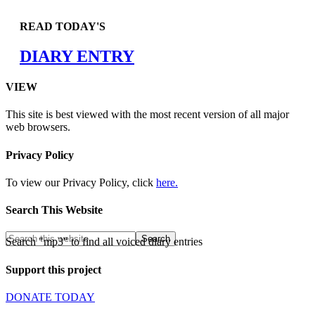
READ TODAY'S
DIARY ENTRY
VIEW
This site is best viewed with the most recent version of all major
web browsers.
Privacy Policy
To view our Privacy Policy, click
here.
Search This Website
Search "mp3" to find all voiced diary entries
Support this project
DONATE TODAY