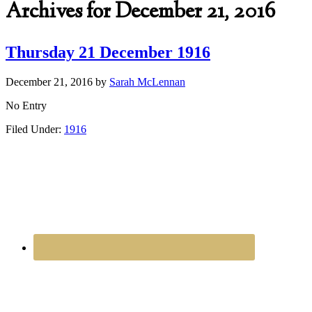
Archives for December 21, 2016
Thursday 21 December 1916
December 21, 2016
by
Sarah McLennan
No Entry
Filed Under:
1916