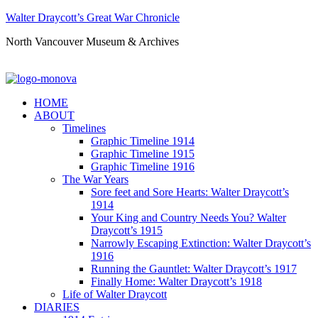
Walter Draycott’s Great War Chronicle
North Vancouver Museum & Archives
HOME
ABOUT
Timelines
Graphic Timeline 1914
Graphic Timeline 1915
Graphic Timeline 1916
The War Years
Sore feet and Sore Hearts: Walter Draycott’s
1914
Your King and Country Needs You? Walter
Draycott’s 1915
Narrowly Escaping Extinction: Walter Draycott’s
1916
Running the Gauntlet: Walter Draycott’s 1917
Finally Home: Walter Draycott’s 1918
Life of Walter Draycott
DIARIES