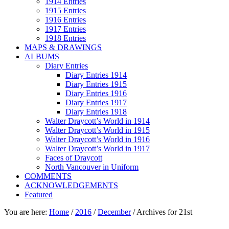
1914 Entries
1915 Entries
1916 Entries
1917 Entries
1918 Entries
MAPS & DRAWINGS
ALBUMS
Diary Entries
Diary Entries 1914
Diary Entries 1915
Diary Entries 1916
Diary Entries 1917
Diary Entries 1918
Walter Draycott’s World in 1914
Walter Draycott’s World in 1915
Walter Draycott’s World in 1916
Walter Draycott’s World in 1917
Faces of Draycott
North Vancouver in Uniform
COMMENTS
ACKNOWLEDGEMENTS
Featured
You are here:
Home
/
2016
/
December
/
Archives for 21st