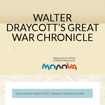
WALTER
DRAYCOTT’S GREAT
WAR CHRONICLE
You are here:
Home
/
2017
/
January
/
Archives for 2nd