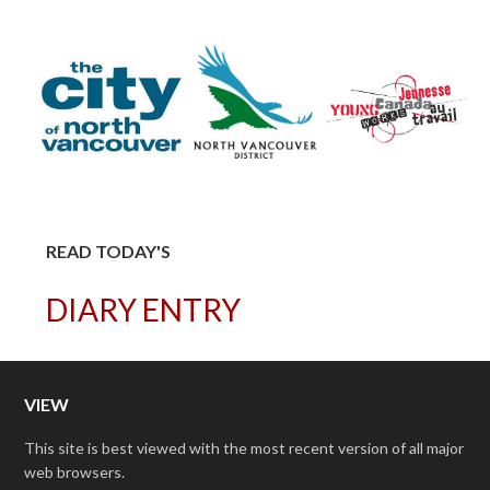
READ TODAY'S
DIARY ENTRY
VIEW
This site is best viewed with the most recent version of all major
web browsers.