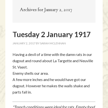
Archives for January 2, 2017
Tuesday 2 January 1917
JANUARY 2, 2017
BY
SARAH MCLENNAN
Having a devil of a time with the damn rats in our
dugout and round about La Targette and Neuville
St. Vaast.
Enemy shells our area.
A few more inches and he would have got our
dugout. However he makes the walls shake and
parts fall in.
*Trench conditions were ideal for rats. Empty food