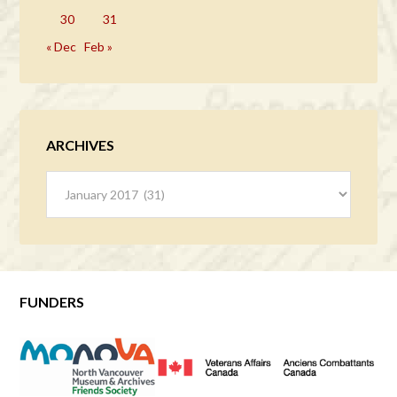
30
31
« Dec
Feb »
ARCHIVES
Archives
FUNDERS