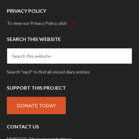
PRIVACY POLICY
To view our Privacy Policy, click
here.
SEARCH THIS WEBSITE
Search "mp3" to find all voiced diary entries
SUPPORT THIS PROJECT
DONATE TODAY
CONTACT US
MONOVA: Museum and Archives