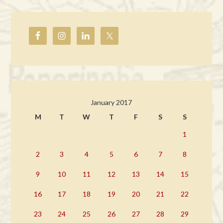
January 2017
M
T
W
T
F
S
S
1
2
3
4
5
6
7
8
9
10
11
12
13
14
15
16
17
18
19
20
21
22
23
24
25
26
27
28
29