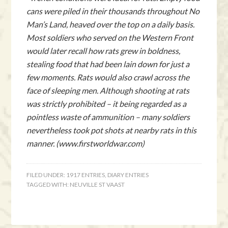
cans were piled in their thousands throughout No
Man’s Land, heaved over the top on a daily basis.
Most soldiers who served on the Western Front
would later recall how rats grew in boldness,
stealing food that had been lain down for just a
few moments. Rats would also crawl across the
face of sleeping men. Although shooting at rats
was strictly prohibited – it being regarded as a
pointless waste of ammunition – many soldiers
nevertheless took pot shots at nearby rats in this
manner. (www.firstworldwar.com)
FILED UNDER:
1917 ENTRIES
,
DIARY ENTRIES
TAGGED WITH:
NEUVILLE ST VAAST