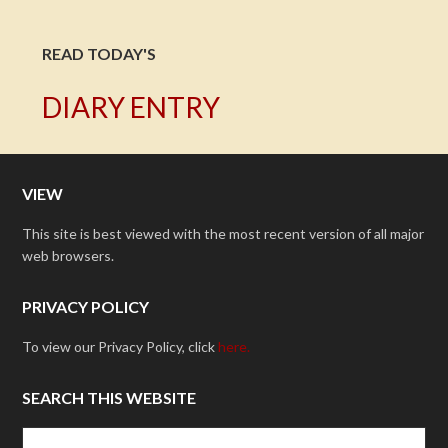
READ TODAY'S
DIARY ENTRY
VIEW
This site is best viewed with the most recent version of all major
web browsers.
PRIVACY POLICY
To view our Privacy Policy, click
here.
SEARCH THIS WEBSITE