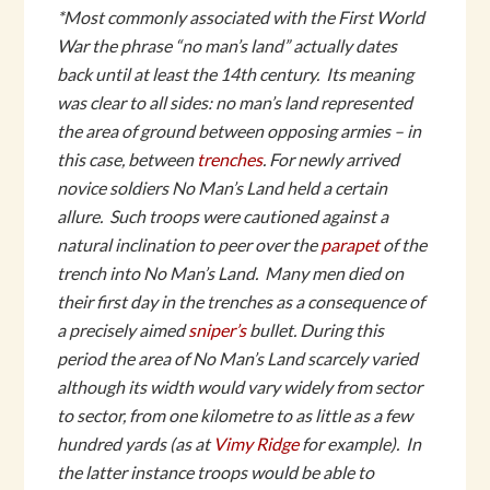
*Most commonly associated with the First World
War the phrase “no man’s land” actually dates
back until at least the 14th century. Its meaning
was clear to all sides: no man’s land represented
the area of ground between opposing armies – in
this case, between
trenches
. For newly arrived
novice soldiers No Man’s Land held a certain
allure. Such troops were cautioned against a
natural inclination to peer over the
parapet
of the
trench into No Man’s Land. Many men died on
their first day in the trenches as a consequence of
a precisely aimed
sniper’s
bullet. During this
period the area of No Man’s Land scarcely varied
although its width would vary widely from sector
to sector, from one kilometre to as little as a few
hundred yards (as at
Vimy Ridge
for example). In
the latter instance troops would be able to