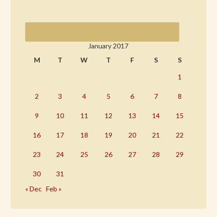
January 2017
M
T
W
T
F
S
S
1
2
3
4
5
6
7
8
9
10
11
12
13
14
15
16
17
18
19
20
21
22
23
24
25
26
27
28
29
30
31
« Dec
Feb »