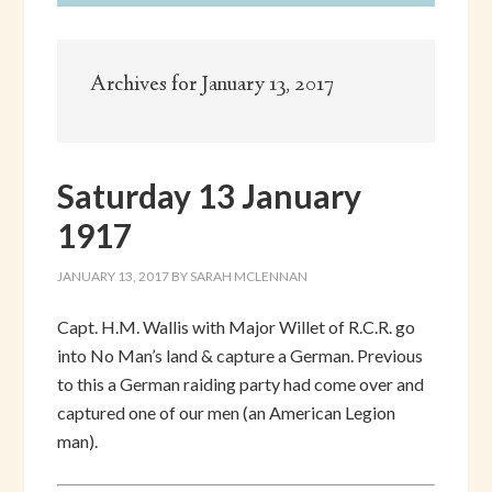
Archives for January 13, 2017
Saturday 13 January
1917
JANUARY 13, 2017
BY
SARAH MCLENNAN
Capt. H.M. Wallis with Major Willet of R.C.R. go
into No Man’s land & capture a German. Previous
to this a German raiding party had come over and
captured one of our men (an American Legion
man).