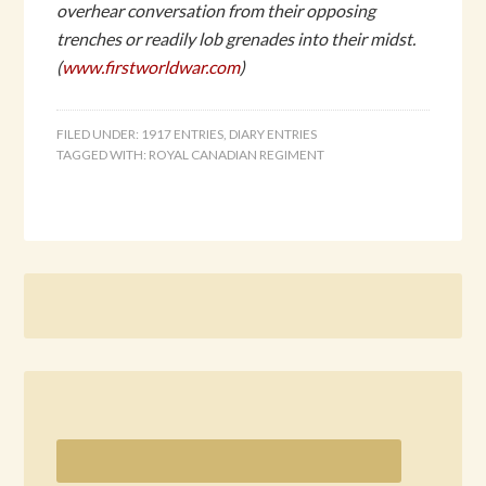
overhear conversation from their opposing
trenches or readily lob grenades into their midst.
(
www.firstworldwar.com
)
FILED UNDER:
1917 ENTRIES
,
DIARY ENTRIES
TAGGED WITH:
ROYAL CANADIAN REGIMENT