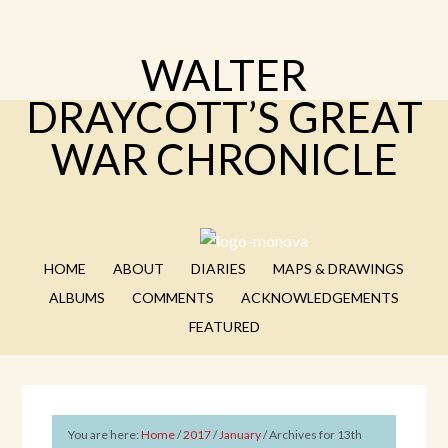
WALTER
DRAYCOTT’S GREAT
WAR CHRONICLE
HOME
ABOUT
DIARIES
MAPS & DRAWINGS
ALBUMS
COMMENTS
ACKNOWLEDGEMENTS
FEATURED
You are here:
Home
/
2017
/
January
/
Archives for 13th