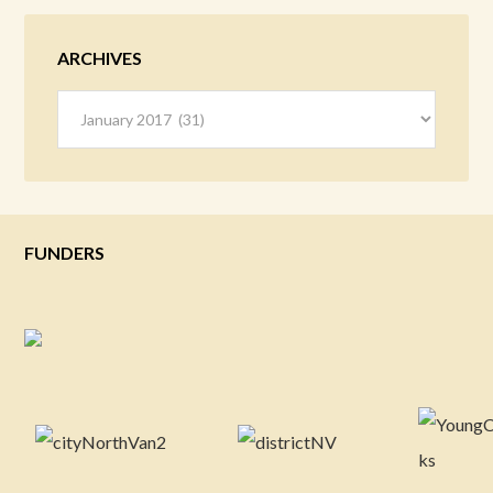
ARCHIVES
Archives
FUNDERS