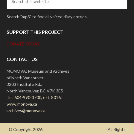
Search "mp3" to find all voiced diary entries
SUPPORT THIS PROJECT
DONATE TODAY
CONTACT US
MONOVA: Museum and Archives
of North Vancouver
3203 Institute Rd.,
North Vancouver, BC V7K 3E5
Tel. 604-990-3700, ext. 8016.
www.monova.ca
archives@monova.ca
© Copyright 2026
- Draycott's Great War Chronicle
· All Rights