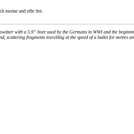
ch mortar and rifle fire.
howitzer with a 5.9” bore used by the Germans in WWI and the beginning
ound, scattering fragments travelling at the speed of a bullet for metre