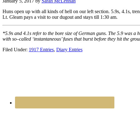
January 5, 2017
by
Sarah McLennan
Huns open up with all kinds of hell on our left section. 5.9s, 4.1s, tren
Lt. Gleam pays a visit to our dugout and stays till 1:30 am.
*5.9s and 4.1s refer to the bore size of German guns. The 5.9 was a 
with so–called ‘instantaneous’ fuses that burst before they hit the gr
Filed Under:
1917 Entries
,
Diary Entries