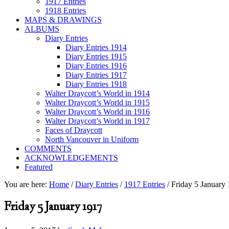
1917 Entries
1918 Entries
MAPS & DRAWINGS
ALBUMS
Diary Entries
Diary Entries 1914
Diary Entries 1915
Diary Entries 1916
Diary Entries 1917
Diary Entries 1918
Walter Draycott’s World in 1914
Walter Draycott’s World in 1915
Walter Draycott’s World in 1916
Walter Draycott’s World in 1917
Faces of Draycott
North Vancouver in Uniform
COMMENTS
ACKNOWLEDGEMENTS
Featured
You are here:
Home
/
Diary Entries
/
1917 Entries
/
Friday 5 January
Friday 5 January 1917