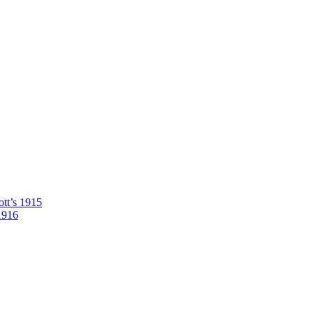
tt’s 1915
1916