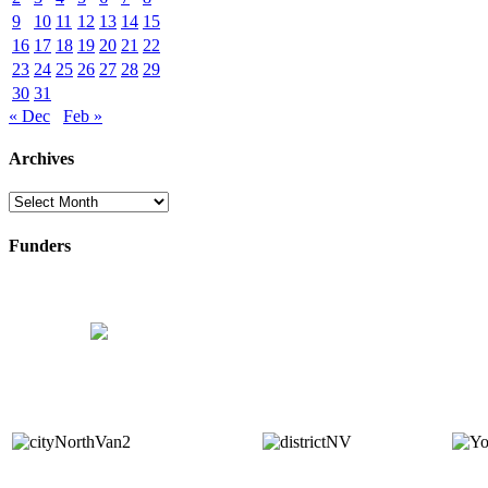
9
10
11
12
13
14
15
16
17
18
19
20
21
22
23
24
25
26
27
28
29
30
31
« Dec
Feb »
Archives
Archives
Funders