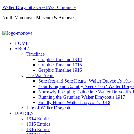
Walter Draycott’s Great War Chronicle
North Vancouver Museum & Archives
HOME
ABOUT
Timelines
Graphic Timeline 1914
Graphic Timeline 1915
Graphic Timeline 1916
The War Years
Sore feet and Sore Hearts: Walter Draycott’s 1914
Your King and Country Needs You? Walter Drayco
Narrowly Escaping Extinction: Walter Draycott’s 
Running the Gauntlet: Walter Draycott’s 1917
Finally Home: Walter Draycott’s 1918
Life of Walter Draycott
DIARIES
1914 Entries
1915 Entries
1916 Entries