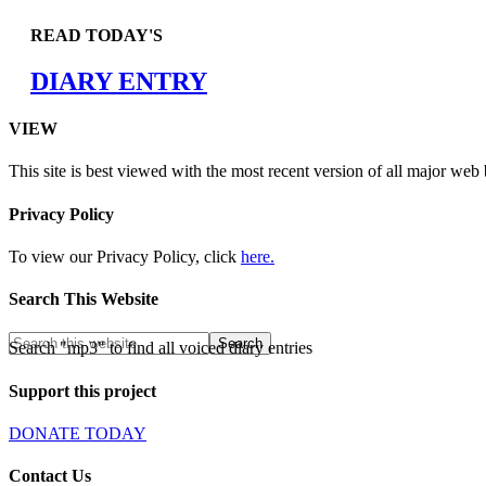
READ TODAY'S
DIARY ENTRY
VIEW
This site is best viewed with the most recent version of all major web
Privacy Policy
To view our Privacy Policy, click
here.
Search This Website
Search "mp3" to find all voiced diary entries
Support this project
DONATE TODAY
Contact Us