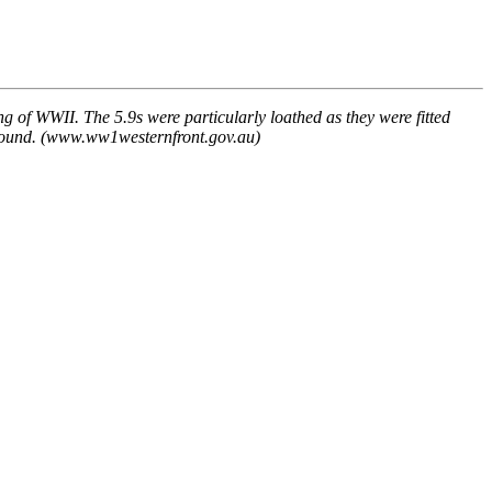
 of WWII. The 5.9s were particularly loathed as they were fitted
s around. (www.ww1westernfront.gov.au)