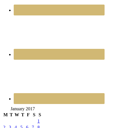
January 2017
M
T
W
T
F
S
S
1
2
3
4
5
6
7
8