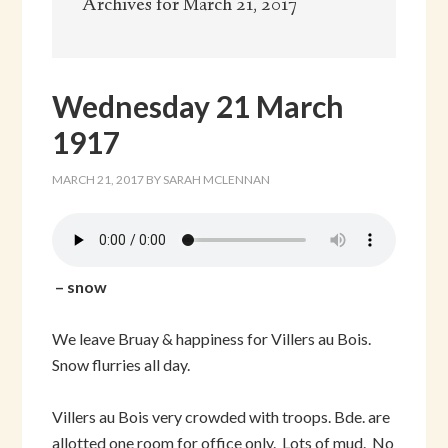
Archives for March 21, 2017
Wednesday 21 March
1917
MARCH 21, 2017
BY
SARAH MCLENNAN
– snow
We leave Bruay & happiness for Villers au Bois.
Snow flurries all day.
Villers au Bois very crowded with troops. Bde. are
allotted one room for office only. Lots of mud. No