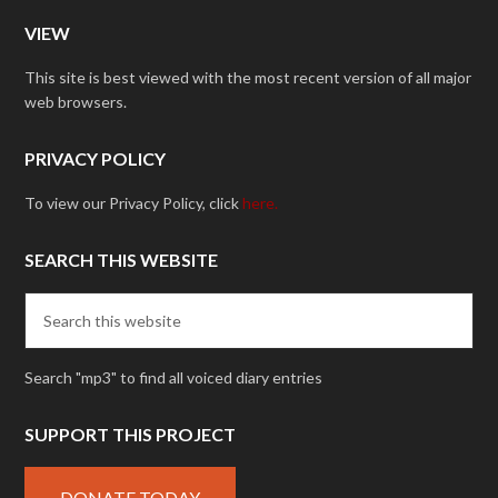
VIEW
This site is best viewed with the most recent version of all major
web browsers.
PRIVACY POLICY
To view our Privacy Policy, click
here.
SEARCH THIS WEBSITE
Search "mp3" to find all voiced diary entries
SUPPORT THIS PROJECT
DONATE TODAY