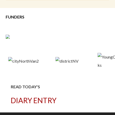
FUNDERS
READ TODAY'S
DIARY ENTRY