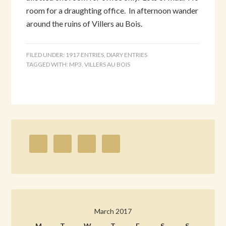
room for a draughting office. In afternoon wander
around the ruins of Villers au Bois.
FILED UNDER:
1917 ENTRIES
,
DIARY ENTRIES
TAGGED WITH:
MP3
,
VILLERS AU BOIS
March 2017
M
T
W
T
F
S
S