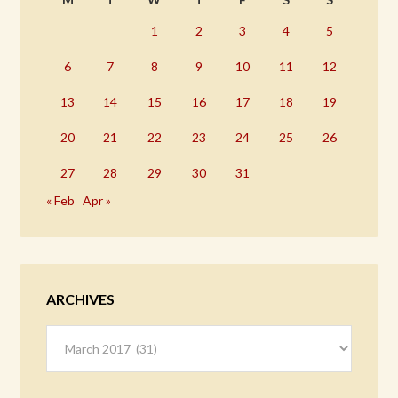
1
2
3
4
5
6
7
8
9
10
11
12
13
14
15
16
17
18
19
20
21
22
23
24
25
26
27
28
29
30
31
« Feb
Apr »
ARCHIVES
Archives