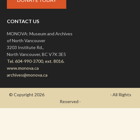
CONTACT US
MONOVA: Museum and Archives
of North Vancouver
3203 Institute Rd.,
North Vancouver, BC V7K 3E5
Tel. 604-990-3700, ext. 8016.
www.monova.ca
archives@monova.ca
© Copyright 2026
- Draycott's Great War Chronicle
· All Rights
Reserved ·