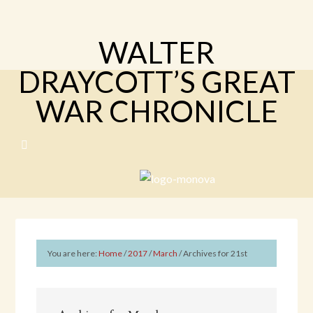
WALTER
DRAYCOTT’S GREAT
WAR CHRONICLE
You are here:
Home
/
2017
/
March
/
Archives for 21st