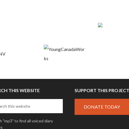
RCH THIS WEBSITE
SUPPORT THIS PROJEC
DONATE TODAY
 "mp3" to find all voiced diary
es