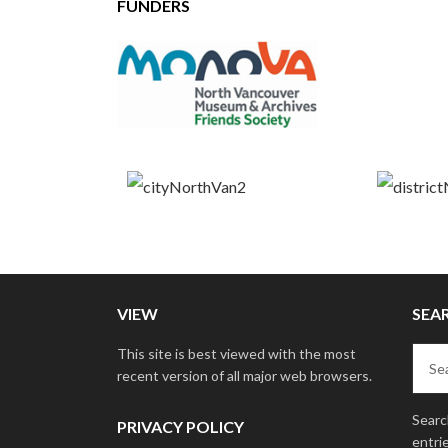
FUNDERS
VIEW
SEA
This site is best viewed with the most
recent version of all major web browsers.
Search
PRIVACY POLICY
entri