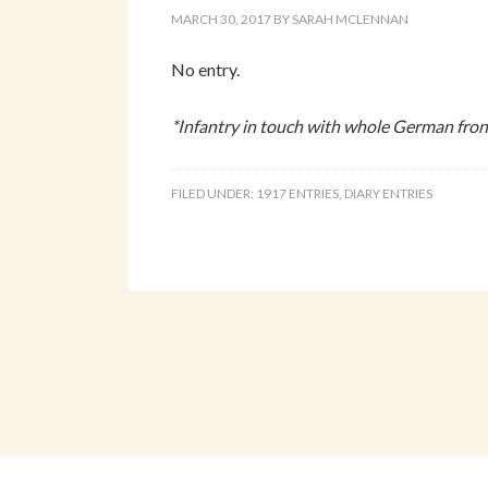
MARCH 30, 2017
BY
SARAH MCLENNAN
No entry.
*Infantry in touch with whole German front
FILED UNDER:
1917 ENTRIES
,
DIARY ENTRIES