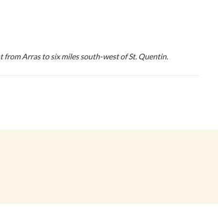
 from Arras to six miles south-west of St. Quentin.