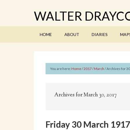
WALTER DRAYCO
HOME
ABOUT
DIARIES
MAP
You are here:
Home
/
2017
/
March
/
Archives for 3
Archives for March 30, 2017
Friday 30 March 191