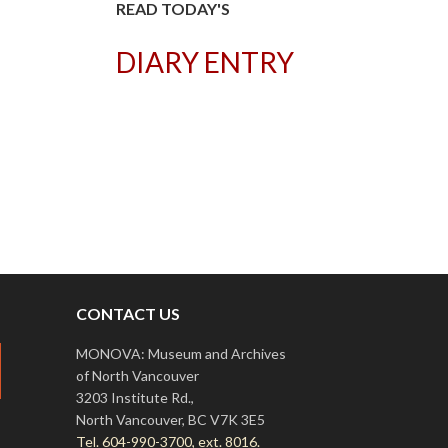
READ TODAY'S
DIARY ENTRY
T
CONTACT US
MONOVA: Museum and Archives
of North Vancouver
3203 Institute Rd.,
North Vancouver, BC V7K 3E5
Tel. 604-990-3700, ext. 8016.