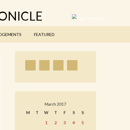
ONICLE
DGEMENTS
FEATURED
March 2017
M
T
W
T
F
S
S
1
2
3
4
5