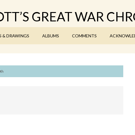
TT’S GREAT WAR CHR
S & DRAWINGS
ALBUMS
COMMENTS
ACKNOWLE
0th
7