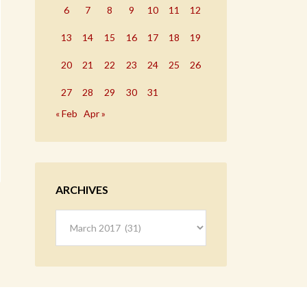
6
7
8
9
10
11
12
13
14
15
16
17
18
19
20
21
22
23
24
25
26
27
28
29
30
31
« Feb
Apr »
ARCHIVES
Archives