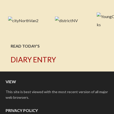
READ TODAY'S
DIARY ENTRY
VIEW
This site is best viewed with the most recent version of all major
web browsers.
PRIVACY POLICY