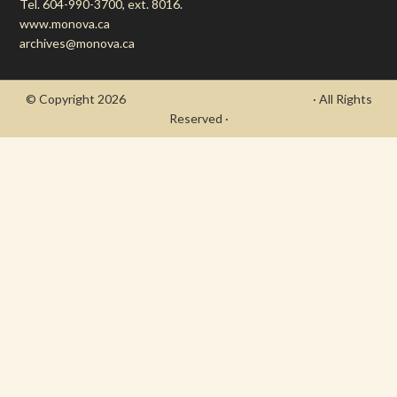
Tel. 604-990-3700, ext. 8016.
www.monova.ca
archives@monova.ca
© Copyright 2026
- Draycott's Great War Chronicle
· All Rights
Reserved ·