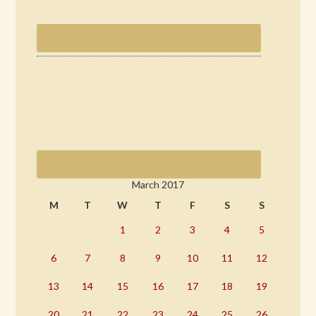
March 2017
M
T
W
T
F
S
S
1
2
3
4
5
6
7
8
9
10
11
12
13
14
15
16
17
18
19
20
21
22
23
24
25
26