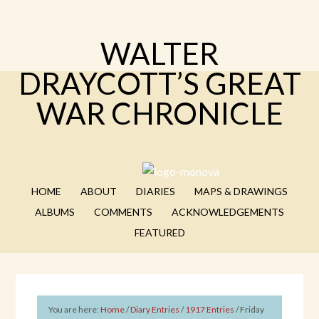
WALTER
DRAYCOTT’S GREAT
WAR CHRONICLE
HOME
ABOUT
DIARIES
MAPS & DRAWINGS
ALBUMS
COMMENTS
ACKNOWLEDGEMENTS
FEATURED
You are here:
Home
/
Diary Entries
/
1917 Entries
/
Friday