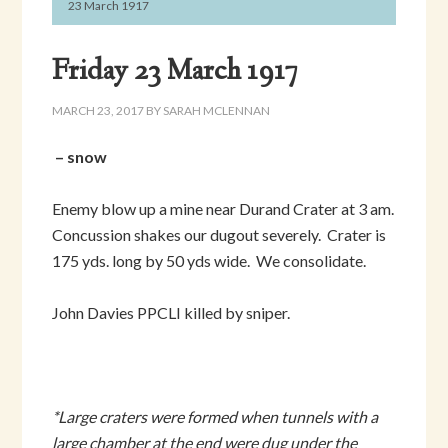
23 March 1917
Friday 23 March 1917
MARCH 23, 2017
BY
SARAH MCLENNAN
– snow
Enemy blow up a mine near Durand Crater at 3 am.
Concussion shakes our dugout severely. Crater is
175 yds. long by 50 yds wide. We consolidate.
John Davies PPCLI killed by sniper.
*Large craters were formed when tunnels with a
large chamber at the end were dug under the