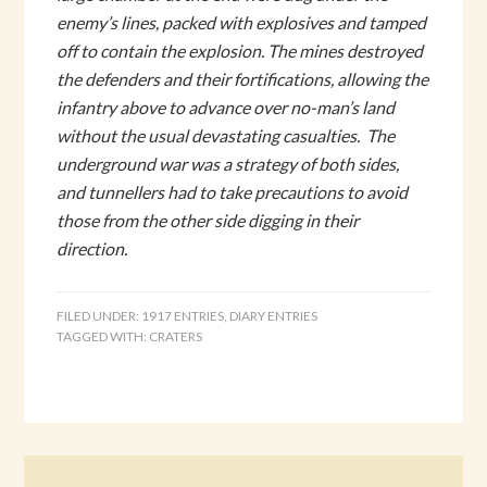
enemy’s lines, packed with explosives and tamped
off to contain the explosion. The mines destroyed
the defenders and their fortifications, allowing the
infantry above to advance over no-man’s land
without the usual devastating casualties. The
underground war was a strategy of both sides,
and tunnellers had to take precautions to avoid
those from the other side digging in their
direction.
FILED UNDER:
1917 ENTRIES
,
DIARY ENTRIES
TAGGED WITH:
CRATERS