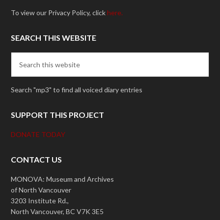
To view our Privacy Policy, click
here.
SEARCH THIS WEBSITE
Search "mp3" to find all voiced diary entries
SUPPORT THIS PROJECT
DONATE TODAY
CONTACT US
MONOVA: Museum and Archives
of North Vancouver
3203 Institute Rd.,
North Vancouver, BC V7K 3E5