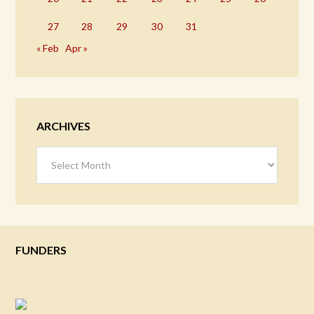
27
28
29
30
31
« Feb
Apr »
ARCHIVES
Archives
FUNDERS