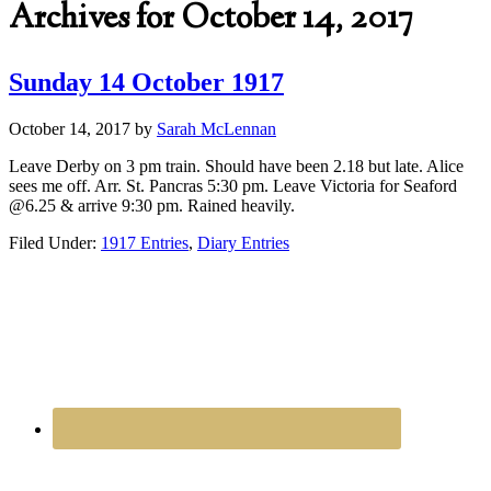
Archives for October 14, 2017
Sunday 14 October 1917
October 14, 2017
by
Sarah McLennan
Leave Derby on 3 pm train. Should have been 2.18 but late. Alice
sees me off. Arr. St. Pancras 5:30 pm. Leave Victoria for Seaford
@6.25 & arrive 9:30 pm. Rained heavily.
Filed Under:
1917 Entries
,
Diary Entries