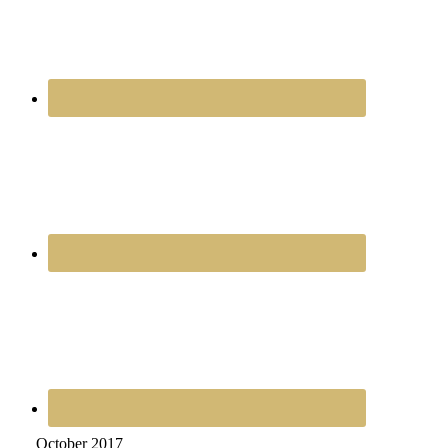
October 2017