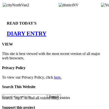
READ TODAY'S
DIARY ENTRY
VIEW
This site is best viewed with the most recent version of all major
web browsers.
Privacy Policy
To view our Privacy Policy, click
here.
Search This Website
Search "mp3" to find all voiced diary entries
Support this project