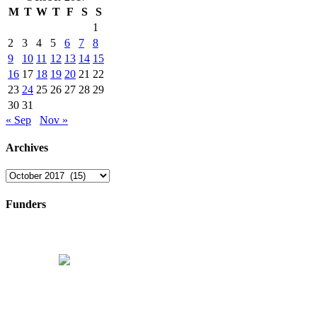
M
T
W
T
F
S
S
1
2
3
4
5
6
7
8
9
10
11
12
13
14
15
16
17
18
19
20
21
22
23
24
25
26
27
28
29
30
31
« Sep
Nov »
Archives
Archives
Funders