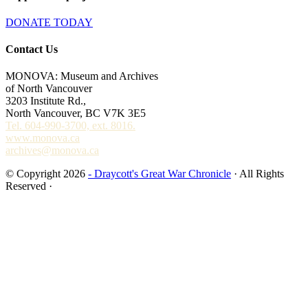
DONATE TODAY
Contact Us
MONOVA: Museum and Archives
of North Vancouver
3203 Institute Rd.,
North Vancouver, BC V7K 3E5
Tel. 604-990-3700, ext. 8016.
www.monova.ca
archives@monova.ca
© Copyright 2026
- Draycott's Great War Chronicle
· All Rights
Reserved ·