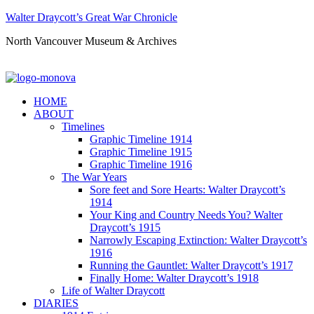
Walter Draycott’s Great War Chronicle
North Vancouver Museum & Archives
HOME
ABOUT
Timelines
Graphic Timeline 1914
Graphic Timeline 1915
Graphic Timeline 1916
The War Years
Sore feet and Sore Hearts: Walter Draycott’s
1914
Your King and Country Needs You? Walter
Draycott’s 1915
Narrowly Escaping Extinction: Walter Draycott’s
1916
Running the Gauntlet: Walter Draycott’s 1917
Finally Home: Walter Draycott’s 1918
Life of Walter Draycott
DIARIES