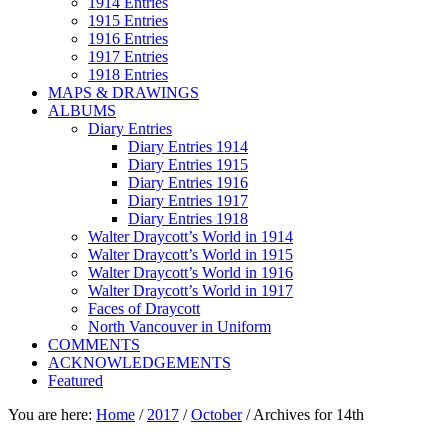
1914 Entries
1915 Entries
1916 Entries
1917 Entries
1918 Entries
MAPS & DRAWINGS
ALBUMS
Diary Entries
Diary Entries 1914
Diary Entries 1915
Diary Entries 1916
Diary Entries 1917
Diary Entries 1918
Walter Draycott’s World in 1914
Walter Draycott’s World in 1915
Walter Draycott’s World in 1916
Walter Draycott’s World in 1917
Faces of Draycott
North Vancouver in Uniform
COMMENTS
ACKNOWLEDGEMENTS
Featured
You are here:
Home
/
2017
/
October
/
Archives for 14th