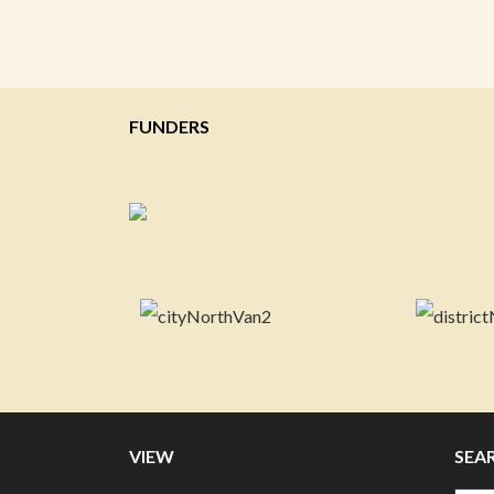
FUNDERS
VIEW
SEA