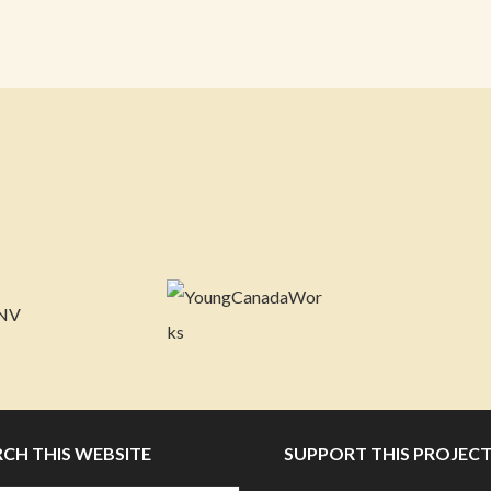
RCH THIS WEBSITE
SUPPORT THIS PROJEC