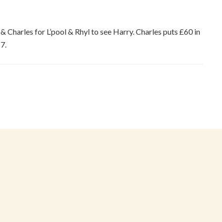
 & Charles for L’pool & Rhyl to see Harry. Charles puts £60 in
7.