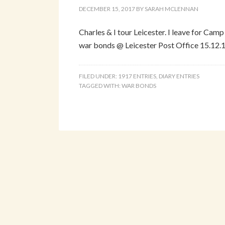
DECEMBER 15, 2017
BY
SARAH MCLENNAN
Charles & I tour Leicester. I leave for Camp
war bonds @ Leicester Post Office 15.12.1
FILED UNDER:
1917 ENTRIES
,
DIARY ENTRIES
TAGGED WITH:
WAR BONDS