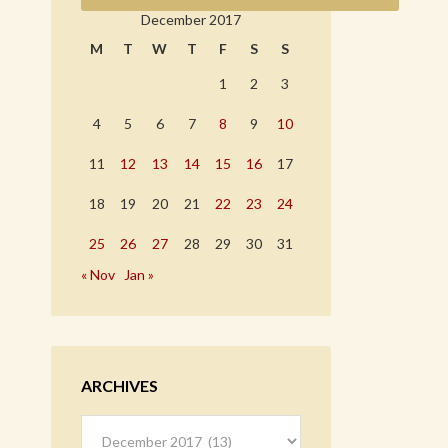
December 2017
M
T
W
T
F
S
S
1
2
3
4
5
6
7
8
9
10
11
12
13
14
15
16
17
18
19
20
21
22
23
24
25
26
27
28
29
30
31
« Nov
Jan »
ARCHIVES
Archives