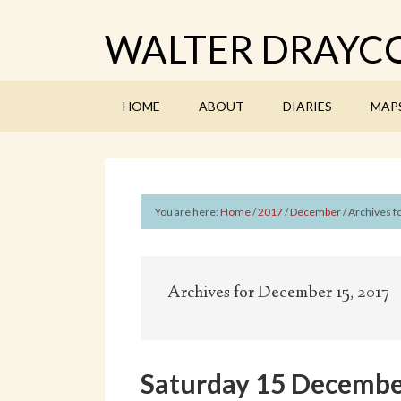
WALTER DRAYCO
HOME
ABOUT
DIARIES
MAP
You are here:
Home
/
2017
/
December
/
Archives f
Archives for December 15, 2017
Saturday 15 Decembe