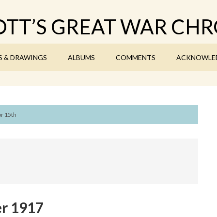
TT’S GREAT WAR CHR
S & DRAWINGS
ALBUMS
COMMENTS
ACKNOWLE
or 15th
r 1917