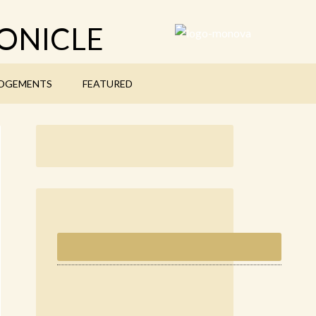
ONICLE
DGEMENTS
FEATURED