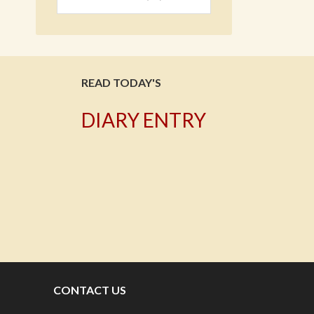
READ TODAY'S
DIARY ENTRY
T
CONTACT US