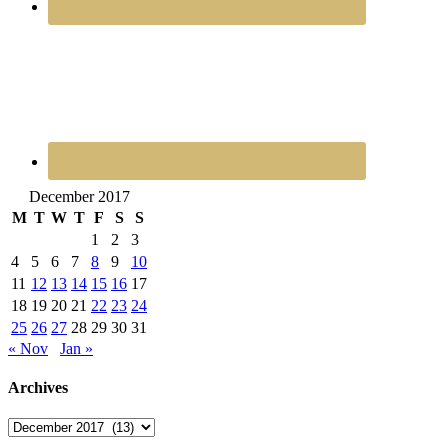
December 2017
M
T
W
T
F
S
S
1
2
3
4
5
6
7
8
9
10
11
12
13
14
15
16
17
18
19
20
21
22
23
24
25
26
27
28
29
30
31
« Nov
Jan »
Archives
Archives