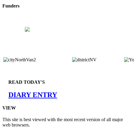
Funders
READ TODAY'S
DIARY ENTRY
VIEW
This site is best viewed with the most recent version of all major
web browsers.