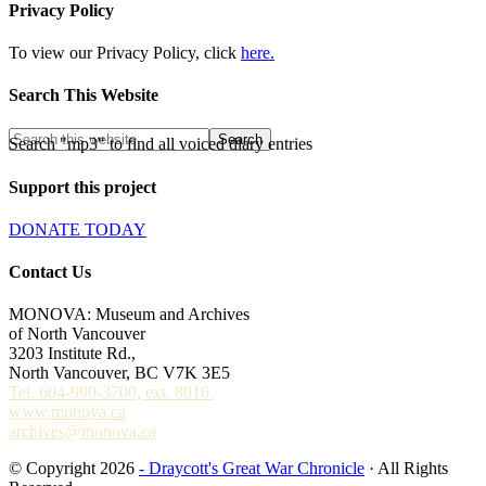
Privacy Policy
To view our Privacy Policy, click
here.
Search This Website
Search "mp3" to find all voiced diary entries
Support this project
DONATE TODAY
Contact Us
MONOVA: Museum and Archives
of North Vancouver
3203 Institute Rd.,
North Vancouver, BC V7K 3E5
Tel. 604-990-3700, ext. 8016.
www.monova.ca
archives@monova.ca
© Copyright 2026
- Draycott's Great War Chronicle
· All Rights