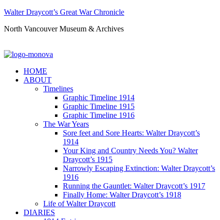
Walter Draycott’s Great War Chronicle
North Vancouver Museum & Archives
HOME
ABOUT
Timelines
Graphic Timeline 1914
Graphic Timeline 1915
Graphic Timeline 1916
The War Years
Sore feet and Sore Hearts: Walter Draycott’s
1914
Your King and Country Needs You? Walter
Draycott’s 1915
Narrowly Escaping Extinction: Walter Draycott’s
1916
Running the Gauntlet: Walter Draycott’s 1917
Finally Home: Walter Draycott’s 1918
Life of Walter Draycott
DIARIES