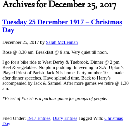
Archives for December 25, 2017
Tuesday 25 December 1917 – Christmas
Day
December 25, 2017
by
Sarah McLennan
Rose @ 8.30 am. Breakfast @ 9 am. Very quiet till noon.
I go for a bike ride to West Derby & Tuebrook. Dinner @ 2 pm.
Beef & vegetables. No plum pudding. In evening to S.A. Upton’s.
Played Priest of Parish. Jack N is home. Party number 10….made
after dinner speeches. Have splendid time. Back to Harry’s
accompanied by Jack & Samuel. After more games we retire @ 1.30
am.
*Priest of Parish is a parlour game for groups of people.
Filed Under:
1917 Entries
,
Diary Entries
Tagged With:
Christmas
Day