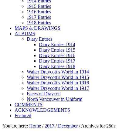
1914 Entries
1915 Entries
1916 Entries
1917 Entries
1918 Entries
MAPS & DRAWINGS
ALBUMS
Diary Entries
Diary Entries 1914
Diary Entries 1915
Diary Entries 1916
Diary Entries 1917
Diary Entries 1918
Walter Draycott’s World in 1914
Walter Draycott’s World in 1915
Walter Draycott’s World in 1916
Walter Draycott’s World in 1917
Faces of Draycott
North Vancouver in Uniform
COMMENTS
ACKNOWLEDGEMENTS
Featured
You are here:
Home
/
2017
/
December
/
Archives for 25th