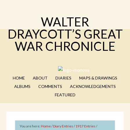
WALTER
DRAYCOTT’S GREAT
WAR CHRONICLE
HOME
ABOUT
DIARIES
MAPS & DRAWINGS
ALBUMS
COMMENTS
ACKNOWLEDGEMENTS
FEATURED
You are here:
Home
/
Diary Entries
/
1917 Entries
/