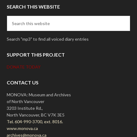
SEARCH THIS WEBSITE
Search "mp3" to find all voiced diary entries
SUPPORT THIS PROJECT
DONATE TODAY
CONTACT US
MONOVA: Museum and Archives
of North Vancouver
3203 Institute Rd.,
North Vancouver, BC V7K 3E5
Tel. 604-990-3700, ext. 8016.
www.monova.ca
archives@monova.ca