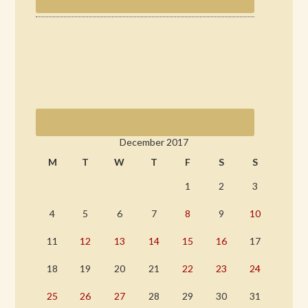
December 2017
M
T
W
T
F
S
S
1
2
3
4
5
6
7
8
9
10
11
12
13
14
15
16
17
18
19
20
21
22
23
24
25
26
27
28
29
30
31