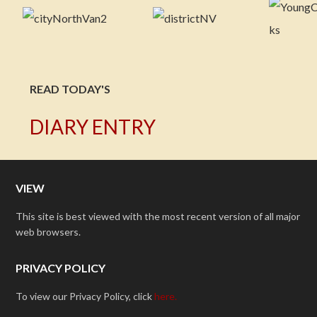
READ TODAY'S
DIARY ENTRY
VIEW
This site is best viewed with the most recent version of all major
web browsers.
PRIVACY POLICY
To view our Privacy Policy, click
here.