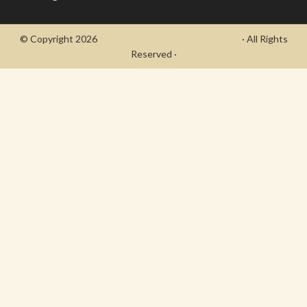
© Copyright 2026
- Draycott's Great War Chronicle
· All Rights
Reserved ·