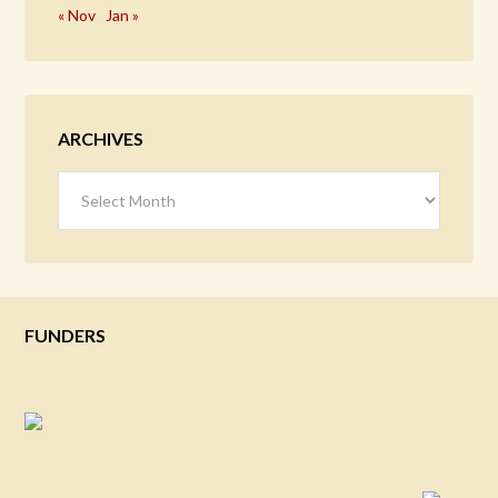
« Nov
Jan »
ARCHIVES
Archives
FUNDERS