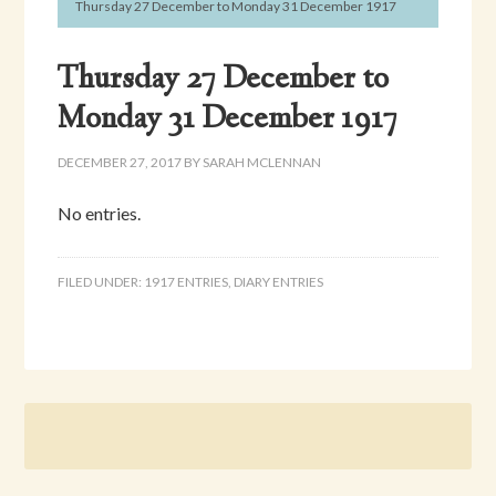
Thursday 27 December to Monday 31 December 1917
Thursday 27 December to
Monday 31 December 1917
DECEMBER 27, 2017
BY
SARAH MCLENNAN
No entries.
FILED UNDER:
1917 ENTRIES
,
DIARY ENTRIES