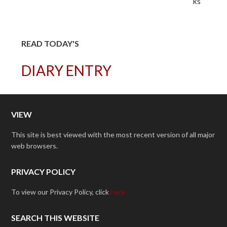
READ TODAY'S
DIARY ENTRY
VIEW
This site is best viewed with the most recent version of all major
web browsers.
PRIVACY POLICY
To view our Privacy Policy, click
here.
SEARCH THIS WEBSITE