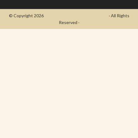
© Copyright 2026
- Draycott's Great War Chronicle
· All Rights
Reserved ·