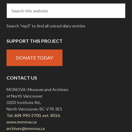
Search "mp3" to find all voiced diary entries
SUPPORT THIS PROJECT
DONATE TODAY
CONTACT US
MONOVA: Museum and Archives
of North Vancouver
3203 Institute Rd.,
North Vancouver, BC V7K 3E5
Tel. 604-990-3700, ext. 8016.
www.monova.ca
archives@monova.ca