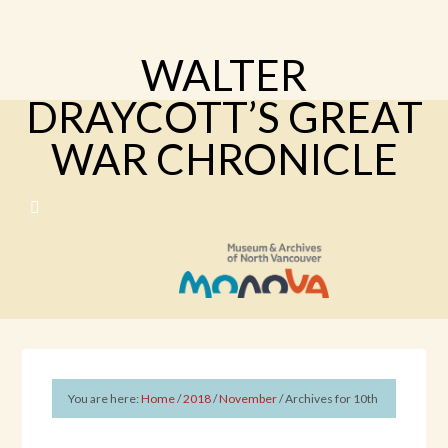
WALTER
DRAYCOTT’S GREAT
WAR CHRONICLE
You are here:
Home
/
2018
/
November
/
Archives for 10th