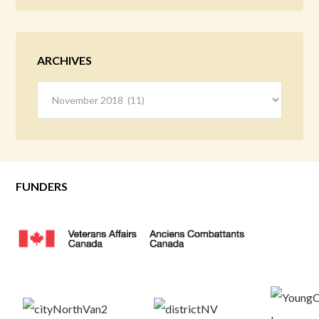
ARCHIVES
Archives
FUNDERS