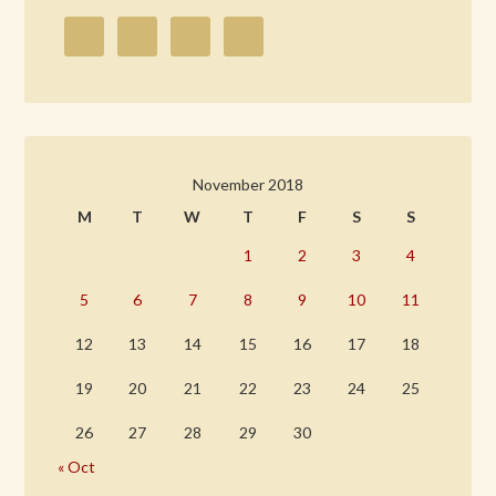
November 2018
M
T
W
T
F
S
S
1
2
3
4
5
6
7
8
9
10
11
12
13
14
15
16
17
18
19
20
21
22
23
24
25
26
27
28
29
30
« Oct