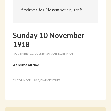
Archives for November 10, 2018
Sunday 10 November
1918
NOVEMBER 10, 2018
BY
SARAH MCLENNAN
At home all day.
FILED UNDER:
1918
,
DIARY ENTRIES