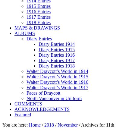
1914 Entries
1915 Entries
1916 Entries
1917 Entries
1918 Entries
MAPS & DRAWINGS
ALBUMS
Diary Entries
Diary Entries 1914
Diary Entries 1915
Diary Entries 1916
Diary Entries 1917
Diary Entries 1918
Walter Draycott’s World in 1914
Walter Draycott’s World in 1915
Walter Draycott’s World in 1916
Walter Draycott’s World in 1917
Faces of Draycott
North Vancouver in Uniform
COMMENTS
ACKNOWLEDGEMENTS
Featured
You are here:
Home
/
2018
/
November
/
Archives for 11th