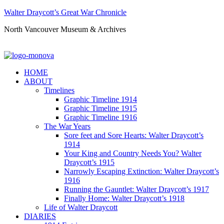
Walter Draycott’s Great War Chronicle
North Vancouver Museum & Archives
HOME
ABOUT
Timelines
Graphic Timeline 1914
Graphic Timeline 1915
Graphic Timeline 1916
The War Years
Sore feet and Sore Hearts: Walter Draycott’s
1914
Your King and Country Needs You? Walter
Draycott’s 1915
Narrowly Escaping Extinction: Walter Draycott’s
1916
Running the Gauntlet: Walter Draycott’s 1917
Finally Home: Walter Draycott’s 1918
Life of Walter Draycott
DIARIES