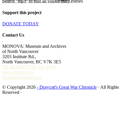
Search "mp3" to find all voiced diary entries
Support this project
DONATE TODAY
Contact Us
MONOVA: Museum and Archives
of North Vancouver
3203 Institute Rd.,
North Vancouver, BC V7K 3E5
Tel. 604-990-3700, ext. 8016.
www.monova.ca
archives@monova.ca
© Copyright 2026
- Draycott's Great War Chronicle
· All Rights
Reserved ·