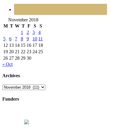
November 2018
M
T
W
T
F
S
S
1
2
3
4
5
6
7
8
9
10
11
12
13
14
15
16
17
18
19
20
21
22
23
24
25
26
27
28
29
30
« Oct
Archives
Archives
Funders