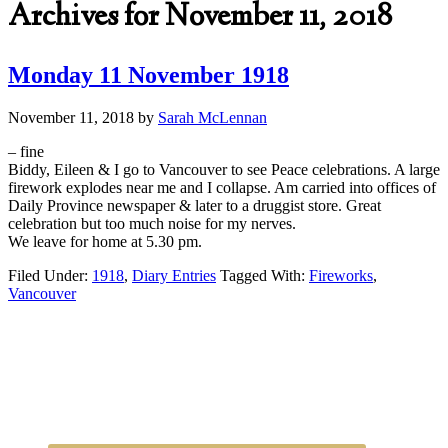
Archives for November 11, 2018
Monday 11 November 1918
November 11, 2018
by
Sarah McLennan
– fine
Biddy, Eileen & I go to Vancouver to see Peace celebrations. A large
firework explodes near me and I collapse. Am carried into offices of
Daily Province newspaper & later to a druggist store. Great
celebration but too much noise for my nerves.
We leave for home at 5.30 pm.
Filed Under:
1918
,
Diary Entries
Tagged With:
Fireworks
,
Vancouver