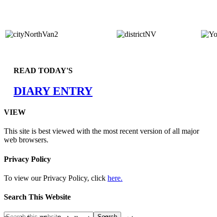
READ TODAY'S
DIARY ENTRY
VIEW
This site is best viewed with the most recent version of all major
web browsers.
Privacy Policy
To view our Privacy Policy, click
here.
Search This Website