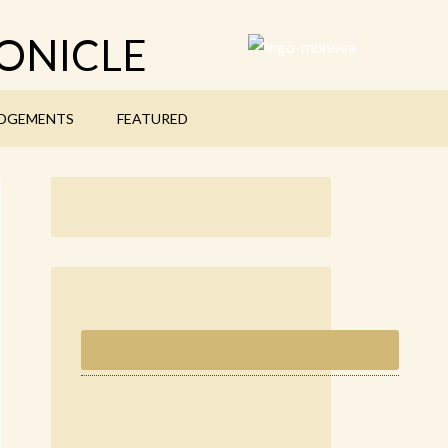
ONICLE
DGEMENTS
FEATURED