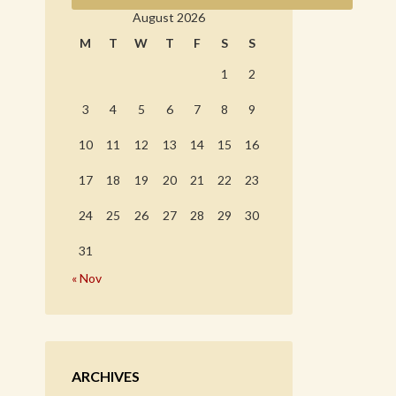
August 2026
M
T
W
T
F
S
S
1
2
3
4
5
6
7
8
9
10
11
12
13
14
15
16
17
18
19
20
21
22
23
24
25
26
27
28
29
30
31
« Nov
ARCHIVES