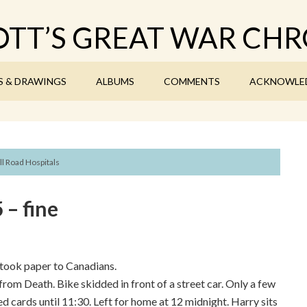
TT’S GREAT WAR CHR
S & DRAWINGS
ALBUMS
COMMENTS
ACKNOWLE
ll Road Hospitals
– fine
took paper to Canadians.
rom Death. Bike skidded in front of a street car. Only a few
ed cards until 11:30. Left for home at 12 midnight. Harry sits