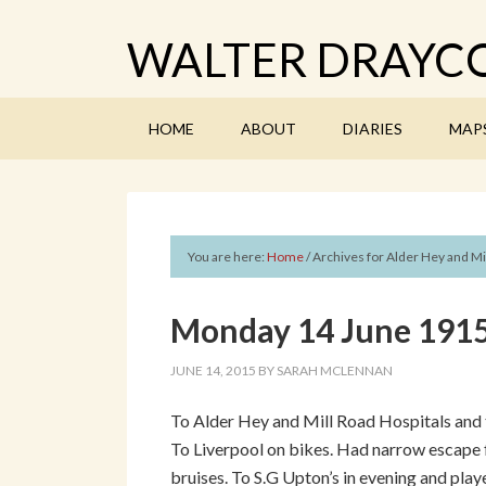
WALTER DRAYCO
HOME
ABOUT
DIARIES
MAP
You are here:
Home
/
Archives for Alder Hey and Mi
Monday 14 June 1915 
JUNE 14, 2015
BY
SARAH MCLENNAN
To Alder Hey and Mill Road Hospitals and 
To Liverpool on bikes. Had narrow escape f
bruises. To S.G Upton’s in evening and play