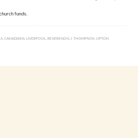
church funds.
LS
,
CANADIANS
,
LIVERPOOL
,
REVEREND N.J. THOMPSON
,
UPTON