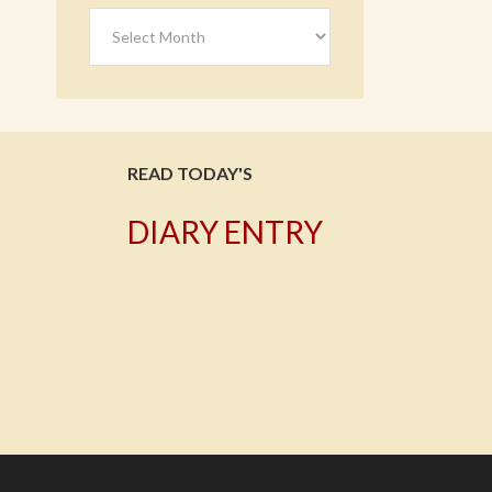
Archives
READ TODAY'S
DIARY ENTRY