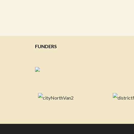
FUNDERS