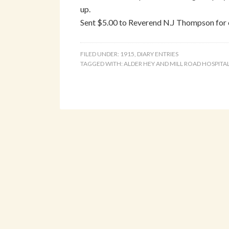
up.
Sent $5.00 to Reverend N.J Thompson for 
FILED UNDER:
1915
,
DIARY ENTRIES
TAGGED WITH:
ALDER HEY AND MILL ROAD HOSPITA