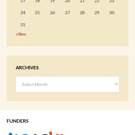
17
18
19
20
21
22
23
24
25
26
27
28
29
30
31
« Nov
ARCHIVES
Archives
FUNDERS