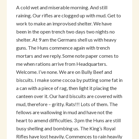
A cold wet and miserable morning. And still
raining. Our rifles are clogged up with mud. Get to
work to make an improvised shelter. We have
been in the open trench two days two nights no
shelter. At 9 am the Germans shell us with heavy
guns. The Huns commence again with trench
mortars and we reply. Some note paper comes to
me when rations arrive from Headquarters.
Welcome. I’ve none. We are on Bully Beef and
biscuits. I make some cocoa by putting some fat in
a can with a piece of rag, then light it placing the
canteen over it. Our hard biscuits are covered with
mud, therefore – gritty. Rats!!! Lots of them. The
fellows are wallowing in mud and have not the
heart to amend difficulties. 3 pm the Huns are still
busy shelling and bombing us. The King’s Royal
Rifles have lost heavily. Commences to rain heavily