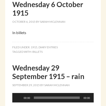
Wednesday 6 October
1915
OCTOBER 6, 2015
BY
SARAH MCLENNAN
In billets
FILED UNDER:
1915
,
DIARY ENTRIES
TAGGED WITH:
BILLETS
Wednesday 29
September 1915 – rain
SEPTEMBER 29, 2015
BY
SARAH MCLENNAN
Audio
00:00
00:00
Player