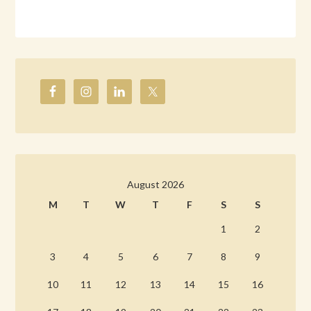
August 2026
M
T
W
T
F
S
S
1
2
3
4
5
6
7
8
9
10
11
12
13
14
15
16