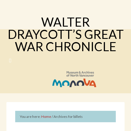
WALTER
DRAYCOTT’S GREAT
WAR CHRONICLE
You are here:
Home
/
Archives for billets