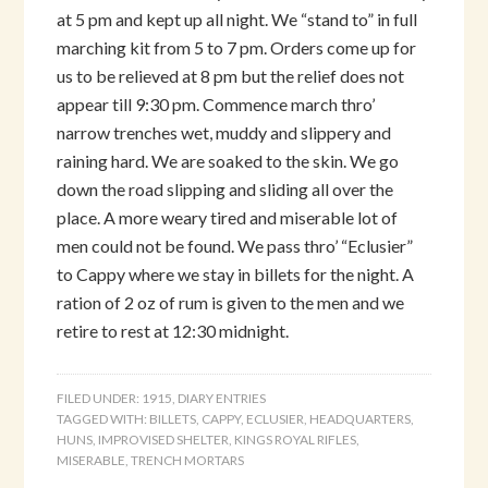
at 5 pm and kept up all night. We “stand to” in full
marching kit from 5 to 7 pm. Orders come up for
us to be relieved at 8 pm but the relief does not
appear till 9:30 pm. Commence march thro’
narrow trenches wet, muddy and slippery and
raining hard. We are soaked to the skin. We go
down the road slipping and sliding all over the
place. A more weary tired and miserable lot of
men could not be found. We pass thro’ “Eclusier”
to Cappy where we stay in billets for the night. A
ration of 2 oz of rum is given to the men and we
retire to rest at 12:30 midnight.
FILED UNDER:
1915
,
DIARY ENTRIES
TAGGED WITH:
BILLETS
,
CAPPY
,
ECLUSIER
,
HEADQUARTERS
,
HUNS
,
IMPROVISED SHELTER
,
KINGS ROYAL RIFLES
,
MISERABLE
,
TRENCH MORTARS