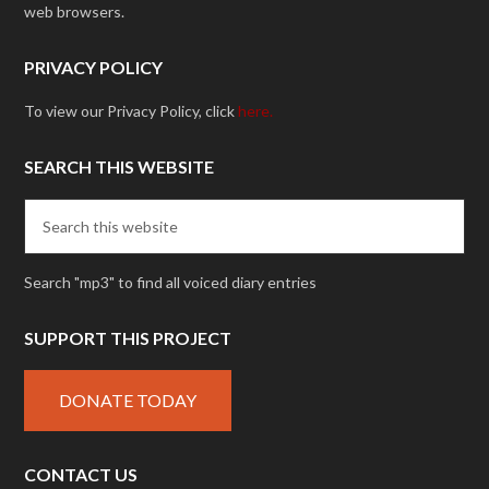
web browsers.
PRIVACY POLICY
To view our Privacy Policy, click
here.
SEARCH THIS WEBSITE
Search "mp3" to find all voiced diary entries
SUPPORT THIS PROJECT
DONATE TODAY
CONTACT US