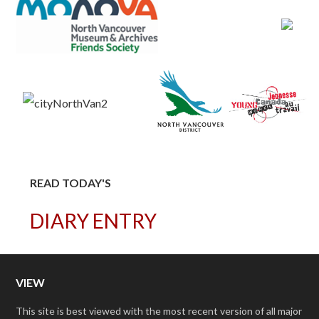
READ TODAY'S
DIARY ENTRY
VIEW
This site is best viewed with the most recent version of all major