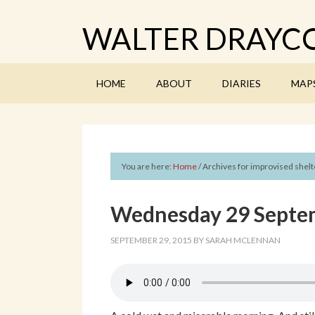
WALTER DRAYCO
HOME
ABOUT
DIARIES
MAP
You are here:
Home
/
Archives for improvised shelt
Wednesday 29 Septem
SEPTEMBER 29, 2015
BY
SARAH MCLENNAN