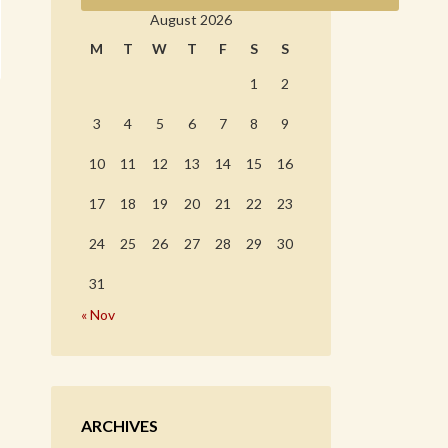
August 2026
M
T
W
T
F
S
S
1
2
3
4
5
6
7
8
9
10
11
12
13
14
15
16
17
18
19
20
21
22
23
24
25
26
27
28
29
30
31
« Nov
ARCHIVES