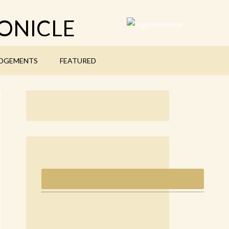
ONICLE
DGEMENTS
FEATURED