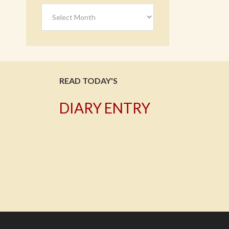
Archives
READ TODAY'S
DIARY ENTRY