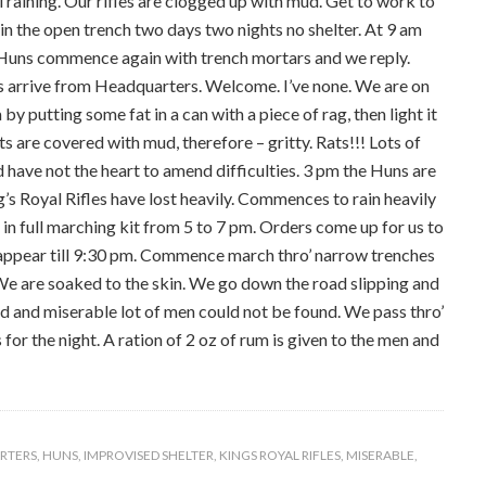
 raining. Our rifles are clogged up with mud. Get to work to
n the open trench two days two nights no shelter. At 9 am
 Huns commence again with trench mortars and we reply.
 arrive from Headquarters. Welcome. I’ve none. We are on
y putting some fat in a can with a piece of rag, then light it
ts are covered with mud, therefore – gritty. Rats!!! Lots of
 have not the heart to amend difficulties. 3 pm the Huns are
g’s Royal Rifles have lost heavily. Commences to rain heavily
 in full marching kit from 5 to 7 pm. Orders come up for us to
t appear till 9:30 pm. Commence march thro’ narrow trenches
We are soaked to the skin. We go down the road slipping and
red and miserable lot of men could not be found. We pass thro’
 for the night. A ration of 2 oz of rum is given to the men and
RTERS
,
HUNS
,
IMPROVISED SHELTER
,
KINGS ROYAL RIFLES
,
MISERABLE
,