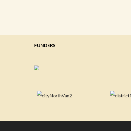
FUNDERS