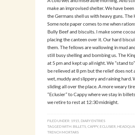
A cold wet and miserable morning. And still
make an improvised shelter. We have been i
the Germans shell us with heavy guns. The
Some note paper comes to me when rations
Bully Beef and biscuits. I make some cocoa b
placing the canteen over it. Our hard biscui
them. The fellows are wallowing in mud and
still busy shelling and bombing us. The Kin
at 5 pm and kept up all night. We “stand to”
be relieved at 8 pm but the relief does no
wet, muddy and slippery and raining hard. 
sliding all over the place. A more weary ti
“Eclusier” to Cappy where we stay in billets
we retire to rest at 12:30 midnight.
FILED UNDER:
1915
,
DIARY ENTRIES
TAGGED WITH:
BILLETS
,
CAPPY
,
ECLUSIER
,
HEADQUA
TRENCH MORTARS