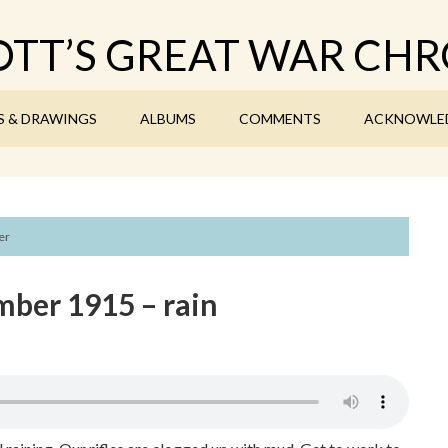
TT’S GREAT WAR CHR
S & DRAWINGS
ALBUMS
COMMENTS
ACKNOWLE
er
ber 1915 – rain