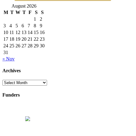
August 2026
M
T
W
T
F
S
S
1
2
3
4
5
6
7
8
9
10
11
12
13
14
15
16
17
18
19
20
21
22
23
24
25
26
27
28
29
30
31
« Nov
Archives
Archives
Funders