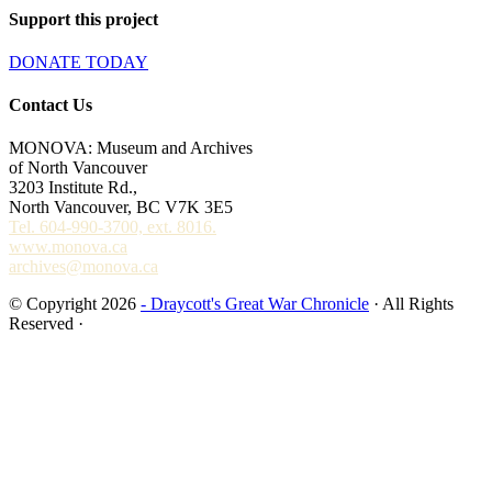
Support this project
DONATE TODAY
Contact Us
MONOVA: Museum and Archives
of North Vancouver
3203 Institute Rd.,
North Vancouver, BC V7K 3E5
Tel. 604-990-3700, ext. 8016.
www.monova.ca
archives@monova.ca
© Copyright 2026
- Draycott's Great War Chronicle
· All Rights
Reserved ·