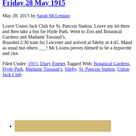
Friday 28 May 1915
May 28, 2015
by
Sarah McLennan
Leave Union Jack Club for St. Pancras Station. Leave my kit there
and then take a bus for Hyde Park. Went to Zoo and Botanical
Gardens and Madame Tussaud’s.
Boarded 2:30 train for Leicester and arrived at Sileby at 4:45. Maud
as usual but others ___! Mr Looms proves himself to be a hypocrite
and clot.
Filed Under:
1915
,
Diary Entries
Tagged With:
Botanical Gardens
,
Hyde Park
,
Madame Tussaud’s
,
Sileby
,
St. Pancras Station
,
Union
Jack Club