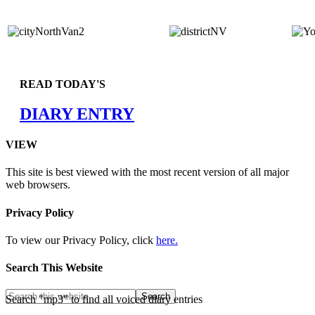
READ TODAY'S
DIARY ENTRY
VIEW
This site is best viewed with the most recent version of all major
web browsers.
Privacy Policy
To view our Privacy Policy, click
here.
Search This Website
Search "mp3" to find all voiced diary entries