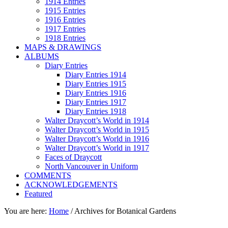
1914 Entries
1915 Entries
1916 Entries
1917 Entries
1918 Entries
MAPS & DRAWINGS
ALBUMS
Diary Entries
Diary Entries 1914
Diary Entries 1915
Diary Entries 1916
Diary Entries 1917
Diary Entries 1918
Walter Draycott’s World in 1914
Walter Draycott’s World in 1915
Walter Draycott’s World in 1916
Walter Draycott’s World in 1917
Faces of Draycott
North Vancouver in Uniform
COMMENTS
ACKNOWLEDGEMENTS
Featured
You are here:
Home
/
Archives for Botanical Gardens