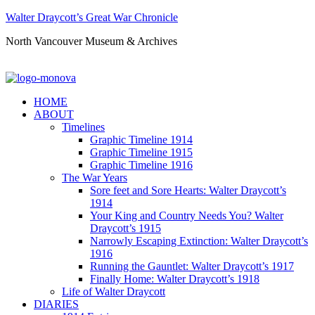
Walter Draycott’s Great War Chronicle
North Vancouver Museum & Archives
HOME
ABOUT
Timelines
Graphic Timeline 1914
Graphic Timeline 1915
Graphic Timeline 1916
The War Years
Sore feet and Sore Hearts: Walter Draycott’s
1914
Your King and Country Needs You? Walter
Draycott’s 1915
Narrowly Escaping Extinction: Walter Draycott’s
1916
Running the Gauntlet: Walter Draycott’s 1917
Finally Home: Walter Draycott’s 1918
Life of Walter Draycott
DIARIES