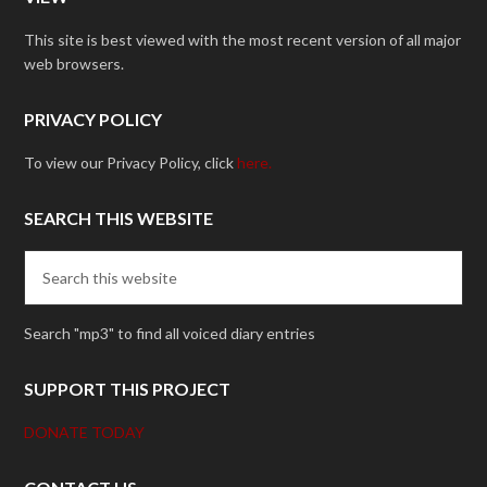
This site is best viewed with the most recent version of all major
web browsers.
PRIVACY POLICY
To view our Privacy Policy, click
here.
SEARCH THIS WEBSITE
Search "mp3" to find all voiced diary entries
SUPPORT THIS PROJECT
DONATE TODAY