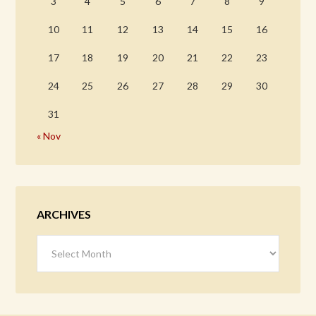
3
4
5
6
7
8
9
10
11
12
13
14
15
16
17
18
19
20
21
22
23
24
25
26
27
28
29
30
31
« Nov
ARCHIVES
Archives