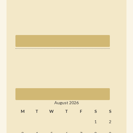
August 2026
M
T
W
T
F
S
S
1
2