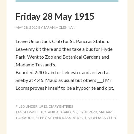
Friday 28 May 1915
MAY 28, 2015
BY
SARAH MCLENNAN
Leave Union Jack Club for St. Pancras Station.
Leave my kit there and then take a bus for Hyde
Park. Went to Zoo and Botanical Gardens and
Madame Tussaud’s.
Boarded 2:30 train for Leicester and arrived at
Sileby at 4:45. Maud as usual but others ___! Mr
Looms proves himself to be a hypocrite and clot.
FILED UNDER:
1915
,
DIARY ENTRIES
TAGGED WITH:
BOTANICAL GARDENS
,
HYDE PARK
,
MADAME
TUSSAUD’S
,
SILEBY
,
ST. PANCRAS STATION
,
UNION JACK CLUB