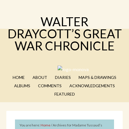
WALTER
DRAYCOTT’S GREAT
WAR CHRONICLE
HOME
ABOUT
DIARIES
MAPS & DRAWINGS
ALBUMS
COMMENTS
ACKNOWLEDGEMENTS
FEATURED
You are here:
Home
/
Archives for Madame Tussaud’s