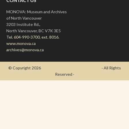
CONTACT US
MONOVA: Museum and Archives
of North Vancouver
3203 Institute Rd.,
North Vancouver, BC V7K 3E5
Tel. 604-990-3700, ext. 8016.
www.monova.ca
archives@monova.ca
© Copyright 2026
- Draycott's Great War Chronicle
· All Rights
Reserved ·