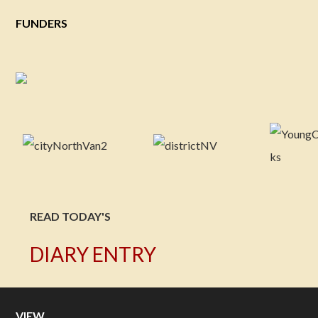
FUNDERS
READ TODAY'S
DIARY ENTRY
VIEW