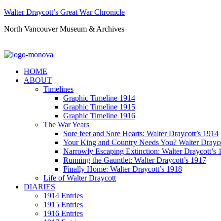
Walter Draycott’s Great War Chronicle
North Vancouver Museum & Archives
HOME
ABOUT
Timelines
Graphic Timeline 1914
Graphic Timeline 1915
Graphic Timeline 1916
The War Years
Sore feet and Sore Hearts: Walter Draycott’s 1914
Your King and Country Needs You? Walter Drayco
Narrowly Escaping Extinction: Walter Draycott’s 
Running the Gauntlet: Walter Draycott’s 1917
Finally Home: Walter Draycott’s 1918
Life of Walter Draycott
DIARIES
1914 Entries
1915 Entries
1916 Entries