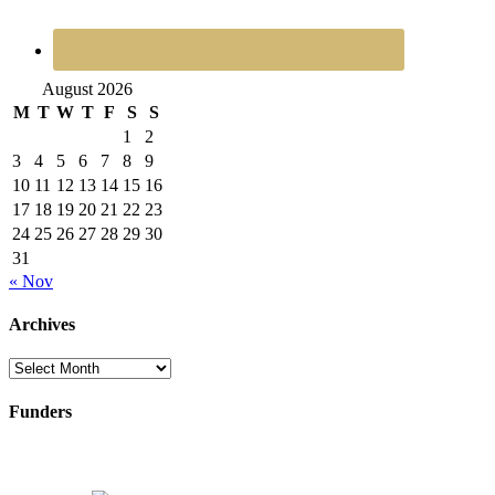
August 2026
M
T
W
T
F
S
S
1
2
3
4
5
6
7
8
9
10
11
12
13
14
15
16
17
18
19
20
21
22
23
24
25
26
27
28
29
30
31
« Nov
Archives
Archives
Funders