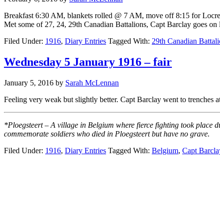
Breakfast 6:30 AM, blankets rolled @ 7 AM, move off 8:15 for Locre b
Met some of 27, 24, 29th Canadian Battalions, Capt Barclay goes on 
Filed Under:
1916
,
Diary Entries
Tagged With:
29th Canadian Battal
Wednesday 5 January 1916 – fair
January 5, 2016
by
Sarah McLennan
Feeling very weak but slightly better. Capt Barclay went to trenche
*Ploegsteert – A village in Belgium where fierce fighting took place 
commemorate soldiers who died in Ploegsteert but have no grave.
Filed Under:
1916
,
Diary Entries
Tagged With:
Belgium
,
Capt Barcla