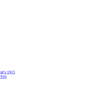
tt’s 1915
1916