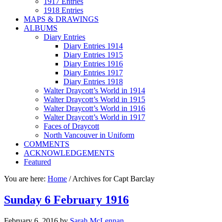
1917 Entries
1918 Entries
MAPS & DRAWINGS
ALBUMS
Diary Entries
Diary Entries 1914
Diary Entries 1915
Diary Entries 1916
Diary Entries 1917
Diary Entries 1918
Walter Draycott’s World in 1914
Walter Draycott’s World in 1915
Walter Draycott’s World in 1916
Walter Draycott’s World in 1917
Faces of Draycott
North Vancouver in Uniform
COMMENTS
ACKNOWLEDGEMENTS
Featured
You are here:
Home
/
Archives for Capt Barclay
Sunday 6 February 1916
February 6, 2016
by
Sarah McLennan