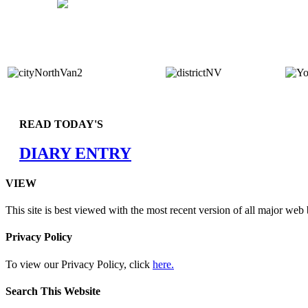
READ TODAY'S
DIARY ENTRY
VIEW
This site is best viewed with the most recent version of all major web
Privacy Policy
To view our Privacy Policy, click
here.
Search This Website