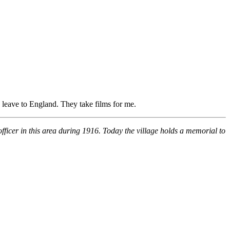
leave to England. They take films for me.
fficer in this area during 1916. Today the village holds a memorial to