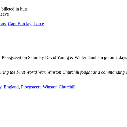
illeted in huts.
leave
ions
,
Capt Barclay
,
Lorce
s at Ploegsteert on Saturday David Young & Walter Dunham go on 7 days 
during the First World War. Winston Churchill fought as a commanding o
y
,
England
,
Ploegsteert
,
Winston Churchill