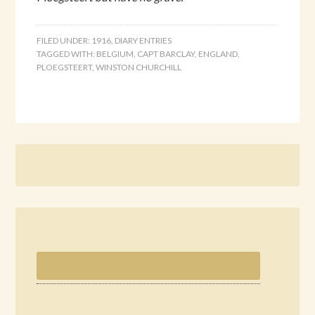
FILED UNDER:
1916
,
DIARY ENTRIES
TAGGED WITH:
BELGIUM
,
CAPT BARCLAY
,
ENGLAND
,
PLOEGSTEERT
,
WINSTON CHURCHILL