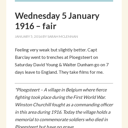
Wednesday 5 January
1916 – fair
JANUARY 5, 2016
BY
SARAH MCLENNAN
Feeling very weak but slightly better. Capt
Barclay went to trenches at Ploegsteert on
Saturday David Young & Walter Dunham go on 7
days leave to England. They take films for me.
*Ploegsteert – A village in Belgium where fierce
fighting took place during the First World War.
Winston Churchill fought as a commanding officer
in this area during 1916. Today the village holds a
memorial to commemorate soldiers who died in
Ploegsteert but have no grave.