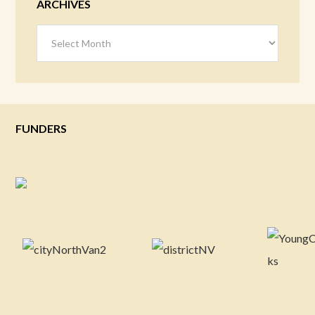
ARCHIVES
Archives
FUNDERS