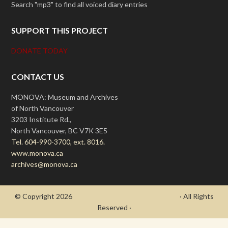
Search "mp3" to find all voiced diary entries
SUPPORT THIS PROJECT
DONATE TODAY
CONTACT US
MONOVA: Museum and Archives
of North Vancouver
3203 Institute Rd.,
North Vancouver, BC V7K 3E5
Tel. 604-990-3700, ext. 8016.
www.monova.ca
archives@monova.ca
© Copyright 2026
- Draycott's Great War Chronicle
· All Rights
Reserved ·