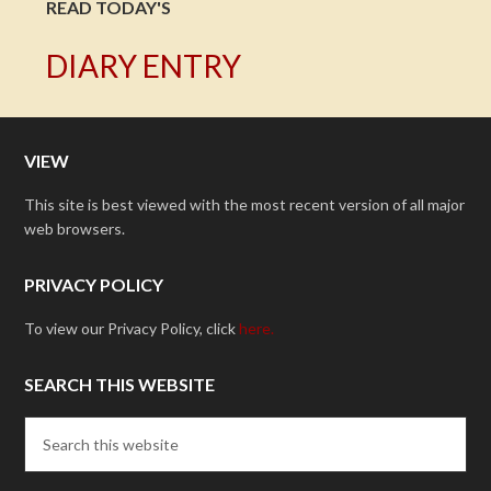
READ TODAY'S
DIARY ENTRY
VIEW
This site is best viewed with the most recent version of all major
web browsers.
PRIVACY POLICY
To view our Privacy Policy, click
here.
SEARCH THIS WEBSITE