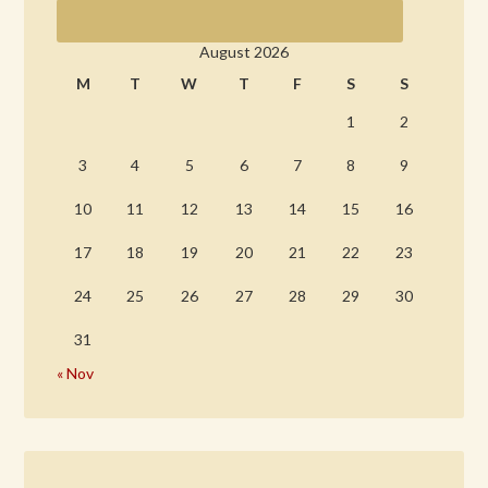
August 2026
M
T
W
T
F
S
S
1
2
3
4
5
6
7
8
9
10
11
12
13
14
15
16
17
18
19
20
21
22
23
24
25
26
27
28
29
30
31
« Nov