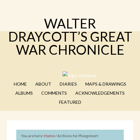
WALTER
DRAYCOTT’S GREAT
WAR CHRONICLE
HOME
ABOUT
DIARIES
MAPS & DRAWINGS
ALBUMS
COMMENTS
ACKNOWLEDGEMENTS
FEATURED
You are here:
Home
/
Archives for Ploegsteert